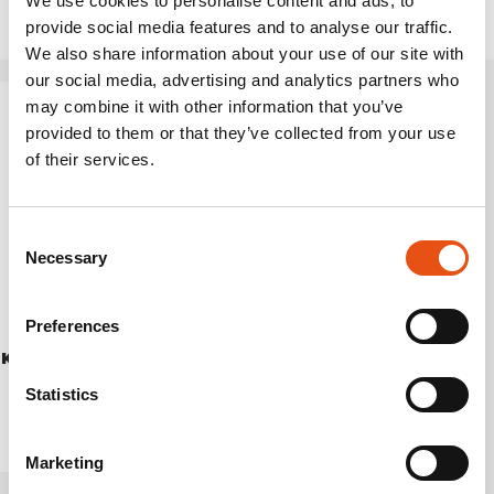
We use cookies to personalise content and ads, to
provide social media features and to analyse our traffic.
We also share information about your use of our site with
our social media, advertising and analytics partners who
may combine it with other information that you’ve
provided to them or that they’ve collected from your use
of their services.
Consent
Necessary
Selection
Preferences
KURA PANTS UNISEX
€224,90
Statistics
Marketing