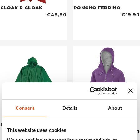
CLOAK R-CLOAK
PONCHO FERRINO
€49,90
€19,90
Consent
Details
About
PONCHO JUNIOR
YENISEI JACKET WOMAN
This website uses cookies
€17,90
€349,90