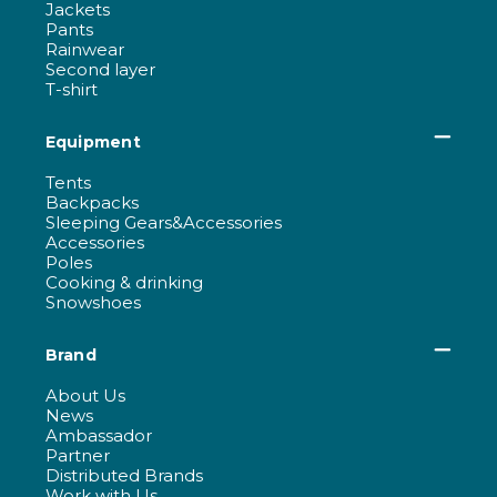
Jackets
Pants
Rainwear
Second layer
T-shirt
Equipment
Tents
Backpacks
Sleeping Gears&Accessories
Accessories
Poles
Cooking & drinking
Snowshoes
Brand
About Us
News
Ambassador
Partner
Distributed Brands
Work with Us