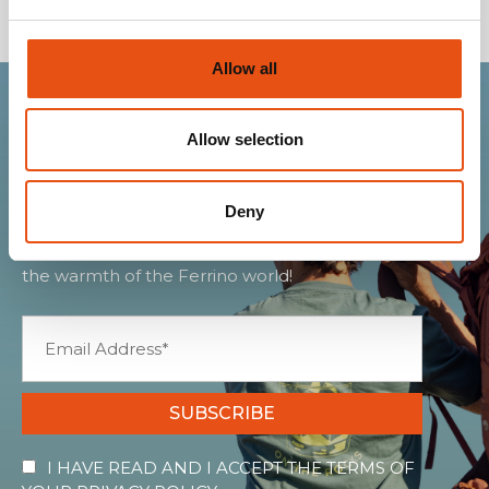
Allow all
Join the Ferrino
Allow selection
community
Deny
Get news, sneak peeks, exclusive offers, and all
the warmth of the Ferrino world!
SUBSCRIBE
I HAVE READ AND I ACCEPT THE TERMS OF