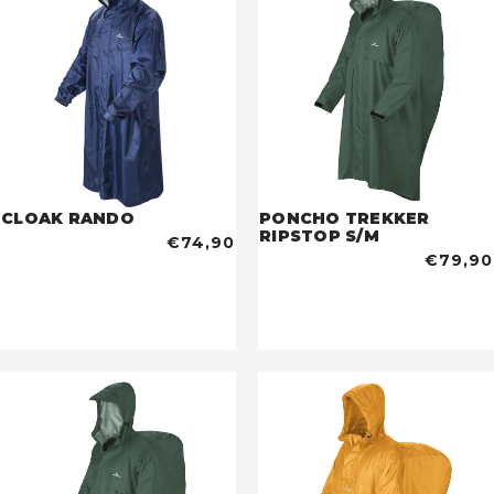
CLOAK RANDO
PONCHO TREKKER
RIPSTOP S/M
€74,90
€79,90