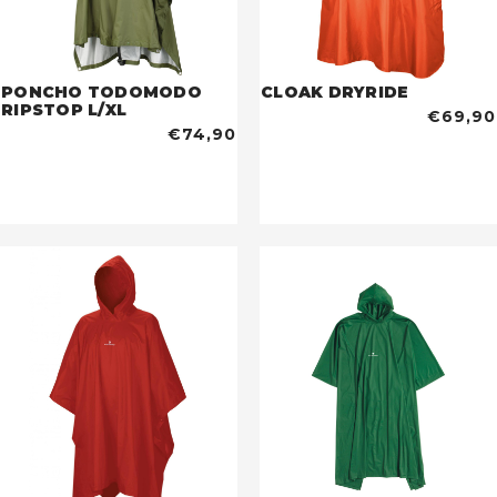
PONCHO TODOMODO
CLOAK DRYRIDE
RIPSTOP L/XL
€69,90
€74,90