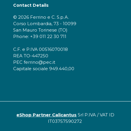
Contact Details
© 2026 Ferrino e C. S.p.A.
Corso Lombardia, 73 - 10099
San Mauro Torinese (TO)
Phone: +39 011 22 30 711
C.F. e P.IVA 00516070018
REA TO-447250
PEC ferrino@pec.it
Capitale sociale 949.440,00
eShop Partner Calicantus
Srl P.IVA / VAT ID
IT03757590272