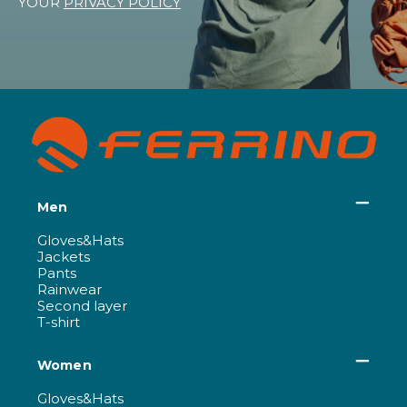
YOUR
PRIVACY POLICY
Men
Gloves&Hats
Jackets
Pants
Rainwear
Second layer
T-shirt
Women
Gloves&Hats