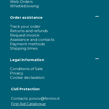
Web Orders
Whistleblowing
Order assistance
Track your order
Returns and refunds
Request invoice
Assistance and contacts
Payment methods
Shipping times
Legal information
Conditions of Sale
Privacy
Cookie declaration
Civil Protection
Contacts: prociv@ferrino.it
First Aid Catalogue