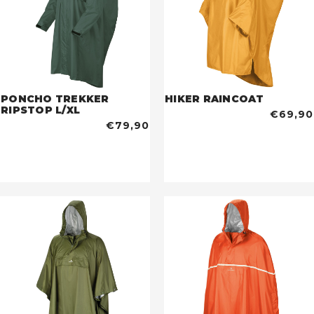
PONCHO TREKKER
HIKER RAINCOAT
RIPSTOP L/XL
€69,90
€79,90