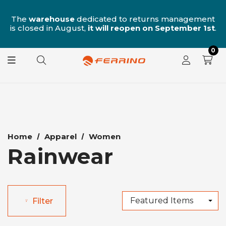
n
The
warehouse
dedicated to returns management
is closed in August,
it will reopen on September 1st
.
0
Home
Apparel
Women
Rainwear
Filter