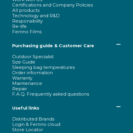
Certifications and Company Policies
All products
Technology and R&D
Responsibility
Re-life
Ferrino Films
Purchasing guide & Customer Care
Outdoor Specialist
Size Guide
Sleeping bag temperatures
Order information
Warranty
Maintenance
Repair
F.A.Q. Frequently asked questions
Useful links
Distributed Brands
Login & Ferrino cloud
Store Locator