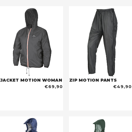
JACKET MOTION WOMAN
ZIP MOTION PANTS
€69,90
€49,90