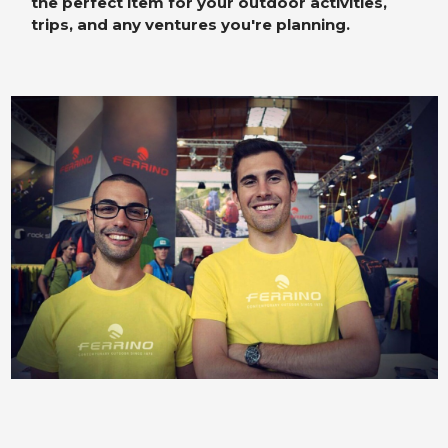
the perfect item for your outdoor activities,
trips, and any ventures you're planning.