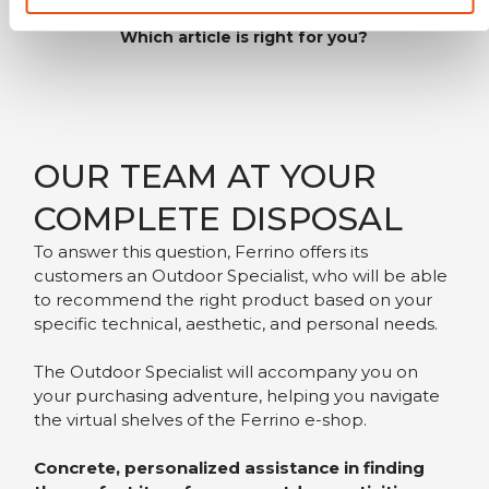
Which article is right for you?
OUR TEAM AT YOUR
COMPLETE DISPOSAL
To answer this question, Ferrino offers its
customers an Outdoor Specialist, who will be able
to recommend the right product based on your
specific technical, aesthetic, and personal needs.
The Outdoor Specialist will accompany you on
your purchasing adventure, helping you navigate
the virtual shelves of the Ferrino e-shop.
Concrete, personalized assistance in finding