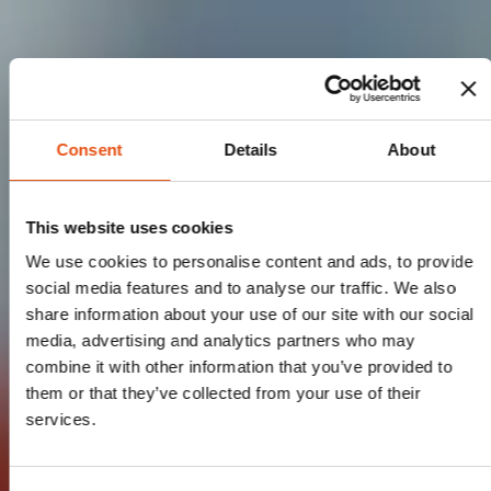
Consent
Details
About
This website uses cookies
We use cookies to personalise content and ads, to provide
social media features and to analyse our traffic. We also
share information about your use of our site with our social
media, advertising and analytics partners who may
combine it with other information that you’ve provided to
them or that they’ve collected from your use of their
services.