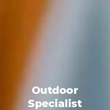
Outdoor
Specialist