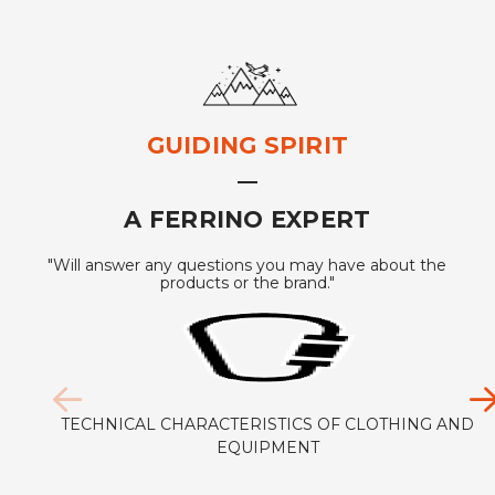
GUIDING SPIRIT
A FERRINO EXPERT
"Will answer any questions you may have about the
products or the brand."
TECHNICAL CHARACTERISTICS OF CLOTHING AND
EQUIPMENT