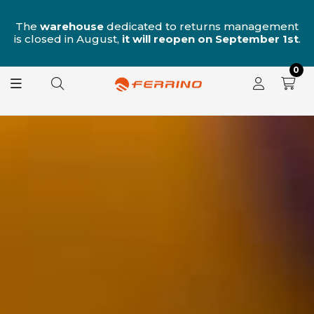
n
The
warehouse
dedicated to returns management
is closed in August,
it will reopen on September 1st
.
0