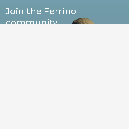
Join the Ferrino
community
Get news, sneak peeks, exclusive offers, and all
the warmth of the Ferrino world!
SUBSCRIBE
I HAVE READ AND I ACCEPT THE TERMS OF
YOUR
PRIVACY POLICY