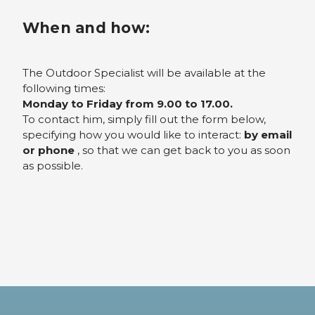
When and how:
The Outdoor Specialist will be available at the
following times:
Monday to Friday from 9.00 to 17.00.
To contact him, simply fill out the form below,
specifying how you would like to interact:
by email
or phone
, so that we can get back to you as soon
as possible.