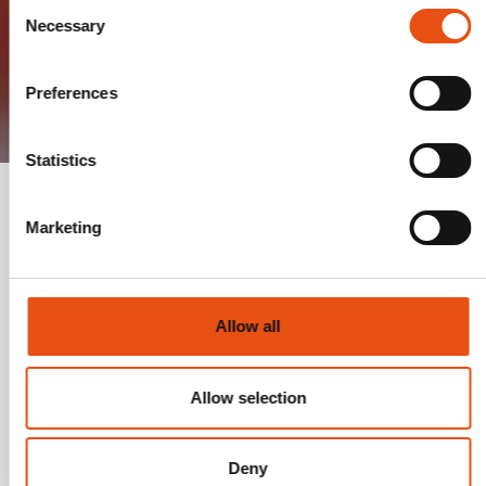
Consent
Necessary
Selection
Preferences
Statistics
Marketing
YOUR PERSONAL GUIDE TO THE
FERRINO E-SHOP
Allow all
A thirst for adventure is also fueled by browsing
the well-stocked shelves of technical and specific
Allow selection
items for travel, outings, or expeditions... But
among the entire assortment of backpacks, tents,
sleeping bags, equipment, and clothing...
Deny