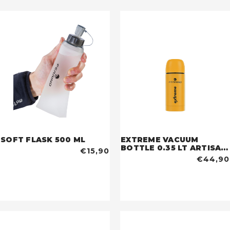
SOFT FLASK 500 ML
EXTREME VACUUM
BOTTLE 0.35 LT ARTISAN
€15,90
GOLD
€44,90