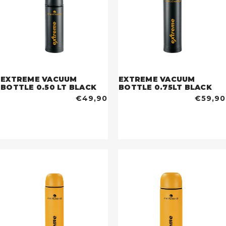
EXTREME VACUUM
EXTREME VACUUM
BOTTLE 0.50 LT BLACK
BOTTLE 0.75LT BLACK
€49,90
€59,90