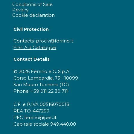
Conditions of Sale
Privacy
Cookie declaration
Civil Protection
Contacts: prociv@ferrino.it
First Aid Catalogue
Contact Details
© 2026 Ferrino e C. S.p.A.
Corso Lombardia, 73 - 10099
San Mauro Torinese (TO)
Phone: +39 011 22 30 711
C.F. e P.IVA 00516070018
REA TO-447250
PEC ferrino@pec.it
Capitale sociale 949.440,00