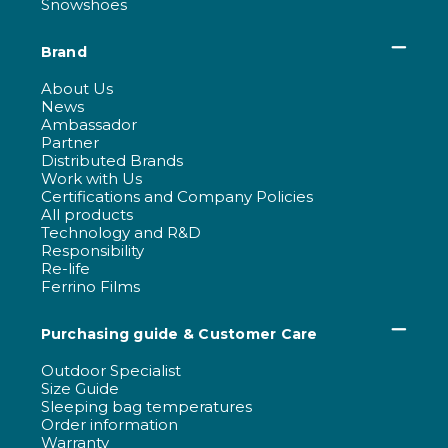
Snowshoes
Brand
About Us
News
Ambassador
Partner
Distributed Brands
Work with Us
Certifications and Company Policies
All products
Technology and R&D
Responsibility
Re-life
Ferrino Films
Purchasing guide & Customer Care
Outdoor Specialist
Size Guide
Sleeping bag temperatures
Order information
Warranty