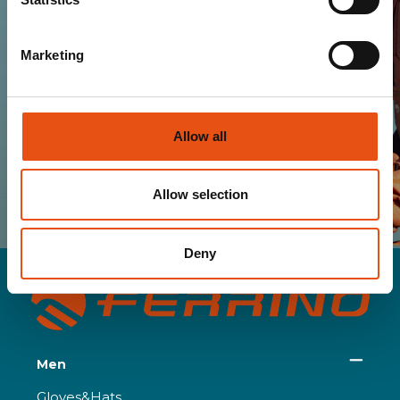
Marketing
SUBSCRIBE
Allow all
I HAVE READ AND I ACCEPT THE TERMS OF
YOUR
PRIVACY POLICY
Allow selection
Deny
Men
Gloves&Hats