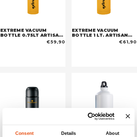
EXTREME VACUUM
EXTREME VACUUM
BOTTLE 0.75LT ARTISAN
BOTTLE 1 LT. ARTISAN
GOLD
GOLD
€59,90
€61,90
Consent
Details
About