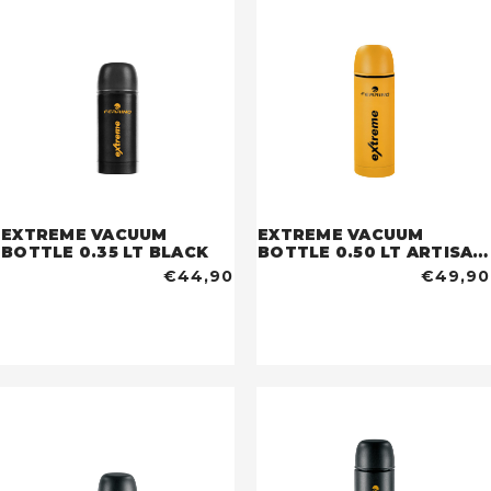
EXTREME VACUUM
EXTREME VACUUM
BOTTLE 0.35 LT BLACK
BOTTLE 0.50 LT ARTISAN
GOLD
€44,90
€49,90