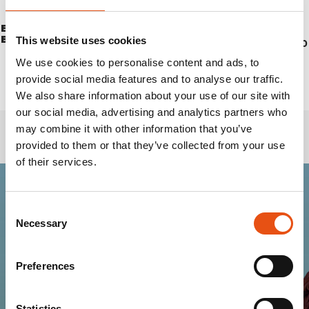
EXTREME VACUUM
CANTEEN DRINK LT. 0,5
BOTTLE 1 LT. BLACK
This website uses cookies
€11,00
€61,90
We use cookies to personalise content and ads, to
provide social media features and to analyse our traffic.
We also share information about your use of our site with
our social media, advertising and analytics partners who
may combine it with other information that you’ve
provided to them or that they’ve collected from your use
of their services.
Consent
Join the Ferrino
Necessary
Selection
community
Preferences
Get news, sneak peeks, exclusive offers, and all
the warmth of the Ferrino world!
Statistics