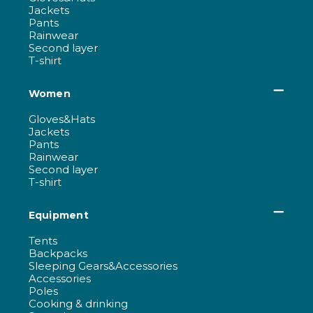
Jackets
Pants
Rainwear
Second layer
T-shirt
Women
Gloves&Hats
Jackets
Pants
Rainwear
Second layer
T-shirt
Equipment
Tents
Backpacks
Sleeping Gears&Accessories
Accessories
Poles
Cooking & drinking