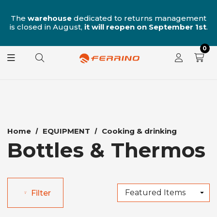
n
The
warehouse
dedicated to returns management
is closed in August,
it will reopen on September 1st
.
0
Home
EQUIPMENT
Cooking & drinking
Bottles & Thermos
Filter