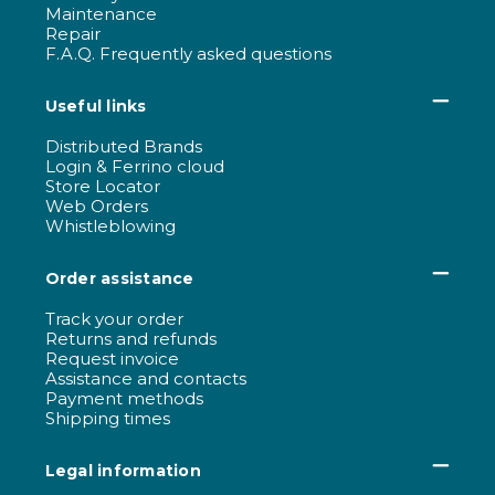
Maintenance
Repair
F.A.Q. Frequently asked questions
Useful links
Distributed Brands
Login & Ferrino cloud
Store Locator
Web Orders
Whistleblowing
Order assistance
Track your order
Returns and refunds
Request invoice
Assistance and contacts
Payment methods
Shipping times
Legal information