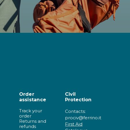
Order
Civil
assistance
Protection
Track your
Contacts:
order
prociv@ferrino.it
Returns and
First Aid
refunds