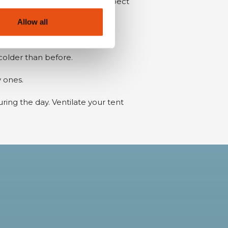
so be used at night. If you expect
Allow all
cold.
 colder than before.
y ones.
uring the day. Ventilate your tent