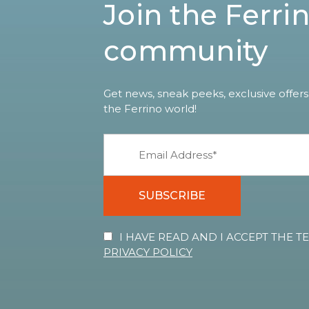
Join the Ferri
community
Get news, sneak peeks, exclusive offers
the Ferrino world!
SUBSCRIBE
I HAVE READ AND I ACCEPT THE 
PRIVACY POLICY