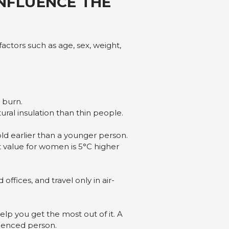
INFLUENCE THE
actors such as age, sex, weight,
 burn.
ral insulation than thin people.
ld earlier than a younger person.
 value for women is 5°C higher
ffices, and travel only in air-
lp you get the most out of it. A
rienced person.