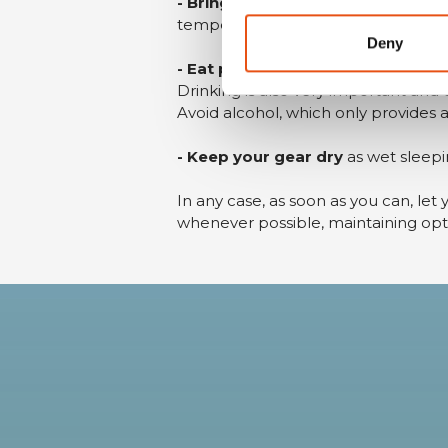
- Bring extra clothing
that can be w
temperatures to drop below freezin
Deny
- Eat properly
otherwise your body w
Drinking is also very important and
Avoid alcohol, which only provides an
- Keep your gear dry
as wet sleepi
In any case, as soon as you can, let 
whenever possible, maintaining op