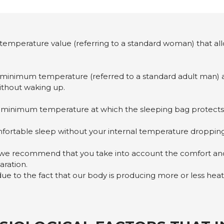
e temperature value (referring to a standard woman) that allow
minimum temperature (referred to a standard adult man) at w
without waking up.
e minimum temperature at which the sleeping bag protects 
mfortable sleep without your internal temperature dropping
we recommend that you take into account the comfort and
aration.
due to the fact that our body is producing more or less heat