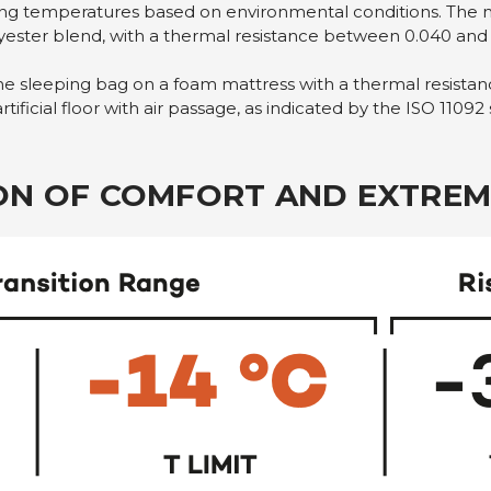
ating temperatures based on environmental conditions. The 
lyester blend, with a thermal resistance between 0.040 and
the sleeping bag on a foam mattress with a thermal resistanc
ificial floor with air passage, as indicated by the ISO 11092
ION OF COMFORT AND EXTREM