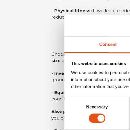
- Physical fitness:
If we lead a sede
reduces heat production, which leads
Consent
Choose a sleeping bag based on t
size
and weight of the sleeping bag
This website uses cookies
We use cookies to personalis
- Invest in a good mattress:
in add
ground.
information about your use of
other information that you’ve
- Equip yourself with a good tent
conditions significantly increases h
Consent
Necessary
Selection
Always check long-term weather 
you chose when you set out may p