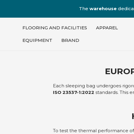
The
warehouse
dedica
FLOORING AND FACILITIES
APPAREL
EQUIPMENT
BRAND
EUROP
Each sleeping bag undergoes rigorou
ISO 23537-1:2022
standards. This e
To test the thermal performance o