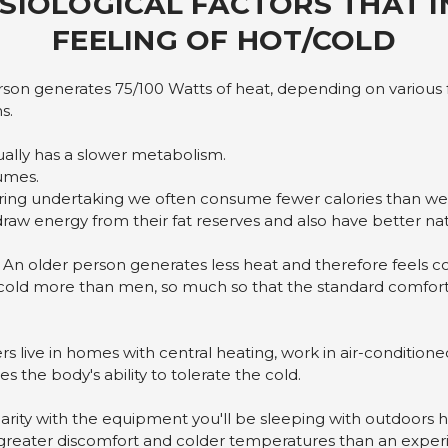
SIOLOGICAL FACTORS THAT 
FEELING OF HOT/COLD
son generates 75/100 Watts of heat, depending on various f
s.
ally has a slower metabolism.
umes.
ng undertaking we often consume fewer calories than we
raw energy from their fat reserves and also have better natu
 An older person generates less heat and therefore feels co
cold more than men, so much so that the standard comfort
 live in homes with central heating, work in air-conditioned o
es the body's ability to tolerate the cold.
rity with the equipment you'll be sleeping with outdoors he
 greater discomfort and colder temperatures than an expe