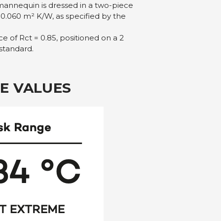
mannequin is dressed in a two-piece
 0.060 m² K/W, as specified by the
e of Rct = 0.85, positioned on a 2
 standard.
E VALUES