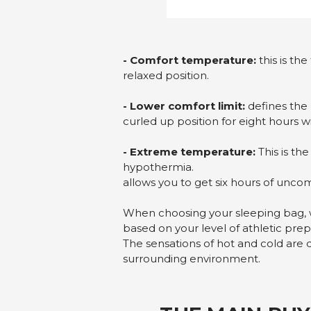
- Comfort temperature:
this is th
relaxed position.
- Lower comfort limit:
defines the 
curled up position for eight hours 
- Extreme temperature:
This is th
hypothermia.
allows you to get six hours of unco
When choosing your sleeping bag, 
based on your level of athletic prep
The sensations of hot and cold are 
surrounding environment.