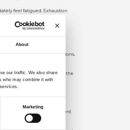
ately feel fatigued. Exhaustion
About
emperature
,
humidity
conditions,
se our traffic. We also share
ovide adequate insulation from the
ers who may combine it with
 services.
 wind and/or particularly humid
Marketing
rsens, the product and equipment