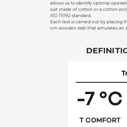
allows us to identify optimal oper
suit made of cotton or a cotton-po
ISO 11092 standard.
Each test is carried out by placing 
cm wooden slab that simulates an art
DEFINIT