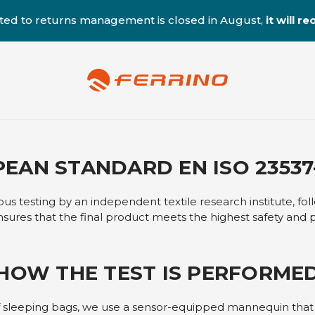
ted to returns management is closed in August,
it will 
EAN STANDARD EN ISO 23537-
s testing by an independent textile research institute, fo
nsures that the final product meets the highest safety and
HOW THE TEST IS PERFORME
f sleeping bags, we use a sensor-equipped mannequin tha