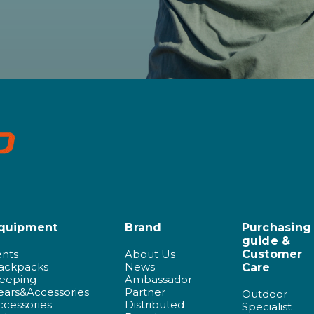
quipment
Brand
Purchasing
guide &
ents
About Us
Customer
ackpacks
News
Care
leeping
Ambassador
ears&Accessories
Partner
Outdoor
ccessories
Distributed
Specialist