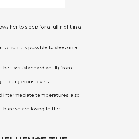
s her to sleep for a full night in a
hich it is possible to sleep in a
the user (standard adult) from
 to dangerous levels.
 intermediate temperatures, also
 than we are losing to the