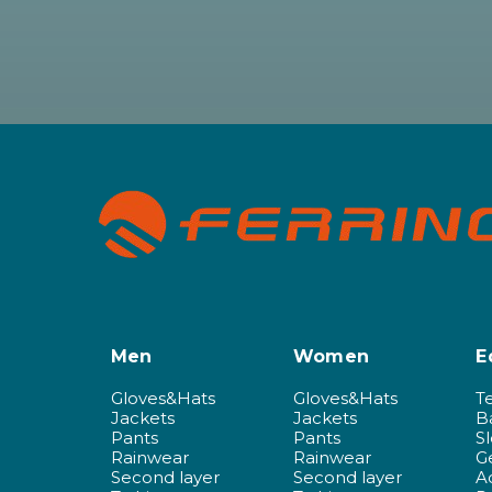
Men
Women
E
Gloves&Hats
Gloves&Hats
T
Jackets
Jackets
B
Pants
Pants
S
Rainwear
Rainwear
G
Second layer
Second layer
A