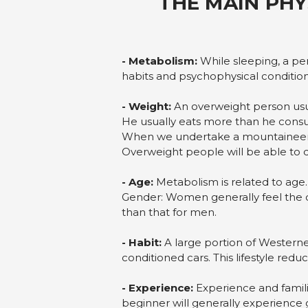
THE MAIN PHY
- Metabolism:
While sleeping, a per
habits and psychophysical condition
- Weight:
An overweight person usu
He usually eats more than he cons
When we undertake a mountaineeri
Overweight people will be able to d
- Age:
Metabolism is related to age.
Gender: Women generally feel the 
than that for men.
- Habit:
A large portion of Westerners
conditioned cars. This lifestyle reduc
- Experience:
Experience and familia
beginner will generally experience