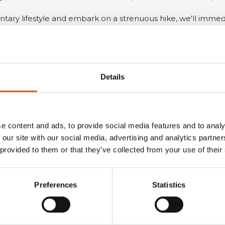
ntary lifestyle and embark on a strenuous hike, we'll immedi
 to a feeling of cold.
OTHER USEFUL TIPS
Details
he
activities
you plan to carry out, taking into account the
t
.
e content and ads, to provide social media features and to analy
ition to making you sleep more comfortably, it will also pr
 our site with our social media, advertising and analytics partn
 provided to them or that they’ve collected from your use of their
that will protect you from the elements. Sleeping in direct
eat loss through convection.
Preferences
Statistics
conditions
, which can change rapidly. If the weather wo
rove inadequate.