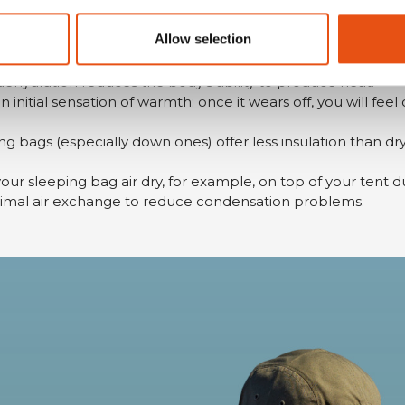
orn under your regular clothing in cold weather and can al
g, bring a balaclava and bivouac socks.
Allow selection
ill produce less heat resulting in greater sensitivity to the 
 dehydration reduces the body's ability to produce heat.
 initial sensation of warmth; once it wears off, you will feel
ng bags (especially down ones) offer less insulation than dr
your sleeping bag air dry, for example, on top of your tent d
timal air exchange to reduce condensation problems.