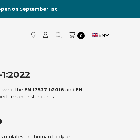
reopen on September 1st
.
EN
0
1:2022
llowing the
EN 13537-1:2016
and
EN
 performance standards.
D
t simulates the human body and