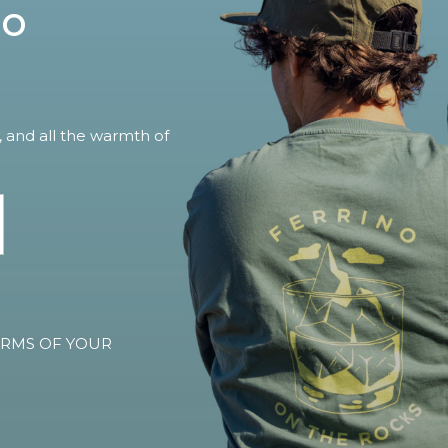
no
, and all the warmth of
TERMS OF YOUR