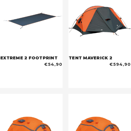
EXTREME 2 FOOTPRINT
TENT MAVERICK 2
€54,90
€594,90