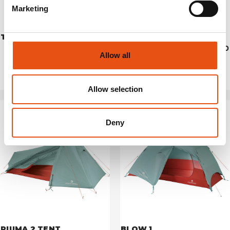
Marketing
TENT LHOTSE 4
PIUMA 1 TENT
€699,90
€279,90
Allow all
Allow selection
Deny
PIUMA 2 TENT
BLOW 1