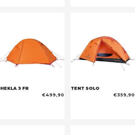
HEKLA 3 FR
TENT SOLO
€499,90
€359,90