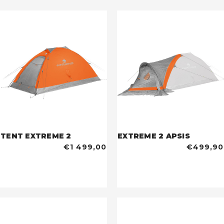
TENT EXTREME 2
EXTREME 2 APSIS
€1 499,00
€499,90