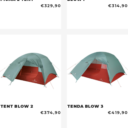
€329,90
€314,90
TENT BLOW 2
TENDA BLOW 3
€374,90
€419,90