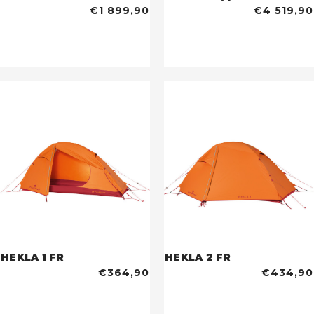
€1 899,90
€4 519,90
HEKLA 1 FR
HEKLA 2 FR
€364,90
€434,90