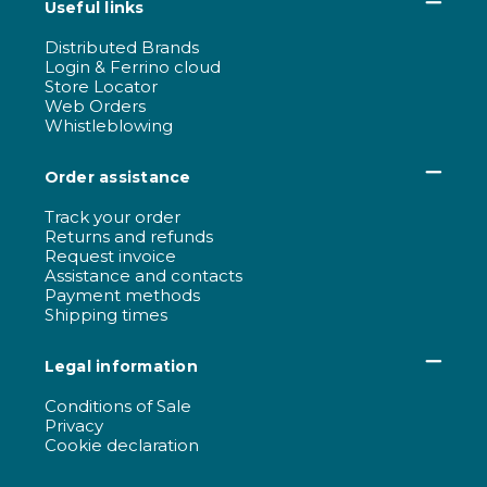
Useful links
Distributed Brands
Login & Ferrino cloud
Store Locator
Web Orders
Whistleblowing
Order assistance
Track your order
Returns and refunds
Request invoice
Assistance and contacts
Payment methods
Shipping times
Legal information
Conditions of Sale
Privacy
Cookie declaration