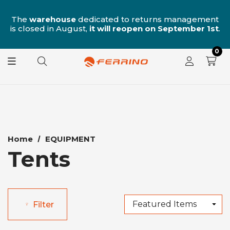
n
The
warehouse
dedicated to returns management
is closed in August,
it will reopen on September 1st
.
0
Home
EQUIPMENT
Tents
Filter