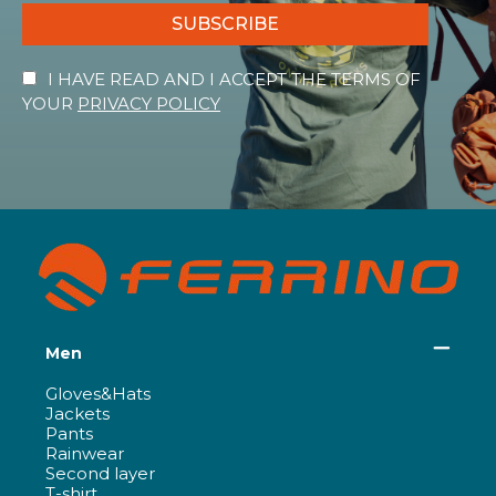
SUBSCRIBE
I HAVE READ AND I ACCEPT THE TERMS OF
YOUR
PRIVACY POLICY
Men
Gloves&Hats
Jackets
Pants
Rainwear
Second layer
T-shirt