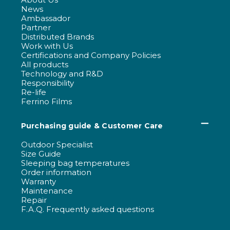
News
Ambassador
Partner
Distributed Brands
Work with Us
Certifications and Company Policies
All products
Technology and R&D
Responsibility
Re-life
Ferrino Films
Purchasing guide & Customer Care
Outdoor Specialist
Size Guide
Sleeping bag temperatures
Order information
Warranty
Maintenance
Repair
F.A.Q. Frequently asked questions