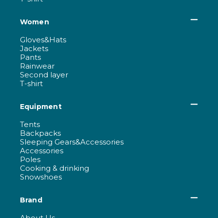
Women
Gloves&Hats
Jackets
Pants
Rainwear
Second layer
T-shirt
Equipment
Tents
Backpacks
Sleeping Gears&Accessories
Accessories
Poles
Cooking & drinking
Snowshoes
Brand
About Us