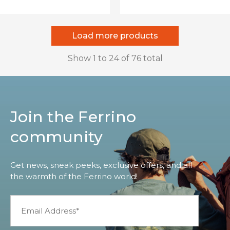
Load more products
Show
1
to
24
of
76
total
Join the Ferrino
community
Get news, sneak peeks, exclusive offers, and all
the warmth of the Ferrino world!