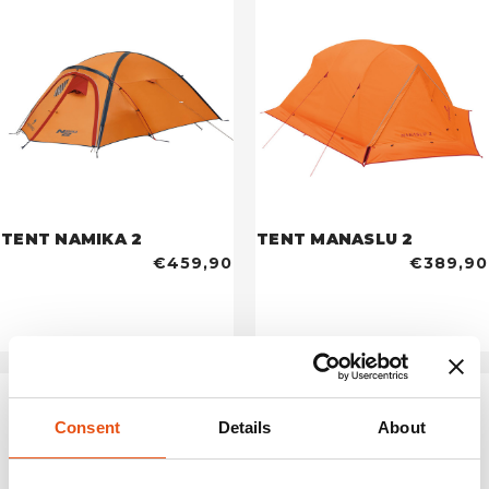
TENT NAMIKA 2
TENT MANASLU 2
€459,90
€389,90
Consent
Details
About