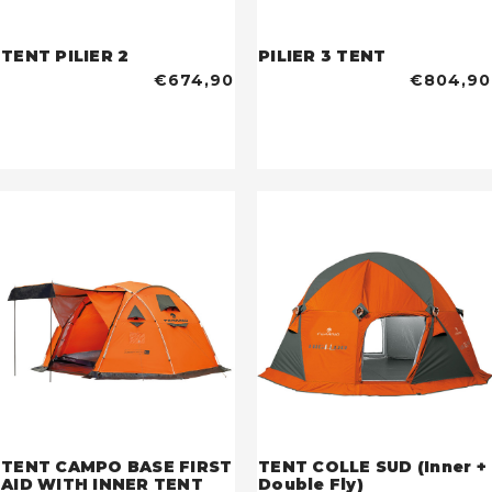
TENT PILIER 2
PILIER 3 TENT
€674,90
€804,90
TENT CAMPO BASE FIRST
TENT COLLE SUD (Inner +
AID WITH INNER TENT
Double Fly)