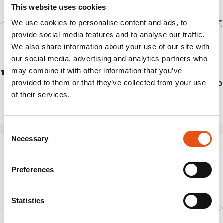
This website uses cookies
We use cookies to personalise content and ads, to
provide social media features and to analyse our traffic.
We also share information about your use of our site with
our social media, advertising and analytics partners who
may combine it with other information that you’ve
TRIVOR 2
TENT SVALBARD 3.0
provided to them or that they’ve collected from your use
€499,90
€569,90
of their services.
Consent
Necessary
Selection
Preferences
Statistics