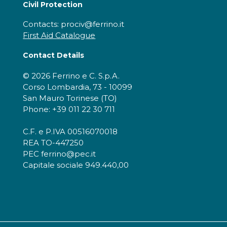
Civil Protection
Contacts: prociv@ferrino.it
First Aid Catalogue
Contact Details
© 2026 Ferrino e C. S.p.A.
Corso Lombardia, 73 - 10099
San Mauro Torinese (TO)
Phone: +39 011 22 30 711
C.F. e P.IVA 00516070018
REA TO-447250
PEC ferrino@pec.it
Capitale sociale 949.440,00