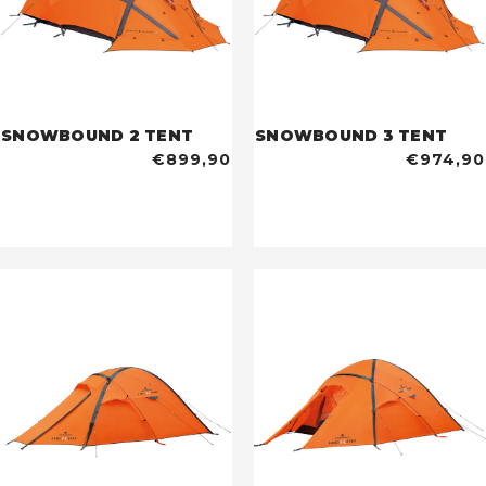
SNOWBOUND 2 TENT
SNOWBOUND 3 TENT
€899,90
€974,90