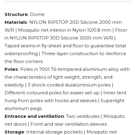
Structure
: Dome
Materials
: NYLON RIPSTOP 20D Silicone 2000 mm
W/R | Mosquito net interior in Nylon 10/0.8 mm | Floor
in NYLON RIPSTOP 30D Silicone 3000 mm W/R |
Taped seams in fly-sheet and floor to guarantee total
waterproofing | Three-layer construction to reinforce
the floor corners
Poles
: Poles in 7001 T6 tempered aluminium alloy with
the characteristics of light weight, strength, and
elasticity | 3 shock-corded duraluminium poles |
Different-coloured poles for easier set up | Inner tent
hung from poles with hooks and sleeves | Superlight
aluminium pegs
Entrance and ventilation
: Two vestibules | Mosquito
net doors | Front and rear ventilation sleeves
Storage
: Internal storage pockets | Mosquito net