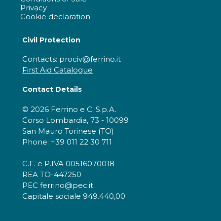
Privacy
Cookie declaration
Civil Protection
Contacts: prociv@ferrino.it
First Aid Catalogue
Contact Details
© 2026 Ferrino e C. S.p.A.
Corso Lombardia, 73 - 10099
San Mauro Torinese (TO)
Phone: +39 011 22 30 711
C.F. e P.IVA 00516070018
REA TO-447250
PEC ferrino@pec.it
Capitale sociale 949.440,00