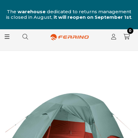
n
The
warehouse
dedicated to returns management
is closed in August,
it will reopen on September 1st
.
0