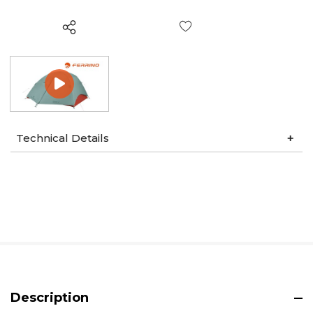
Wish List
Technical Details
Description