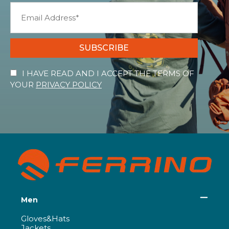
SUBSCRIBE
I HAVE READ AND I ACCEPT THE TERMS OF
YOUR
PRIVACY POLICY
Men
Gloves&Hats
Jackets