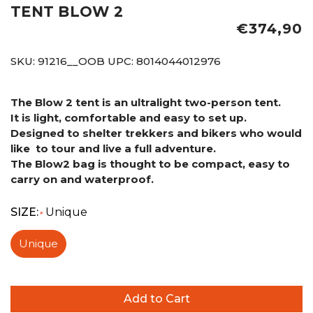
TENT BLOW 2
€374,90
SKU:
91216__OOB
UPC:
8014044012976
The Blow 2 tent is an ultralight two-person tent.
It is light, comfortable and easy to set up.
Designed to shelter trekkers and bikers who would
like to tour and live a full adventure.
The Blow2 bag
is thought to be compact, easy to
carry on and waterproof.
SIZE:
Unique
*
Unique