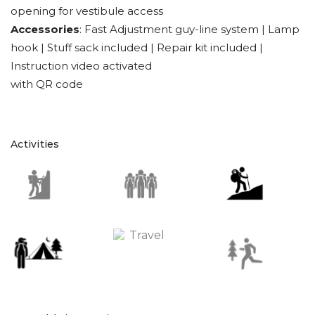
opening for vestibule access
Accessories
: Fast Adjustment guy-line system | Lamp
hook | Stuff sack included | Repair kit included |
Instruction video activated
with QR code
Activities