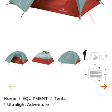
Home
EQUIPMENT
Tents
Ultralight Adventure