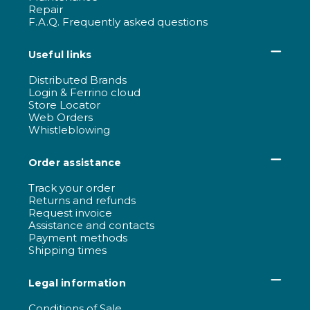
Repair
F.A.Q. Frequently asked questions
Useful links
Distributed Brands
Login & Ferrino cloud
Store Locator
Web Orders
Whistleblowing
Order assistance
Track your order
Returns and refunds
Request invoice
Assistance and contacts
Payment methods
Shipping times
Legal information
Conditions of Sale