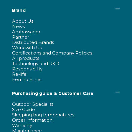
Brand
About Us
News
Ambassador
Partner
Distributed Brands
Work with Us
Certifications and Company Policies
All products
Technology and R&D
Responsibility
Re-life
Ferrino Films
Purchasing guide & Customer Care
Outdoor Specialist
Size Guide
Sleeping bag temperatures
Order information
Warranty
Maintenance