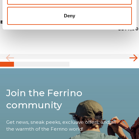
Deny
BLOW 1
€314,90
Join the Ferrino
community
Get news, sneak peeks, exclusive offers, and all
the warmth of the Ferrino world!