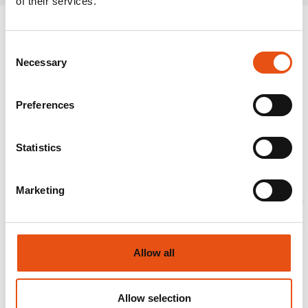
of their services.
Consent
Necessary
Selection
Preferences
Statistics
Marketing
Allow all
Allow selection