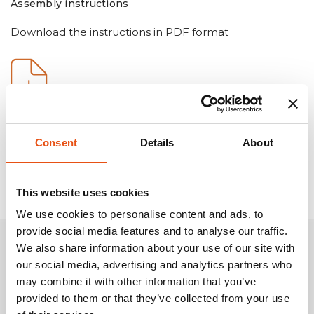
Assembly instructions
Download the instructions in PDF format
Consent
Details
About
This website uses cookies
We use cookies to personalise content and ads, to
provide social media features and to analyse our traffic.
We also share information about your use of our site with
Related Products
our social media, advertising and analytics partners who
may combine it with other information that you’ve
provided to them or that they’ve collected from your use