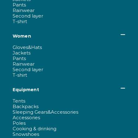
Pants
Rainwear
Second layer
T-shirt
Women
Gloves&Hats
Jackets
Pants
Rainwear
Second layer
T-shirt
Equipment
Tents
Backpacks
Sleeping Gears&Accessories
Accessories
Poles
Cooking & drinking
Snowshoes