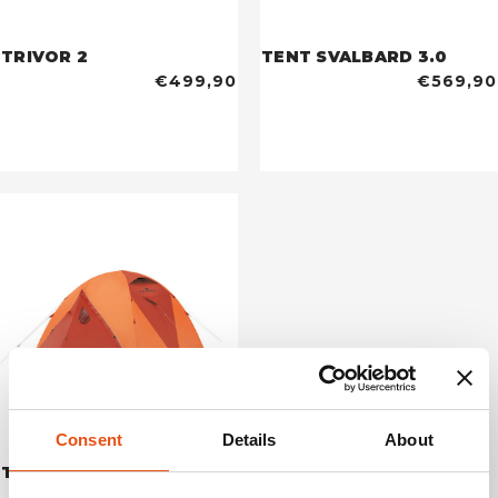
TRIVOR 2
TENT SVALBARD 3.0
€499,90
€569,90
Consent
Details
About
TENT LHOTSE 4
€699,90