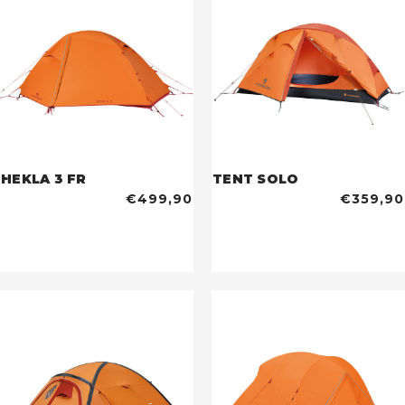
HEKLA 3 FR
TENT SOLO
€499,90
€359,90