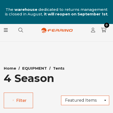
n
The
warehouse
dedicated to returns management
is closed in August,
it will reopen on September 1st
.
0
Home
EQUIPMENT
Tents
4 Season
Filter