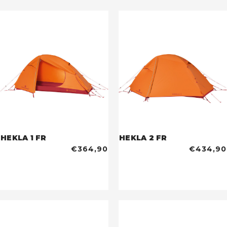
HEKLA 1 FR
HEKLA 2 FR
€364,90
€434,90