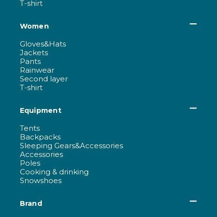
T-shirt
Women
Gloves&Hats
Jackets
Pants
Rainwear
Second layer
T-shirt
Equipment
Tents
Backpacks
Sleeping Gears&Accessories
Accessories
Poles
Cooking & drinking
Snowshoes
Brand