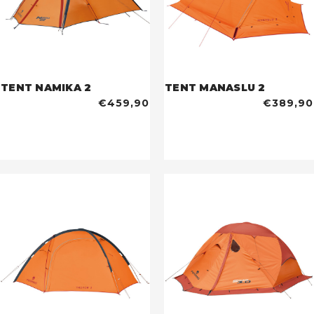
TENT NAMIKA 2
TENT MANASLU 2
€459,90
€389,90