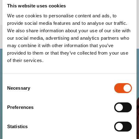
This website uses cookies
We use cookies to personalise content and ads, to
provide social media features and to analyse our traffic.
We also share information about your use of our site with
our social media, advertising and analytics partners who
may combine it with other information that you’ve
provided to them or that they’ve collected from your use
of their services.
Join the Ferrino
Consent
community
Necessary
Selection
Get news, sneak peeks, exclusive offers, and all
Preferences
the warmth of the Ferrino world!
Statistics