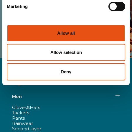
Marketing
SUBSCRIBE
I HAVE READ AND I ACCEPT THE TERMS OF
YOUR
PRIVACY POLICY
Allow all
Allow selection
Deny
Men
Gloves&Hats
Jackets
Pants
Rainwear
Second layer