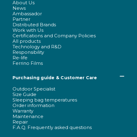
About Us
News
Ambassador
Partner
Distributed Brands
Work with Us
Certifications and Company Policies
All products
Technology and R&D
Responsibility
Re-life
Ferrino Films
Purchasing guide & Customer Care
Outdoor Specialist
Size Guide
Sleeping bag temperatures
Order information
Warranty
Maintenance
Repair
F.A.Q. Frequently asked questions