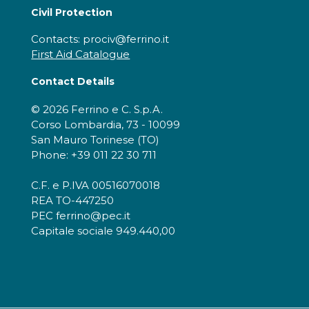
Civil Protection
Contacts: prociv@ferrino.it
First Aid Catalogue
Contact Details
© 2026 Ferrino e C. S.p.A.
Corso Lombardia, 73 - 10099
San Mauro Torinese (TO)
Phone: +39 011 22 30 711
C.F. e P.IVA 00516070018
REA TO-447250
PEC ferrino@pec.it
Capitale sociale 949.440,00