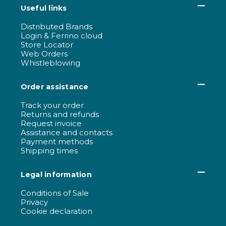
Useful links
Distributed Brands
Login & Ferrino cloud
Store Locator
Web Orders
Whistleblowing
Order assistance
Track your order
Returns and refunds
Request invoice
Assistance and contacts
Payment methods
Shipping times
Legal information
Conditions of Sale
Privacy
Cookie declaration