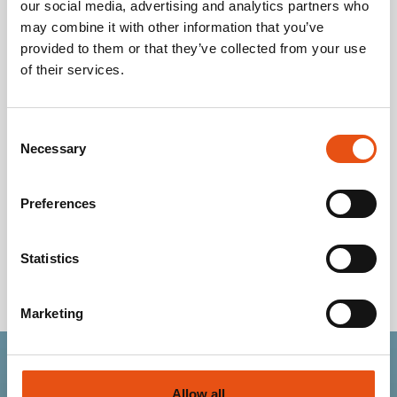
our social media, advertising and analytics partners who
Kids' Snowshoes
may combine it with other information that you’ve
provided to them or that they’ve collected from your use
of their services.
Foot
16.9-
17.6-
18.3-
18.9-
18.9-
19.9-
19.
length
17.5
18.2
18.8
19.1
19.5
20.1
20
(cm)
Consent
Necessary
EU
Selection
28
29
29.5
30
31
31.5
3
Size
US
Preferences
10.5
11
11.5
12
12.5
13
13.
Size
UK
Statistics
10
10.5
11
11.5
12
12.5
13
Size
Marketing
Allow all