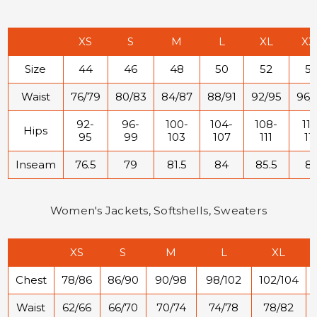
XS
S
M
L
XL
XX
Size
44
46
48
50
52
5
Waist
76/79
80/83
84/87
88/91
92/95
96/
92-
96-
100-
104-
108-
112
Hips
95
99
103
107
111
11
Inseam
76.5
79
81.5
84
85.5
8
Women's Jackets, Softshells, Sweaters
XS
S
M
L
XL
Chest
78/86
86/90
90/98
98/102
102/104
Waist
62/66
66/70
70/74
74/78
78/82