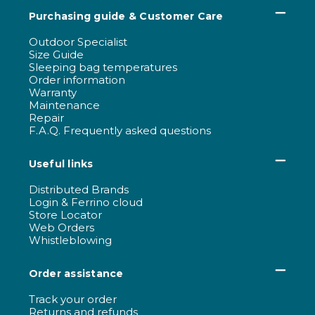
Purchasing guide & Customer Care
Outdoor Specialist
Size Guide
Sleeping bag temperatures
Order information
Warranty
Maintenance
Repair
F.A.Q. Frequently asked questions
Useful links
Distributed Brands
Login & Ferrino cloud
Store Locator
Web Orders
Whistleblowing
Order assistance
Track your order
Returns and refunds