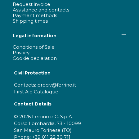
Request invoice
Assistance and contacts
Payment methods
Shipping times
Legal information
Conditions of Sale
Privacy
Cookie declaration
Civil Protection
Contacts: prociv@ferrino.it
First Aid Catalogue
Contact Details
© 2026 Ferrino e C. S.p.A.
Corso Lombardia, 73 - 10099
San Mauro Torinese (TO)
Phone: +39 011 22 30 711