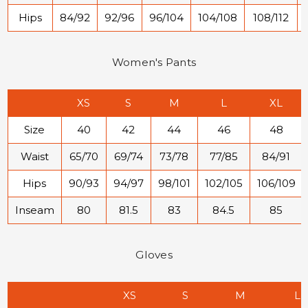
Hips
84/92
92/96
96/104
104/108
108/112
Women's Pants
XS
S
M
L
XL
Size
40
42
44
46
48
Waist
65/70
69/74
73/78
77/85
84/91
Hips
90/93
94/97
98/101
102/105
106/109
Inseam
80
81.5
83
84.5
85
Gloves
XS
S
M
L