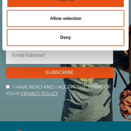
Join the Ferrino
community
Allow selection
Get news, sneak peeks, exclusive offers, and all
the warmth of the Ferrino world!
Deny
SUBSCRIBE
I HAVE READ AND I ACCEPT THE TERMS OF
YOUR
PRIVACY POLICY