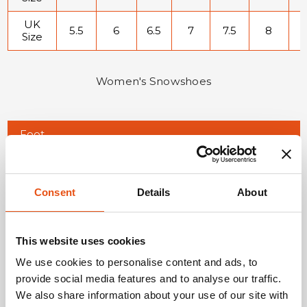
UK
5.5
6
6.5
7
7.5
8
8
Size
Women's Snowshoes
Foot
20.9-
21.4-
21.6-
22.3-
22.9-
22.9-
2
length
21.5
21.6
22.2
22.8
23.1
23.5
2
(cm)
EU
34
34.5
35
36
36.5
37
3
Consent
Details
About
Size
US
3
3.5
4
4.5
5
5.5
Size
This website uses cookies
We use cookies to personalise content and ads, to
UK
1.5
2
2.5
3
3.5
4
Size
provide social media features and to analyse our traffic.
We also share information about your use of our site with