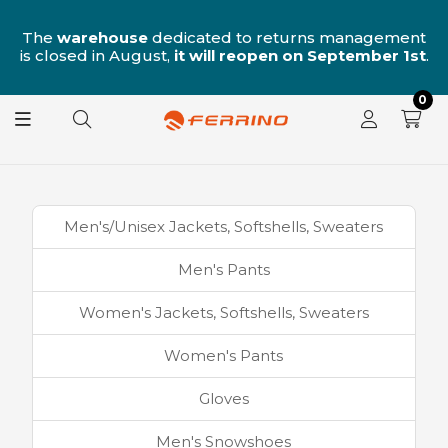
n
The
warehouse
dedicated to returns management
is closed in August,
it will reopen on September 1st
.
0
Men's/Unisex Jackets, Softshells, Sweaters
Men's Pants
Women's Jackets, Softshells, Sweaters
Women's Pants
Gloves
Men's Snowshoes