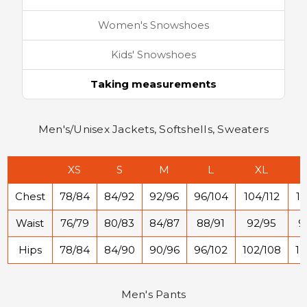
Women's Snowshoes
Kids' Snowshoes
Taking measurements
Men's/Unisex Jackets, Softshells, Sweaters
XS
S
M
L
XL
Chest
78/84
84/92
92/96
96/104
104/112
11
Waist
76/79
80/83
84/87
88/91
92/95
9
Hips
78/84
84/90
90/96
96/102
102/108
10
Men's Pants