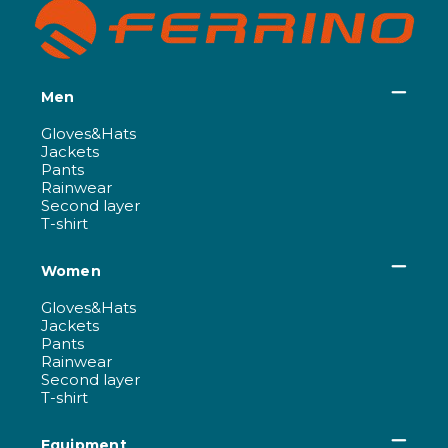
Men
Gloves&Hats
Jackets
Pants
Rainwear
Second layer
T-shirt
Women
Gloves&Hats
Jackets
Pants
Rainwear
Second layer
T-shirt
Equipment