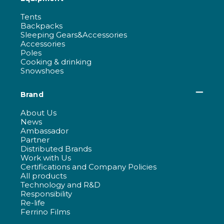
Tents
Backpacks
Sleeping Gears&Accessories
Accessories
Poles
Cooking & drinking
Snowshoes
Brand
About Us
News
Ambassador
Partner
Distributed Brands
Work with Us
Certifications and Company Policies
All products
Technology and R&D
Responsibility
Re-life
Ferrino Films