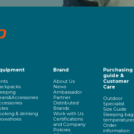
quipment
Brand
Purchasing
guide &
ents
About Us
Customer
ackpacks
News
Care
leeping
Ambassador
ears&Accessories
Partner
Outdoor
ccessories
Distributed
Specialist
oles
Brands
Size Guide
ooking & drinking
Work with Us
Sleeping bag
nowshoes
Certifications
temperature
and Company
Order
Policies
information