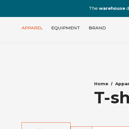
The
warehouse
dedica
APPAREL
EQUIPMENT
BRAND
Home
Appar
T-sh