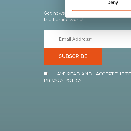
Deny
Get news, sneak peeks, exclusive offers
the Ferrino world!
SUBSCRIBE
I HAVE READ AND I ACCEPT THE 
PRIVACY POLICY