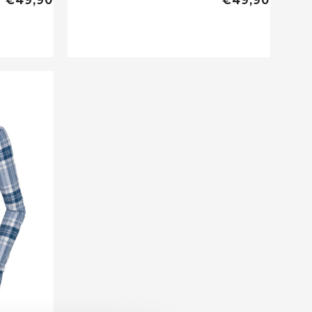
€49,90
€49,90