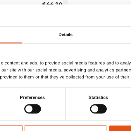
€44,90
Details
e content and ads, to provide social media features and to analy
 our site with our social media, advertising and analytics partn
 provided to them or that they’ve collected from your use of their
Preferences
Statistics
no