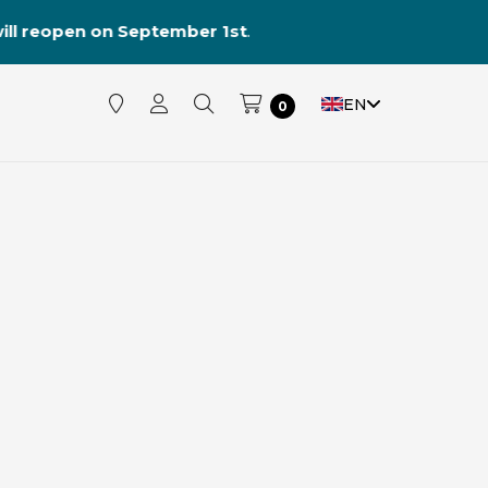
reopen on September 1st
.
EN
0