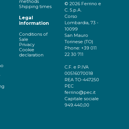
methods
© 2026 Ferrino e
Shipping times
C. S.p.A.
Corso
Legal
Lombardia, 73 -
information
10099
Conditions of
San Mauro
Sale
Torinese (TO)
Privacy
Phone: +39 011
Cookie
22 30 711
declaration
no
C.F. e P.IVA
00516070018
r
REA TO-447250
PEC
ng
ferrino@pec.it
Capitale sociale
949.440,00