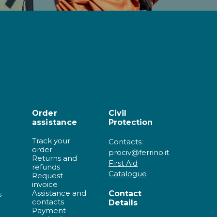
Order
Civil
assistance
Protection
Track your
Contacts:
order
prociv@ferrino.it
Returns and
First Aid
refunds
Catalogue
Request
invoice
Assistance and
Contact
s
contacts
Details
Payment