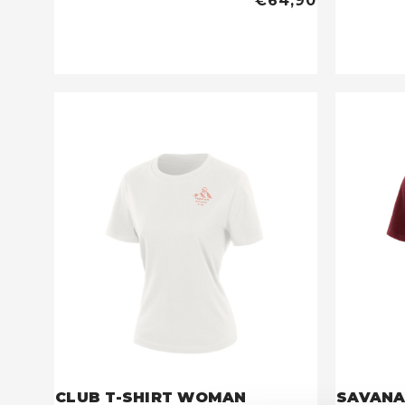
€64,90
CLUB T-SHIRT WOMAN
SAVANA