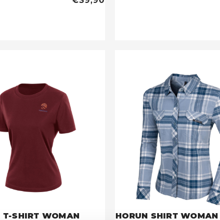
€39,90
 T-SHIRT WOMAN
HORUN SHIRT WOMAN