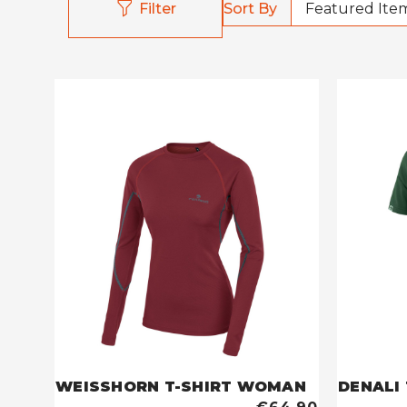
Sort By
Filter
WEISSHORN T-SHIRT WOMAN