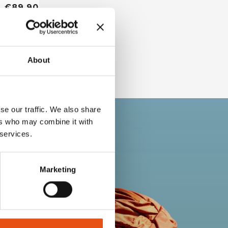
€89,90
About
se our traffic. We also share
ers who may combine it with
 services.
Marketing