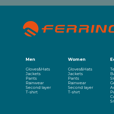
Men
Women
E
Gloves&Hats
Gloves&Hats
T
Jackets
Jackets
B
Pants
Pants
S
Rainwear
Rainwear
G
Second layer
Second layer
A
T-shirt
T-shirt
P
C
S