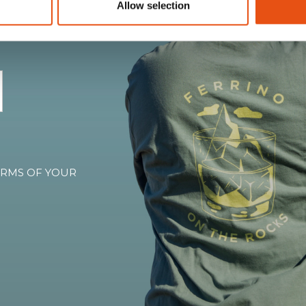
Allow selection
, and all the warmth of
TERMS OF YOUR