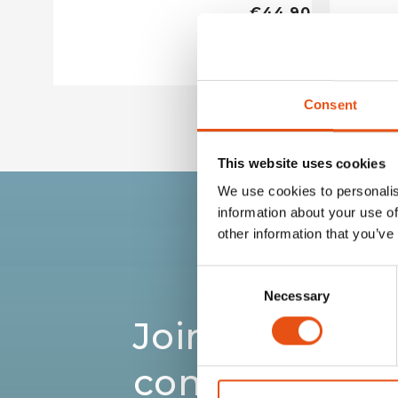
€44,90
Consent
This website uses cookies
We use cookies to personalis
information about your use of
other information that you’ve
Consent
Necessary
Selection
Join the Ferri
community