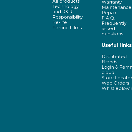
All products
Warranty
Technology
Maintenance
and R&D
Repair
Responsibility
F.A.Q.
Re-life
Frequently
Ferrino Films
asked
questions
Useful links
Distributed
Brands
Login & Ferri
cloud
Store Locato
Web Orders
Whistleblowi