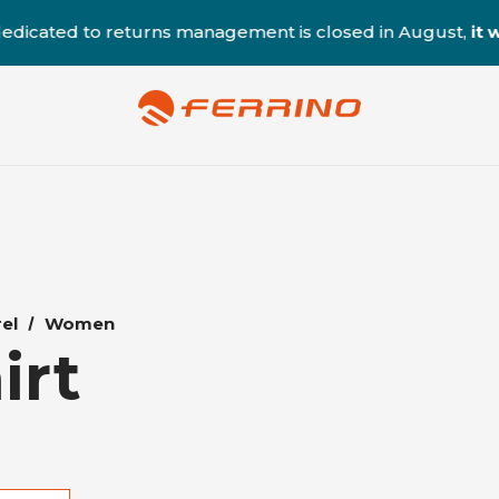
ted to returns management is closed in August,
it will 
el
Women
irt