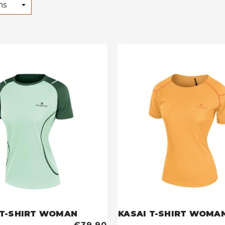
DENALI T-SHIRT WOMAN
KASAI T-SHIRT WOMA