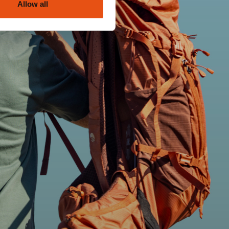
Allow all