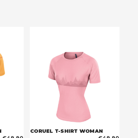
N
CORUEL T-SHIRT WOMAN