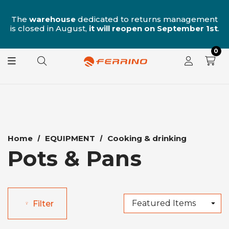
n
The
warehouse
dedicated to returns management
is closed in August,
it will reopen on September 1st
.
0
Home
EQUIPMENT
Cooking & drinking
Pots & Pans
Filter