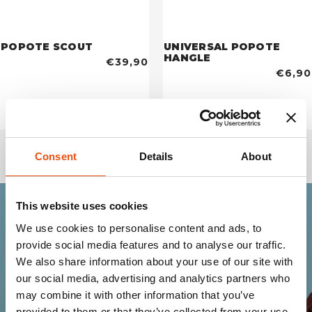
POPOTE SCOUT
UNIVERSAL POPOTE
HANGLE
€39,90
€6,90
Consent
Details
About
This website uses cookies
We use cookies to personalise content and ads, to
Join the Ferrino
provide social media features and to analyse our traffic.
community
We also share information about your use of our site with
our social media, advertising and analytics partners who
may combine it with other information that you’ve
Get news, sneak peeks, exclusive offers, and all
provided to them or that they’ve collected from your use