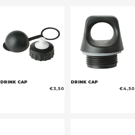
DRINK CAP
DRINK CAP
€3,50
€4,50