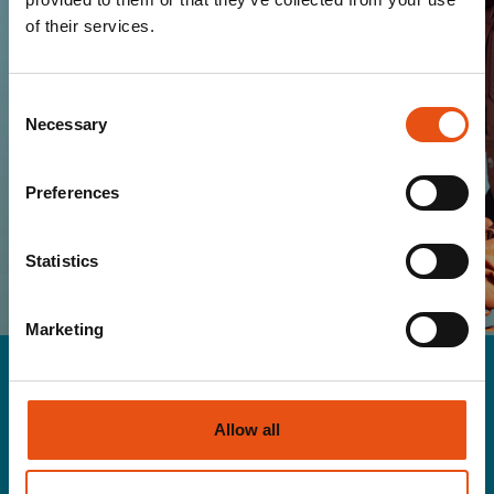
the warmth of the Ferrino world!
of their services.
Consent
Necessary
Selection
SUBSCRIBE
Preferences
I HAVE READ AND I ACCEPT THE TERMS OF
YOUR
PRIVACY POLICY
Statistics
Marketing
Allow all
Men