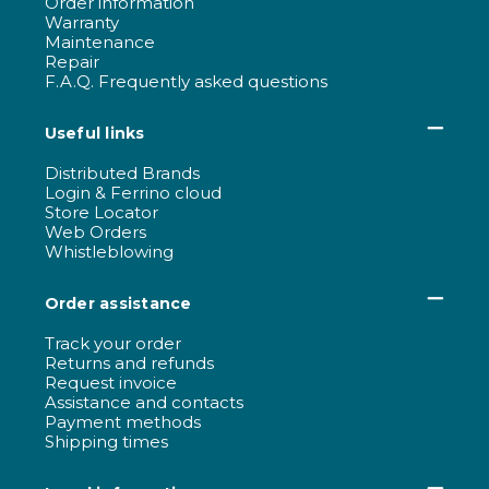
Order information
Warranty
Maintenance
Repair
F.A.Q. Frequently asked questions
Useful links
Distributed Brands
Login & Ferrino cloud
Store Locator
Web Orders
Whistleblowing
Order assistance
Track your order
Returns and refunds
Request invoice
Assistance and contacts
Payment methods
Shipping times