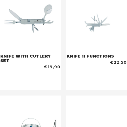
KNIFE WITH CUTLERY
KNIFE 11 FUNCTIONS
SET
€22,50
€19,90