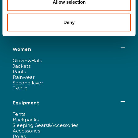
Allow selection
Gloves&Hats
Jackets
Pants
Deny
Rainwear
Second layer
T-shirt
Women
Gloves&Hats
Jackets
Pants
Rainwear
Second layer
T-shirt
Equipment
Tents
Backpacks
Sleeping Gears&Accessories
Accessories
Poles