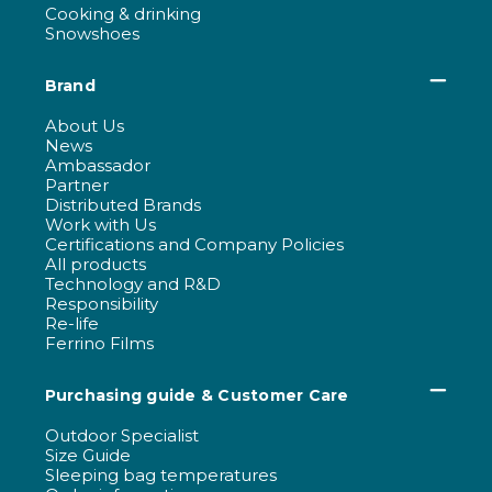
Cooking & drinking
Snowshoes
Brand
About Us
News
Ambassador
Partner
Distributed Brands
Work with Us
Certifications and Company Policies
All products
Technology and R&D
Responsibility
Re-life
Ferrino Films
Purchasing guide & Customer Care
Outdoor Specialist
Size Guide
Sleeping bag temperatures