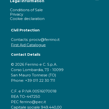
Legal information
Conditions of Sale
Privacy
Cookie declaration
Civil Protection
Contacts: prociv@ferrino.it
First Aid Catalogue
Contact Details
© 2026 Ferrino e C. S.p.A.
Corso Lombardia, 73 - 10099
San Mauro Torinese (TO)
Phone: +39 011 22 30 711
C.F. e P.IVA 00516070018
REA TO-447250
PEC ferrino@pec.it
Capitale sociale 949.440,00