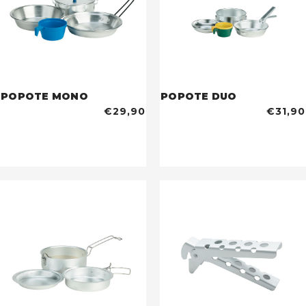
POPOTE MONO
POPOTE DUO
€29,90
€31,90