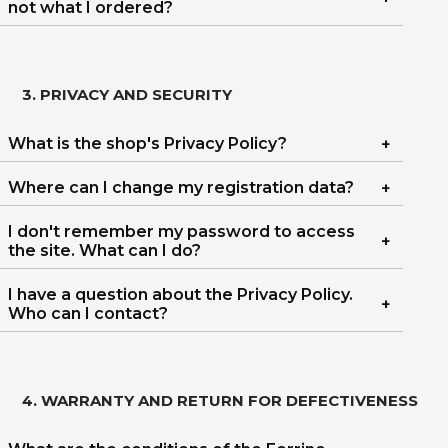
not what I ordered?
3. PRIVACY AND SECURITY
What is the shop's Privacy Policy?
Where can I change my registration data?
I don't remember my password to access
the site. What can I do?
I have a question about the Privacy Policy.
Who can I contact?
4. WARRANTY AND RETURN FOR DEFECTIVENESS