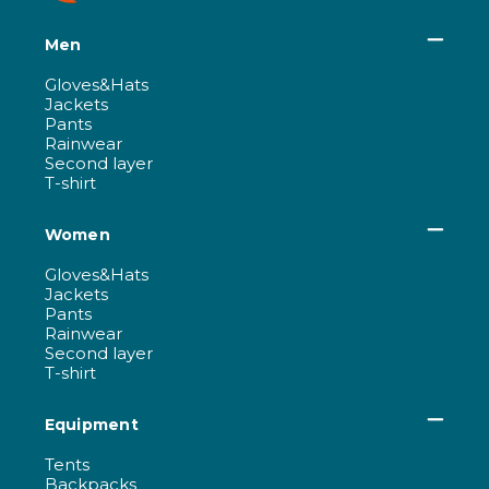
Men
Gloves&Hats
Jackets
Pants
Rainwear
Second layer
T-shirt
Women
Gloves&Hats
Jackets
Pants
Rainwear
Second layer
T-shirt
Equipment
Tents
Backpacks