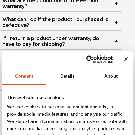
What are the conditions of the Ferrino
warranty?
What can I do if the product I purchased is
defective?
If I return a product under warranty, do I
have to pay for shipping?
5. PRODUCT CARE
Consent
Details
About
How to wash the curtain?
This website uses cookies
How to wash backpacks?
We use cookies to personalise content and ads, to
How to wash, use, and store sleeping
provide social media features and to analyse our traffic.
bags?
We also share information about your use of our site with
our social media, advertising and analytics partners who
How can I wash Ferrino clothing?