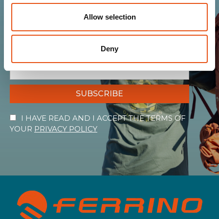
Allow selection
Get news, sneak peeks, exclusive offers, and all
the warmth of the Ferrino world!
Deny
SUBSCRIBE
I HAVE READ AND I ACCEPT THE TERMS OF
YOUR
PRIVACY POLICY