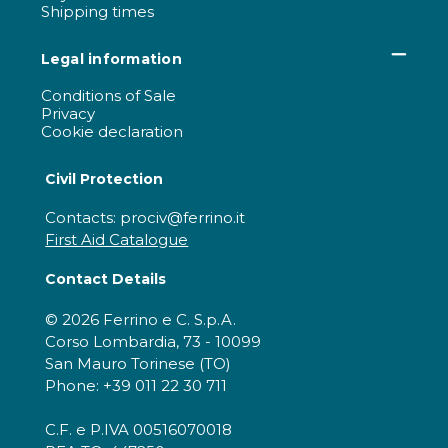
Shipping times
Legal information
Conditions of Sale
Privacy
Cookie declaration
Civil Protection
Contacts: prociv@ferrino.it
First Aid Catalogue
Contact Details
© 2026 Ferrino e C. S.p.A.
Corso Lombardia, 73 - 10099
San Mauro Torinese (TO)
Phone: +39 011 22 30 711
C.F. e P.IVA 00516070018