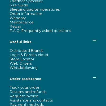
Outdoor Specialist
Size Guide
Sleeping bag temperatures
Order information
Warranty
Maintenance
Repair
F.A.Q. Frequently asked questions
Useful links
Distributed Brands
Login & Ferrino cloud
Store Locator
Web Orders
Whistleblowing
Order assistance
Track your order
Returns and refunds
Request invoice
Assistance and contacts
Payment methods