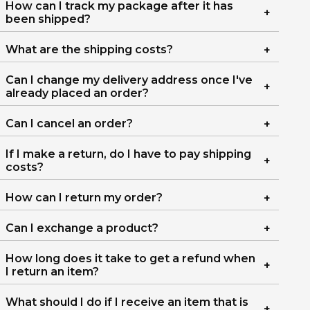
How can I track my package after it has
been shipped?
What are the shipping costs?
Can I change my delivery address once I've
already placed an order?
Can I cancel an order?
If I make a return, do I have to pay shipping
costs?
How can I return my order?
Can I exchange a product?
How long does it take to get a refund when
I return an item?
What should I do if I receive an item that is