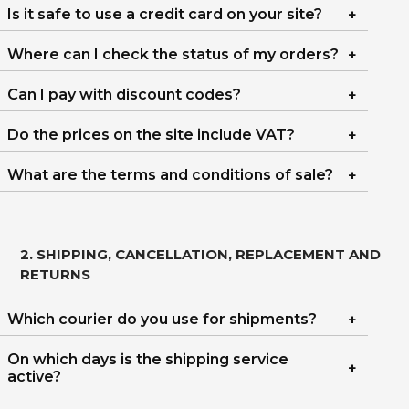
Is it safe to use a credit card on your site?
Where can I check the status of my orders?
Can I pay with discount codes?
Do the prices on the site include VAT?
What are the terms and conditions of sale?
2. SHIPPING, CANCELLATION, REPLACEMENT AND
RETURNS
Which courier do you use for shipments?
On which days is the shipping service
active?