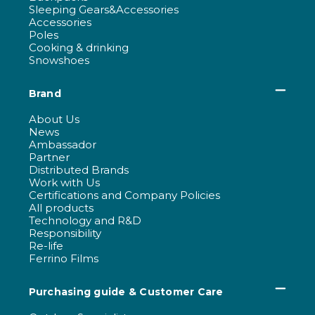
Sleeping Gears&Accessories
Accessories
Poles
Cooking & drinking
Snowshoes
Brand
About Us
News
Ambassador
Partner
Distributed Brands
Work with Us
Certifications and Company Policies
All products
Technology and R&D
Responsibility
Re-life
Ferrino Films
Purchasing guide & Customer Care