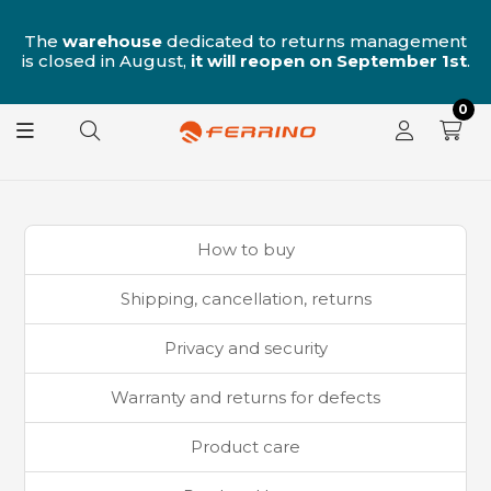
n
The
warehouse
dedicated to returns management
is closed in August,
it will reopen on September 1st
.
0
How to buy
Shipping, cancellation, returns
Privacy and security
Warranty and returns for defects
Product care