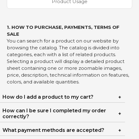
Product Usage
1. HOW TO PURCHASE, PAYMENTS, TERMS OF
SALE
You can search for a product on our website by
browsing the catalog. The catalog is divided into
categories, each with a list of related products.
Selecting a product will display a detailed product
sheet containing one or more zoomable images,
price, description, technical information on features,
colors, and available quantities.
How do I add a product to my cart?
How can I be sure I completed my order
correctly?
What payment methods are accepted?