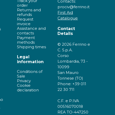
Track your
Contacts:
order
prociv@ferrino.it
Returns and
First Aid
refunds
Catalogue
Request
invoice
Assistance and
Contact
s
contacts
Details
Payment
methods
© 2026 Ferrino e
Shipping times
C. S.p.A.
Corso
Legal
Lombardia, 73 -
information
10099
Conditions of
San Mauro
Sale
Torinese (TO)
Privacy
Phone: +39 011
Cookie
22 30 711
declaration
no
C.F. e P.IVA
00516070018
r
REA TO-447250