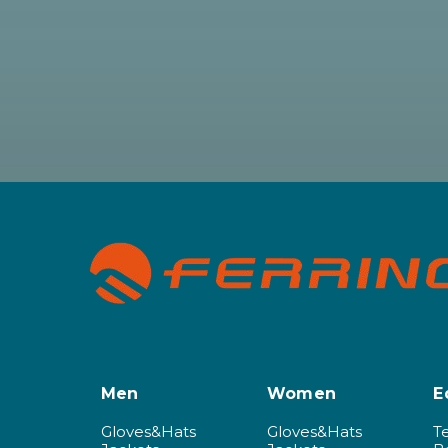
Men
Women
E
Gloves&Hats
Gloves&Hats
T