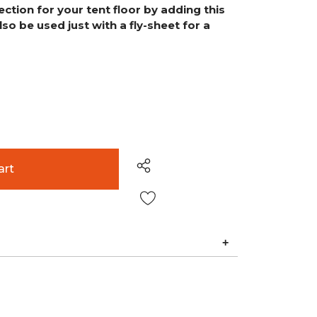
tion for your tent floor by adding this
also be used just with a fly-sheet for a
Wish List