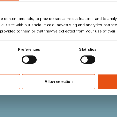
e content and ads, to provide social media features and to analy
 our site with our social media, advertising and analytics partn
 provided to them or that they’ve collected from your use of their
Preferences
Statistics
 FOOTPRINT
BLOW 1 FOOTPRINT
€49,90
Allow selection