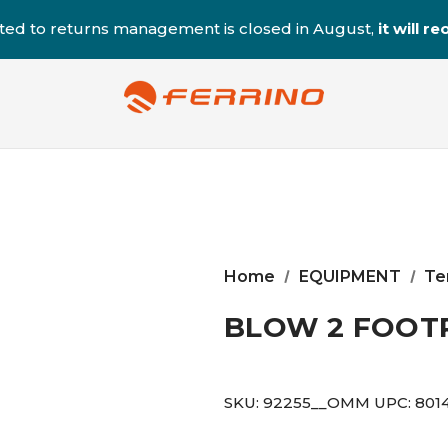
ted to returns management is closed in August,
it will 
Home
EQUIPMENT
Te
BLOW 2 FOOT
SKU:
92255__OMM
UPC:
801