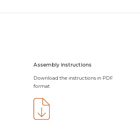
Assembly instructions
Download the instructions in PDF
format