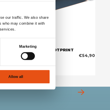
se our traffic. We also share
ers who may combine it with
 services.
Marketing
EXTREME 2 FOOTPRINT
TENT 
€59,90
€54,90
Allow all