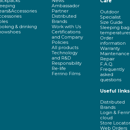
ackpacks
News
Care
leeping
Ambassador
ears&Accessories
Partner
Outdoor
ccessories
Distributed
Specialist
oles
Brands
Size Guide
ooking & drinking
Work with Us
Sleeping bag
nowshoes
Certifications
temperature
and Company
Order
Policies
information
All products
Warranty
Technology
Maintenance
and R&D
Repair
Responsibility
F.A.Q.
Re-life
Frequently
Ferrino Films
asked
questions
Useful links
Distributed
Brands
Login & Ferri
cloud
Store Locato
Web Orders