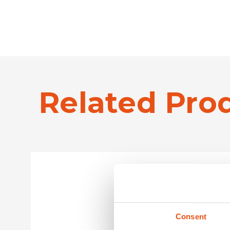
Related Pro
Consent