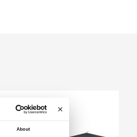
About