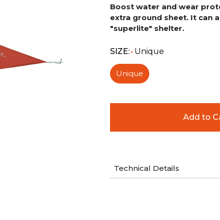
Boost water and wear protec
extra ground sheet.
It can 
"superlite" shelter.
SIZE:
Unique
*
Unique
Technical Details