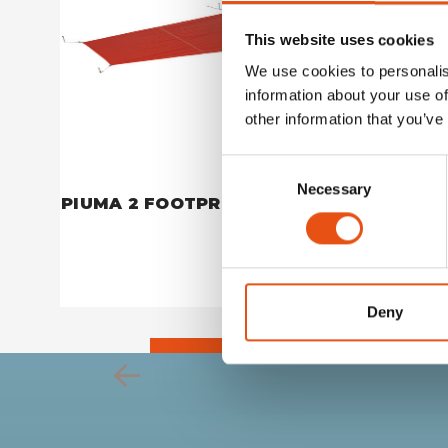
This website uses cookies
We use cookies to personalis
information about your use of
other information that you’ve
Consent
Necessary
Selection
PIUMA 2 FOOTPRINT
PIUMA 1
€59,90
Deny