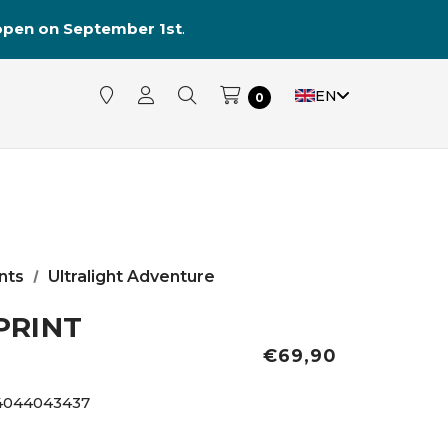
reopen on September 1st
.
EN
0
nts
Ultralight Adventure
PRINT
€69,90
4044043437