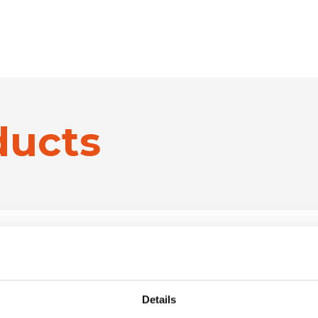
ducts
Details