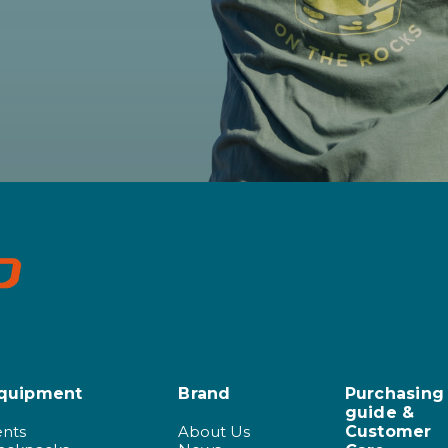
quipment
Brand
Purchasing
guide &
ents
About Us
Customer