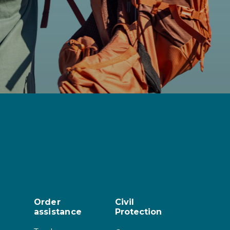
Order
Civil
assistance
Protection