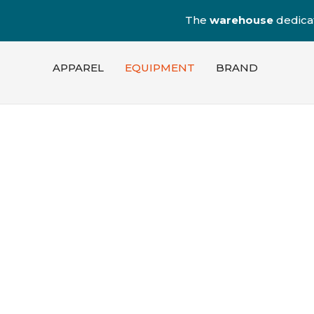
The
warehouse
dedica
APPAREL
EQUIPMENT
BRAND