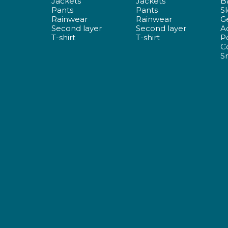
Jackets
Jackets
B
Pants
Pants
S
Rainwear
Rainwear
G
Second layer
Second layer
A
T-shirt
T-shirt
P
C
S