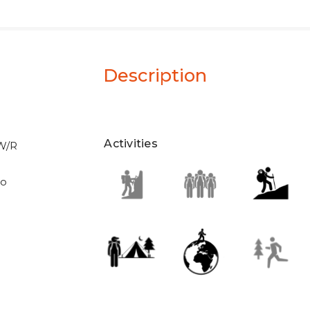
Description
Activities
 W/R
eo