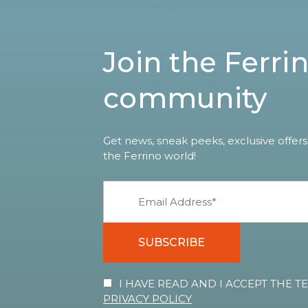
Join the Ferri
community
Get news, sneak peeks, exclusive offers
the Ferrino world!
SUBSCRIBE
I HAVE READ AND I ACCEPT THE 
PRIVACY POLICY