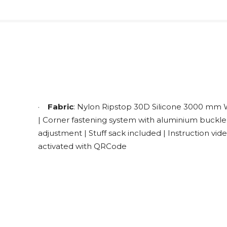
·
Fabric
: Nylon Ripstop 30D Silicone 3000 mm
| Corner fastening system with aluminium buckle
adjustment | Stuff sack included | Instruction vid
activated with QRCode