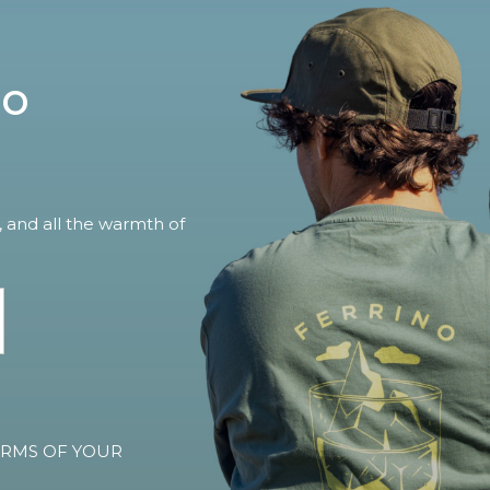
no
, and all the warmth of
TERMS OF YOUR