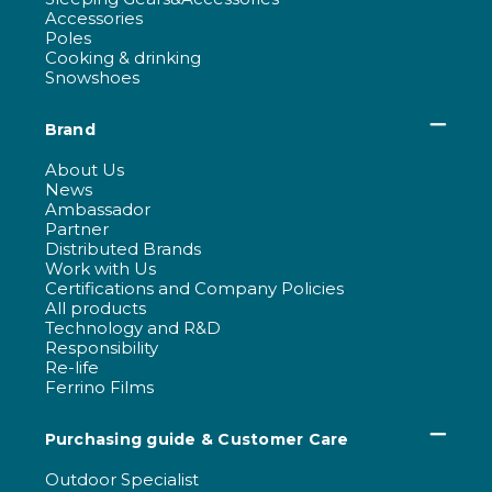
Accessories
Poles
Cooking & drinking
Snowshoes
Brand
About Us
News
Ambassador
Partner
Distributed Brands
Work with Us
Certifications and Company Policies
All products
Technology and R&D
Responsibility
Re-life
Ferrino Films
Purchasing guide & Customer Care
Outdoor Specialist