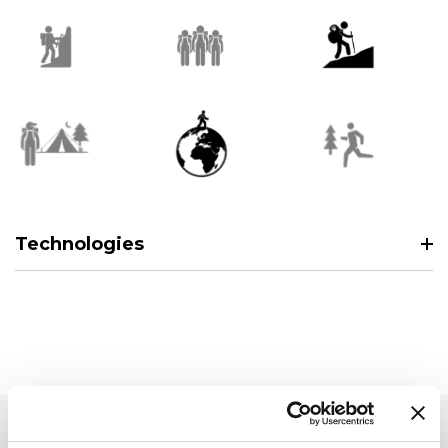
Technologies