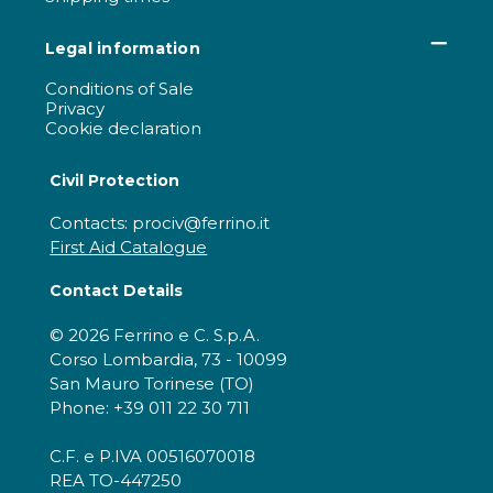
Legal information
Conditions of Sale
Privacy
Cookie declaration
Civil Protection
Contacts: prociv@ferrino.it
First Aid Catalogue
Contact Details
© 2026 Ferrino e C. S.p.A.
Corso Lombardia, 73 - 10099
San Mauro Torinese (TO)
Phone: +39 011 22 30 711
C.F. e P.IVA 00516070018
REA TO-447250