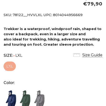
€79,90
SKU:
78122__HVVLXL
UPC:
8014044956669
Trekker is a waterproof, windproof rain, shaped to
cover a backpack, even in a larger size and
also
ideal for trekking, hiking, adventure travelling
and touring on foot. Greater sleeve protection.
Size Guide
SIZE:
LXL
*
LXL
Color: