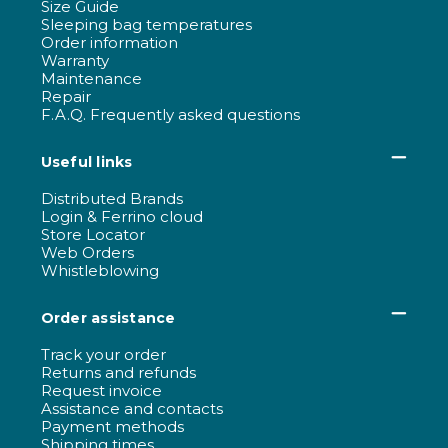
Size Guide
Sleeping bag temperatures
Order information
Warranty
Maintenance
Repair
F.A.Q. Frequently asked questions
Useful links
Distributed Brands
Login & Ferrino cloud
Store Locator
Web Orders
Whistleblowing
Order assistance
Track your order
Returns and refunds
Request invoice
Assistance and contacts
Payment methods
Shipping times