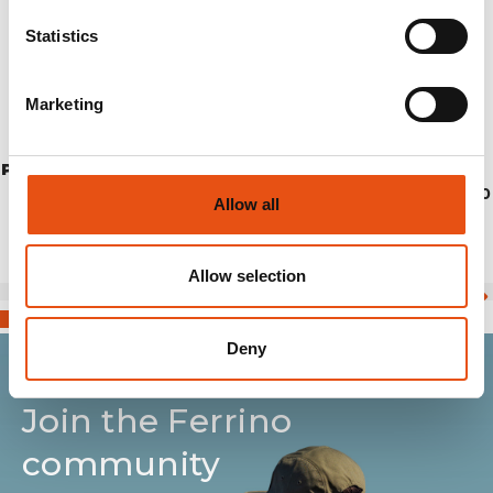
Statistics
Marketing
PONCHO TODOMODO RIPSTOP L/XL
€74,90
Allow all
Allow selection
Deny
Join the Ferrino
community