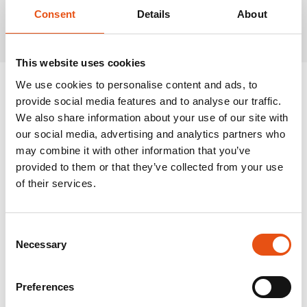
Related Products
Consent
Details
About
This website uses cookies
We use cookies to personalise content and ads, to
provide social media features and to analyse our traffic.
We also share information about your use of our site with
our social media, advertising and analytics partners who
may combine it with other information that you’ve
provided to them or that they’ve collected from your use
of their services.
Consent
Necessary
Selection
Preferences