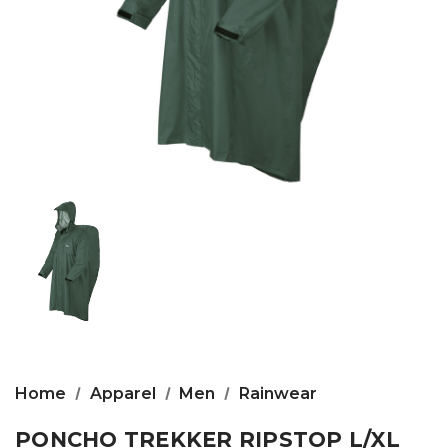
Home
Apparel
Men
Rainwear
PONCHO TREKKER RIPSTOP L/XL