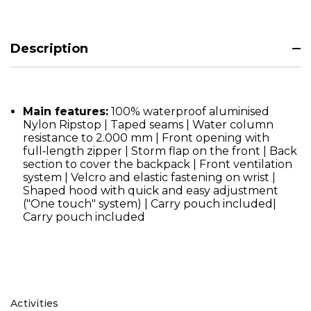
Description
Main features:
100% waterproof aluminised
Nylon Ripstop | Taped seams | Water column
resistance to 2.000 mm | Front opening with
full‑length zipper | Storm flap on the front | Back
section to cover the backpack | Front ventilation
system | Velcro and elastic fastening on wrist |
Shaped hood with quick and easy adjustment
("One touch" system) | Carry pouch included|
Carry pouch included
Activities