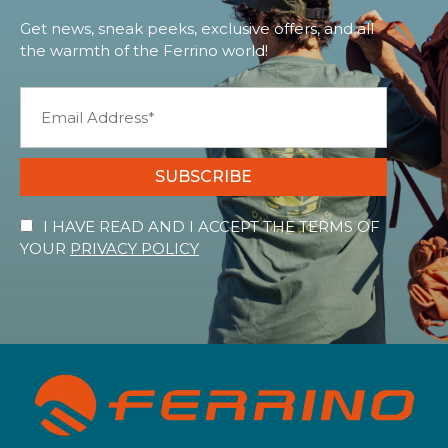
Get news, sneak peeks, exclusive offers, and all
the warmth of the Ferrino world!
SUBSCRIBE
I HAVE READ AND I ACCEPT THE TERMS OF
YOUR
PRIVACY POLICY