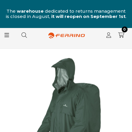
n
The
warehouse
dedicated to returns management
is closed in August,
it will reopen on September 1st
.
0