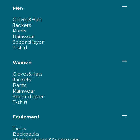
Men
Gloves&Hats
Jackets
Pants
Rainwear
Second layer
T-shirt
Women
Gloves&Hats
Jackets
Pants
Rainwear
Second layer
T-shirt
Equipment
Tents
Backpacks
Sleeping Gears&Accessories