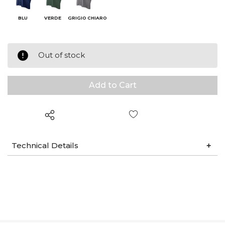
BLU
VERDE
GRIGIO CHIARO
Out of stock
Wish List
Technical Details