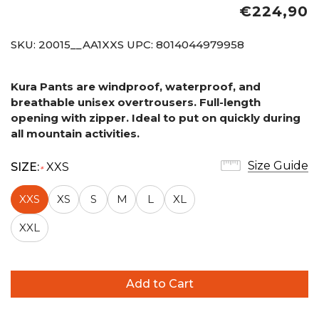
€224,90
SKU:
20015__AA1XXS
UPC:
8014044979958
Kura Pants are windproof, waterproof, and
breathable unisex overtrousers. Full-length
opening with zipper. Ideal to put on quickly
during
all mountain activities.
Size Guide
SIZE:
XXS
*
XXS
XS
S
M
L
XL
XXL