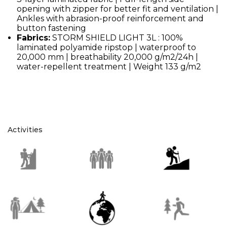
opening with zipper for better fit and ventilation |
Ankles with abrasion-proof reinforcement and
button fastening
Fabrics:
STORM SHIELD LIGHT 3L : 100%
laminated polyamide ripstop | waterproof to
20,000 mm | breathability 20,000 g/m2/24h |
water-repellent treatment | Weight 133 g/m2
Activities