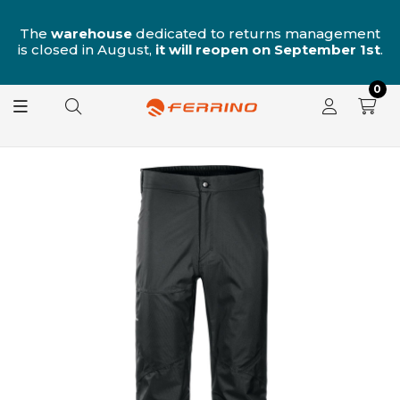
nt
Free shipping on orders over €99!
st
.
0