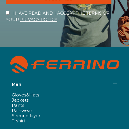
I HAVE READ AND I ACCEPT THE TERMS OF
YOUR
PRIVACY POLICY
Men
Gloves&Hats
Jackets
Pants
Rainwear
Second layer
T-shirt