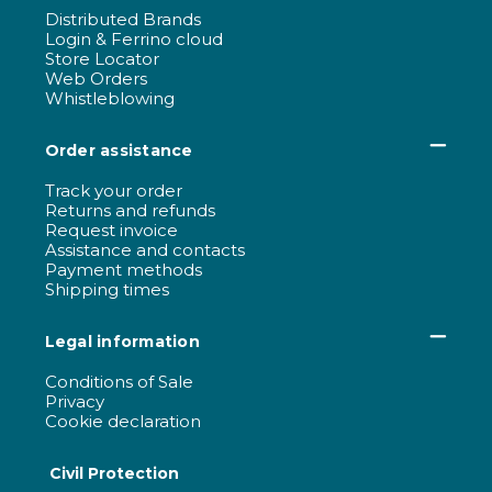
Distributed Brands
Login & Ferrino cloud
Store Locator
Web Orders
Whistleblowing
Order assistance
Track your order
Returns and refunds
Request invoice
Assistance and contacts
Payment methods
Shipping times
Legal information
Conditions of Sale
Privacy
Cookie declaration
Civil Protection