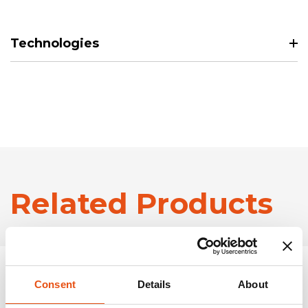
Technologies
Related Products
Consent
Details
About