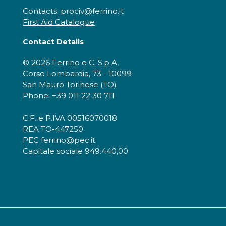
Contacts: prociv@ferrino.it
First Aid Catalogue
Contact Details
© 2026 Ferrino e C. S.p.A.
Corso Lombardia, 73 - 10099
San Mauro Torinese (TO)
Phone: +39 011 22 30 711
C.F. e P.IVA 00516070018
REA TO-447250
PEC ferrino@pec.it
Capitale sociale 949.440,00