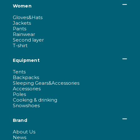
Women
Gloves&Hats
Jackets
Pants
Rainwear
Second layer
T-shirt
Equipment
Tents
Backpacks
Sleeping Gears&Accessories
Accessories
Poles
Cooking & drinking
Snowshoes
Brand
About Us
News