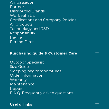
Ambassador
Partner
Distributed Brands
Work with Us
Certifications and Company Policies
All products
Technology and R&D
Responsibility
Re-life
Ferrino Films
Purchasing guide & Customer Care
Outdoor Specialist
Size Guide
Sleeping bag temperatures
Order information
Warranty
Maintenance
Repair
F.A.Q. Frequently asked questions
Useful links