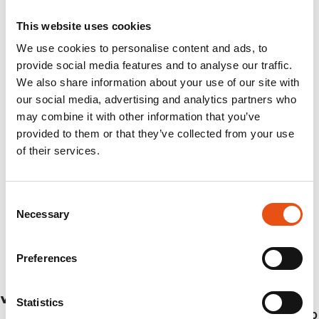
This website uses cookies
We use cookies to personalise content and ads, to
provide social media features and to analyse our traffic.
We also share information about your use of our site with
our social media, advertising and analytics partners who
may combine it with other information that you’ve
provided to them or that they’ve collected from your use
of their services.
Consent
Necessary
Selection
Preferences
VINCENT PANTS UNISEX
Statistics
€199,90