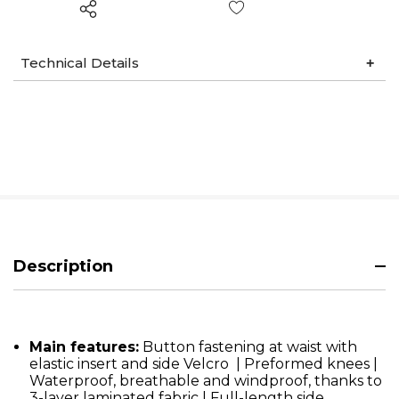
Wish List
Technical Details
Description
Main features:
Button fastening at waist with
elastic insert and side Velcro | Preformed knees |
Waterproof, breathable and windproof, thanks to
3-layer laminated fabric | Full-length side