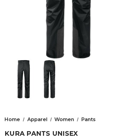
Home
Apparel
Women
Pants
KURA PANTS UNISEX