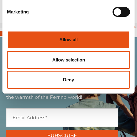
Marketing
Allow all
Join the Ferrino
Allow selection
community
Deny
Get news, sneak peeks, exclusive offers, and all
the warmth of the Ferrino world!
SUBSCRIBE