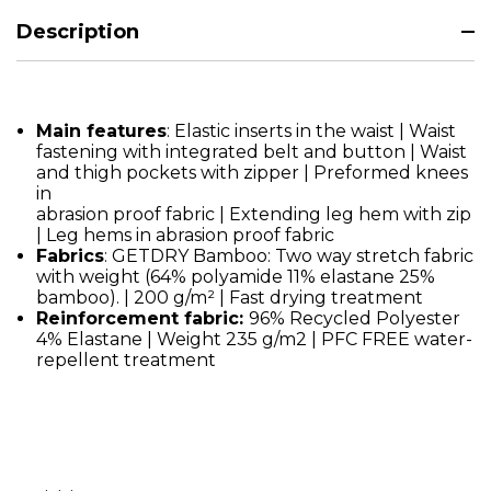
Description
Main features
: Elastic inserts in the waist | Waist
fastening with integrated belt and button | Waist
and thigh pockets with zipper | Preformed knees
in
abrasion proof fabric | Extending leg hem with zip
| Leg hems in abrasion proof fabric
Fabrics
: GETDRY Bamboo: Two way stretch fabric
with weight (64% polyamide 11% elastane 25%
bamboo). | 200 g/m² | Fast drying treatment
Reinforcement fabric:
96% Recycled Polyester
4% Elastane | Weight 235 g/m2 | PFC FREE water-
repellent treatment