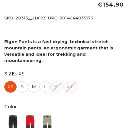
€154,90
SKU:
20313__HA1XS
UPC:
8014044035173
Elgon Pants is a fast drying, technical stretch
mountain pants. An ergonomic garment that is
versatile and ideal for trekking and
mountaineering.
SIZE:
XS
*
XS
S
M
L
XL
XXL
Color: