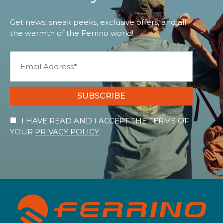
Get news, sneak peeks, exclusive offers, and all
the warmth of the Ferrino world!
SUBSCRIBE
I HAVE READ AND I ACCEPT THE TERMS OF
YOUR
PRIVACY POLICY