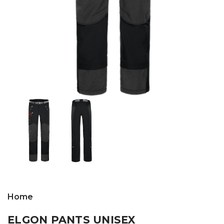
Home
ELGON PANTS UNISEX