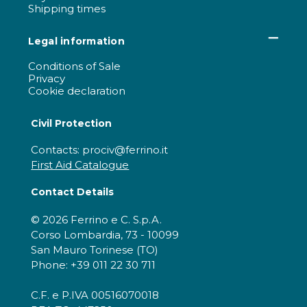
Shipping times
Legal information
Conditions of Sale
Privacy
Cookie declaration
Civil Protection
Contacts: prociv@ferrino.it
First Aid Catalogue
Contact Details
© 2026 Ferrino e C. S.p.A.
Corso Lombardia, 73 - 10099
San Mauro Torinese (TO)
Phone: +39 011 22 30 711
C.F. e P.IVA 00516070018