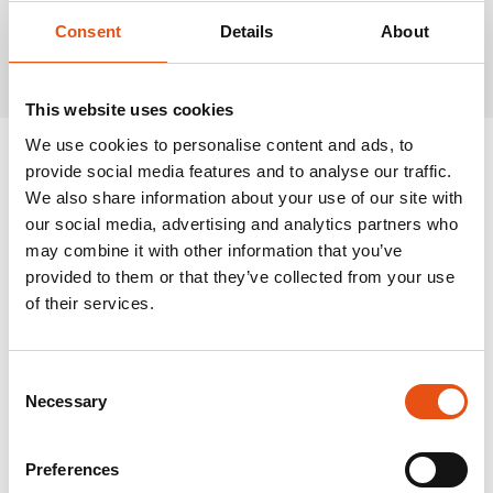
Related Products
Consent
Details
About
This website uses cookies
We use cookies to personalise content and ads, to
provide social media features and to analyse our traffic.
We also share information about your use of our site with
our social media, advertising and analytics partners who
may combine it with other information that you’ve
provided to them or that they’ve collected from your use
of their services.
Consent
Necessary
Selection
Preferences