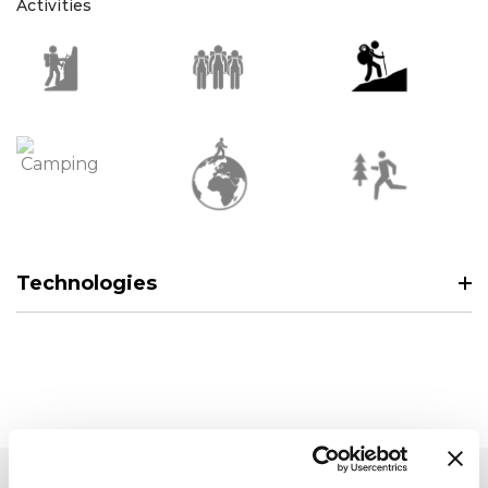
Activities
Technologies