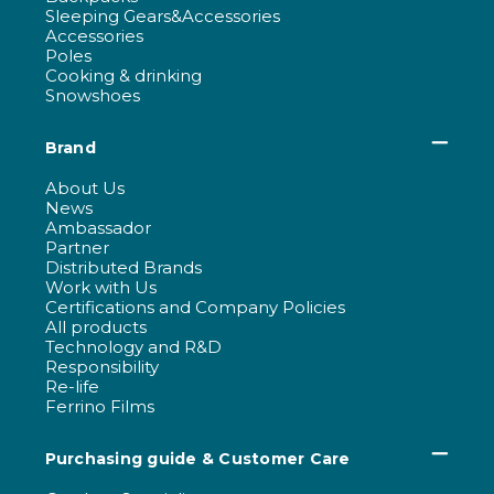
Sleeping Gears&Accessories
Accessories
Poles
Cooking & drinking
Snowshoes
Brand
About Us
News
Ambassador
Partner
Distributed Brands
Work with Us
Certifications and Company Policies
All products
Technology and R&D
Responsibility
Re-life
Ferrino Films
Purchasing guide & Customer Care