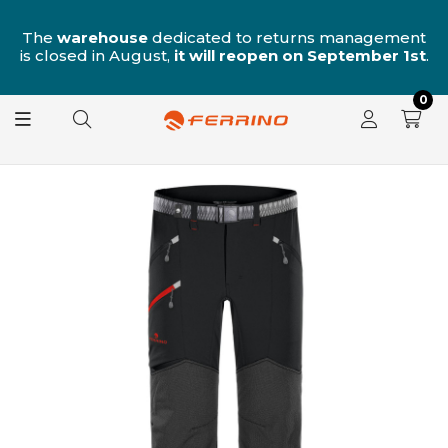
n
The
warehouse
dedicated to returns management
is closed in August,
it will reopen on September 1st
.
0