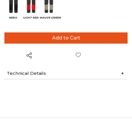
NERO
LIGHT RED
MAUVE GREEN
Wish List
Technical Details