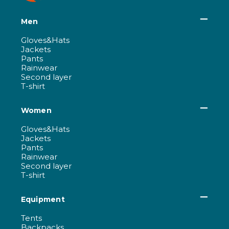
Men
Gloves&Hats
Jackets
Pants
Rainwear
Second layer
T-shirt
Women
Gloves&Hats
Jackets
Pants
Rainwear
Second layer
T-shirt
Equipment
Tents
Backpacks