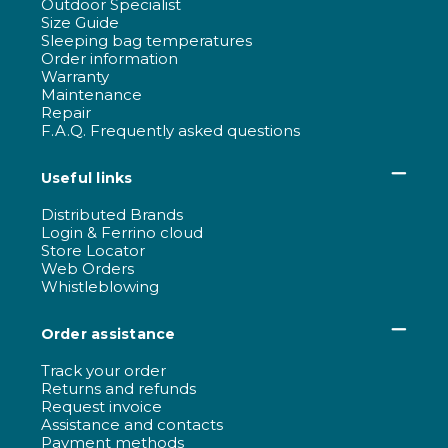
Outdoor Specialist
Size Guide
Sleeping bag temperatures
Order information
Warranty
Maintenance
Repair
F.A.Q. Frequently asked questions
Useful links
Distributed Brands
Login & Ferrino cloud
Store Locator
Web Orders
Whistleblowing
Order assistance
Track your order
Returns and refunds
Request invoice
Assistance and contacts
Payment methods