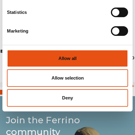
Statistics
Marketing
ELGON PANTS UNISEX
€154,90
Allow all
Allow selection
Deny
Join the Ferrino
community