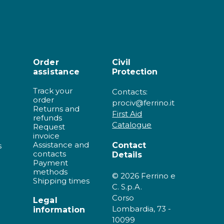
Order
Civil
assistance
Protection
Track your
Contacts:
order
prociv@ferrino.it
Returns and
First Aid
refunds
Catalogue
Request
invoice
Assistance and
Contact
s
contacts
Details
Payment
methods
© 2026 Ferrino e
Shipping times
C. S.p.A.
Corso
Legal
Lombardia, 73 -
information
10099