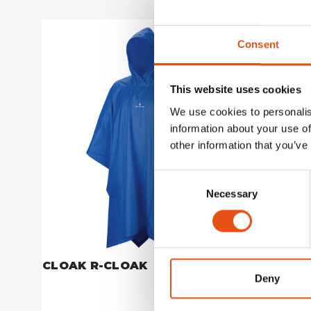
Consent
This website uses cookies
We use cookies to personalis
information about your use of
other information that you’ve
Consent
Necessary
Selection
CLOAK R-CLOAK
CLOAK 
Deny
€49,90