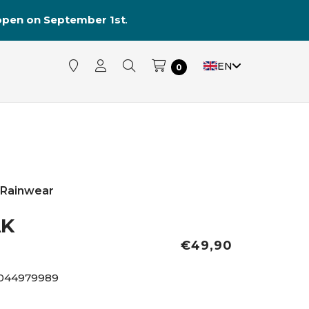
reopen on September 1st
.
EN
0
Rainwear
AK
€49,90
044979989