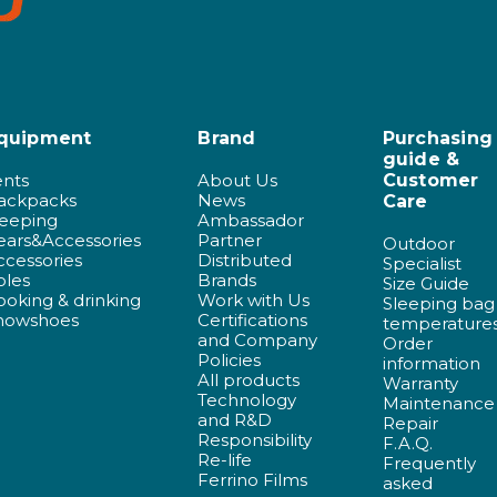
quipment
Brand
Purchasing
guide &
ents
About Us
Customer
ackpacks
News
Care
leeping
Ambassador
ears&Accessories
Partner
Outdoor
ccessories
Distributed
Specialist
oles
Brands
Size Guide
ooking & drinking
Work with Us
Sleeping bag
nowshoes
Certifications
temperature
and Company
Order
Policies
information
All products
Warranty
Technology
Maintenance
and R&D
Repair
Responsibility
F.A.Q.
Re-life
Frequently
Ferrino Films
asked