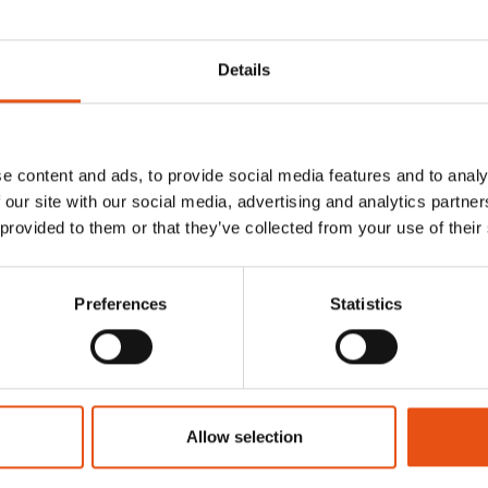
Details
e content and ads, to provide social media features and to analy
 our site with our social media, advertising and analytics partn
 provided to them or that they’ve collected from your use of their
Preferences
Statistics
RANDO
CLOAK DRYRIDE
Allow selection
€74,90