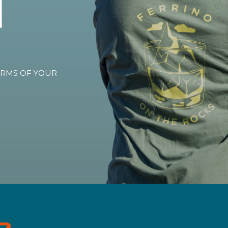
TERMS OF YOUR