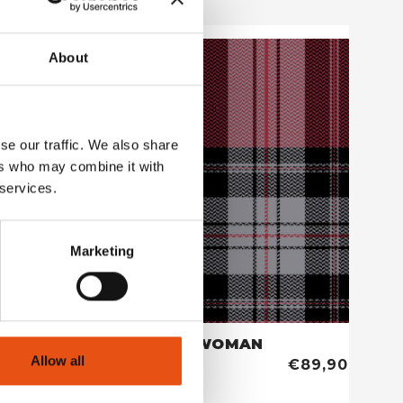
About
se our traffic. We also share
ers who may combine it with
 services.
Marketing
HORUN SHIRT WOMAN
Allow all
€69,90
€89,90