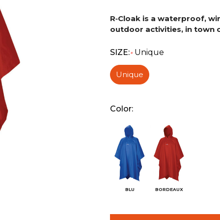
R‑Cloak is a waterproof, win
outdoor activities, in town o
SIZE:
Unique
*
Unique
Color:
BLU
BORDEAUX