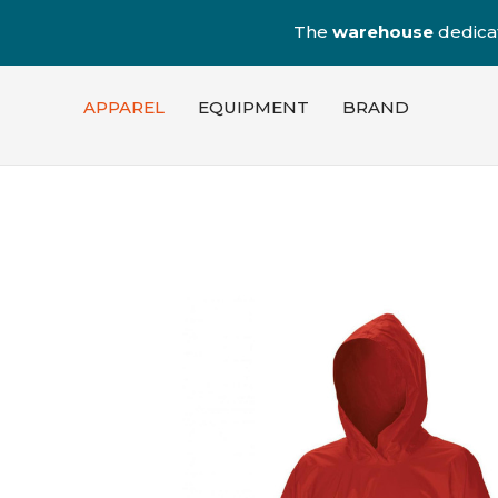
The
warehouse
dedica
APPAREL
EQUIPMENT
BRAND