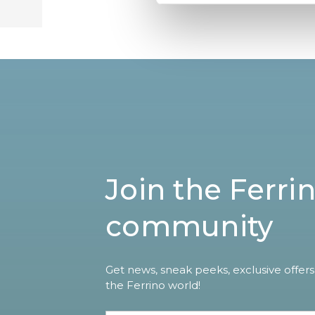
Join the Ferri
community
Get news, sneak peeks, exclusive offers
the Ferrino world!