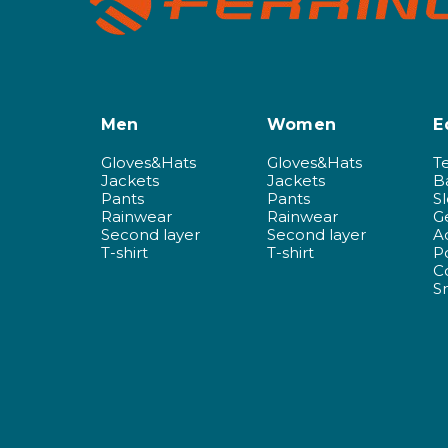
Men
Women
E
Gloves&Hats
Gloves&Hats
T
Jackets
Jackets
B
Pants
Pants
S
Rainwear
Rainwear
G
Second layer
Second layer
A
T-shirt
T-shirt
P
C
S