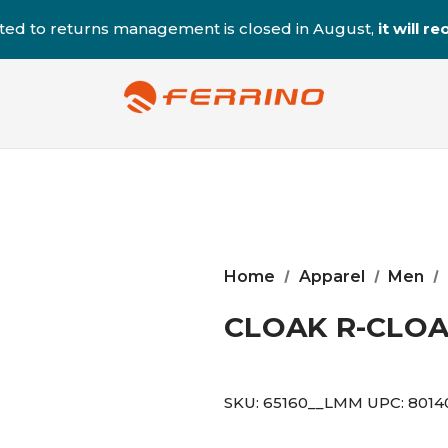
ted to returns management is closed in August,
it will 
Home
Apparel
Men
CLOAK R-CLO
SKU:
65160__LMM
UPC:
8014