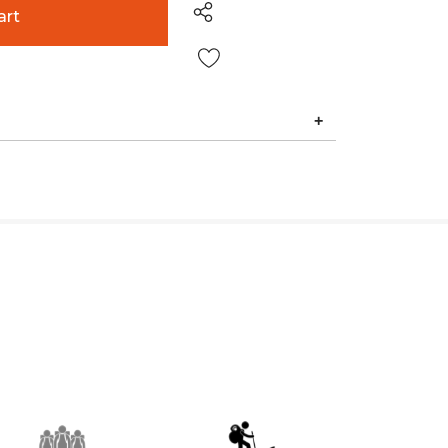
Wish List