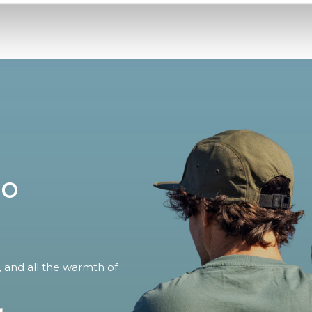
no
, and all the warmth of