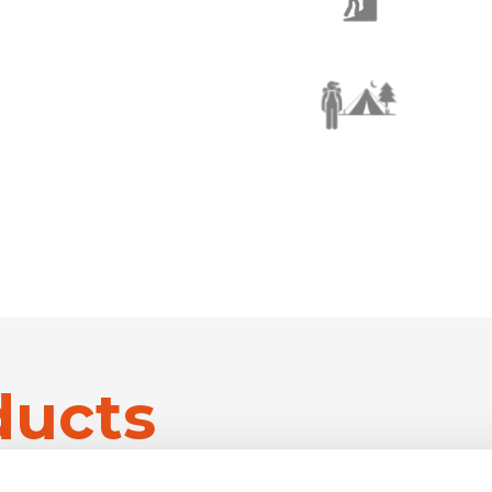
ducts