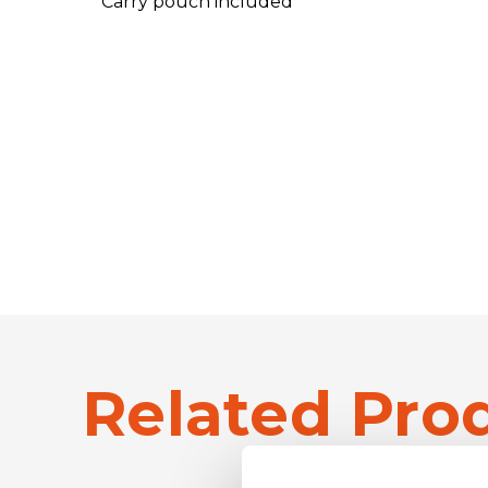
Carry pouch included
Related Pro