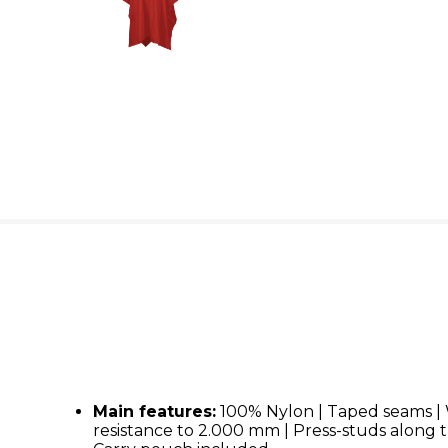
Main features:
100% Nylon | Taped seams |
resistance to 2.000 mm | Press-studs along t