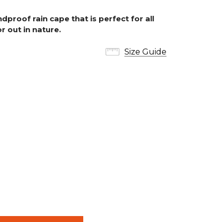
dproof rain cape that is perfect for all
r out in nature.
Size Guide