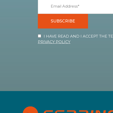
SUBSCRIBE
I HAVE READ AND I ACCEPT THE 
PRIVACY POLICY