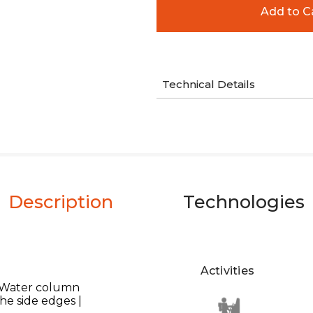
Technical Details
Description
Technologies
Activities
 Water column
he side edges |