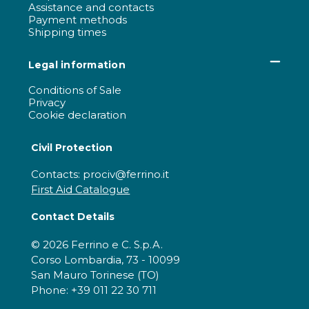
Assistance and contacts
Payment methods
Shipping times
Legal information
Conditions of Sale
Privacy
Cookie declaration
Civil Protection
Contacts: prociv@ferrino.it
First Aid Catalogue
Contact Details
© 2026 Ferrino e C. S.p.A.
Corso Lombardia, 73 - 10099
San Mauro Torinese (TO)
Phone: +39 011 22 30 711