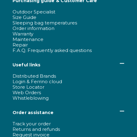
Purchasing guide & Customer Care
Outdoor Specialist
Size Guide
Sleeping bag temperatures
Order information
Warranty
Maintenance
Repair
F.A.Q. Frequently asked questions
Useful links
Distributed Brands
Login & Ferrino cloud
Store Locator
Web Orders
Whistleblowing
Order assistance
Track your order
Returns and refunds
Request invoice