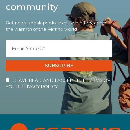
community
Get news, sneak peeks, exclusive offers, and all
the warmth of the Ferrino world!
SUBSCRIBE
I HAVE READ AND I ACCEPT THE TERMS OF
YOUR
PRIVACY POLICY