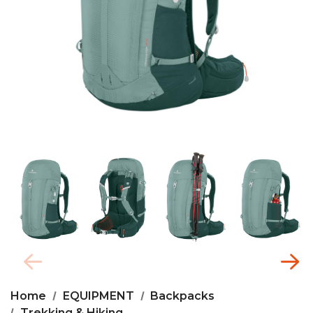
Home
EQUIPMENT
Backpacks
Trekking & Hiking