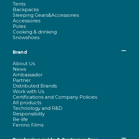
Tents
Backpacks
Sleeping Gears&Accessories
Accessories
Poles
Cooking & drinking
Snowshoes
Brand
About Us
News
Ambassador
Partner
Distributed Brands
Work with Us
Certifications and Company Policies
All products
Technology and R&D
Responsibility
Re-life
Ferrino Films