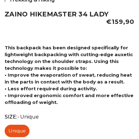
ZAINO HIKEMASTER 34 LADY
€159,90
This backpack has been designed specifically for
lightweight backpacking with cutting-edge auxetic
technology on the shoulder straps. Using this
technology makes it possible to:
• Improve the evaporation of sweat, reducing heat
in the parts in contact with the body as a result.
• Less effort required during activity.
• Improved ergonomic comfort and more effective
offloading of weight.
SIZE:
Unique
*
Unique