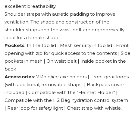
excellent breathability.
Shoulder straps with auxetic padding to improve
ventilation. The shape and construction of the
shoulder straps and the waist belt are ergonomically
ideal for a female shape.
Pockets
: In the top lid | Mesh security in top lid | Front
opening with zip for quick access to the contents | Side
pockets in mesh | On waist belt | Inside pocket in the
back
Accessories
: 2 Pole/ice axe holders | Front gear loops
(with additional, removable straps) | Backpack cover
included | Compatible with the "Helmet Holder" |
Compatible with the H2 Bag hydration control system
| Rear loop for safety light | Chest strap with whistle.