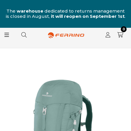
n
The
warehouse
dedicated to returns management
is closed in August,
it will reopen on September 1st
.
0