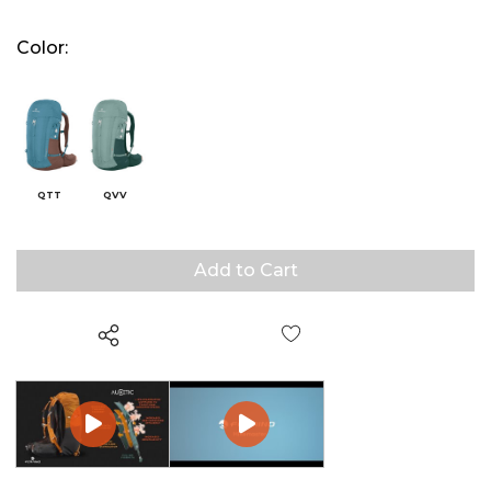
Color:
QTT
QVV
Wish List