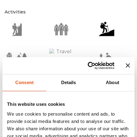
Activities
Consent
Details
About
Technologies
This website uses cookies
We use cookies to personalise content and ads, to
provide social media features and to analyse our traffic.
We also share information about your use of our site with
our social media, advertising and analytics partners who