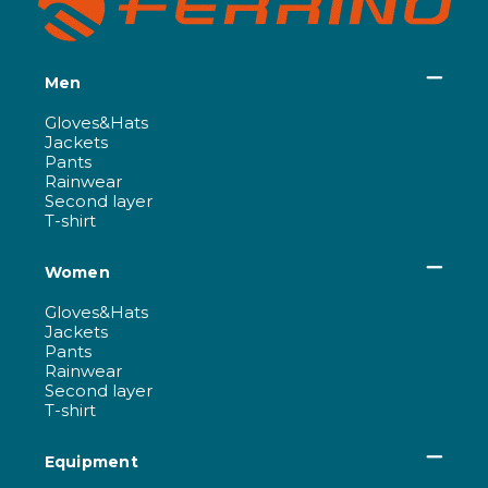
Men
Gloves&Hats
Jackets
Pants
Rainwear
Second layer
T-shirt
Women
Gloves&Hats
Jackets
Pants
Rainwear
Second layer
T-shirt
Equipment