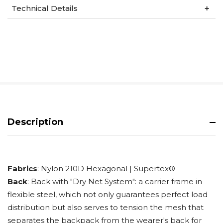
Technical Details
Description
Fabrics
: Nylon 210D Hexagonal | Supertex®
Back
: Back with "Dry Net System": a carrier frame in
flexible steel, which not only guarantees perfect load
distribution but also serves to tension the mesh that
separates the backpack from the wearer's back for