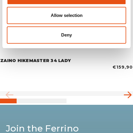
Allow selection
Deny
ZAINO HIKEMASTER 34 LADY
€159,90
Join the Ferrino