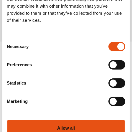
may combine it with other information that you’ve
provided to them or that they’ve collected from your use
Related Products
of their services.
Consent
Necessary
Selection
Preferences
Statistics
Marketing
Allow all