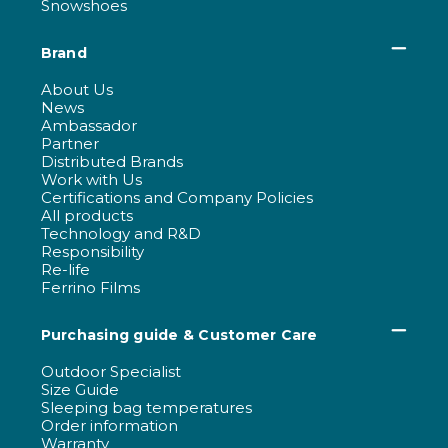
Snowshoes
Brand
About Us
News
Ambassador
Partner
Distributed Brands
Work with Us
Certifications and Company Policies
All products
Technology and R&D
Responsibility
Re-life
Ferrino Films
Purchasing guide & Customer Care
Outdoor Specialist
Size Guide
Sleeping bag temperatures
Order information
Warranty