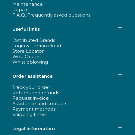
Maintenance
Repair
F.A.Q. Frequently asked questions
Useful links
Distributed Brands
Login & Ferrino cloud
Store Locator
Web Orders
Whistleblowing
Order assistance
Track your order
Returns and refunds
Request invoice
Assistance and contacts
Payment methods
Shipping times
Legal information