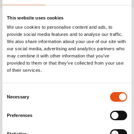
This website uses cookies
We use cookies to personalise content and ads, to
provide social media features and to analyse our traffic.
We also share information about your use of our site with
our social media, advertising and analytics partners who
may combine it with other information that you’ve
provided to them or that they’ve collected from your use
of their services.
Consent
Necessary
Selection
Preferences
Statistics