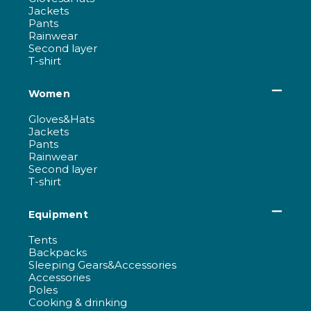
Jackets
Pants
Rainwear
Second layer
T-shirt
Women
Gloves&Hats
Jackets
Pants
Rainwear
Second layer
T-shirt
Equipment
Tents
Backpacks
Sleeping Gears&Accessories
Accessories
Poles
Cooking & drinking