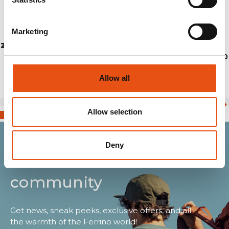
Marketing
ZAINO SPIN 18
€69,90
Allow all
Allow selection
Deny
Join the Ferrino
community
Get news, sneak peeks, exclusive offers, and all
the warmth of the Ferrino world!