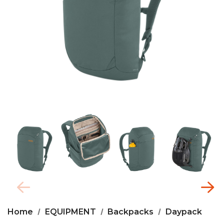
Home
EQUIPMENT
Backpacks
Daypack