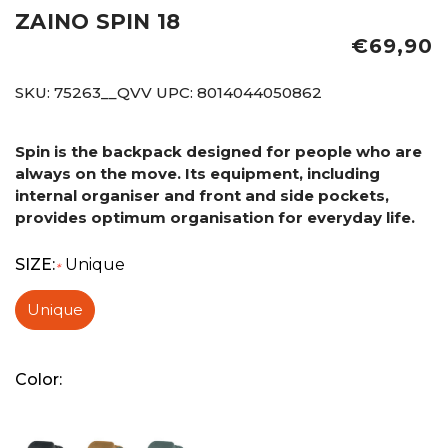
ZAINO SPIN 18
€69,90
SKU:
75263__QVV
UPC:
8014044050862
Spin is the backpack designed for people who are
always on the move. Its equipment, including
internal organiser and front and side pockets,
provides optimum organisation for everyday life.
SIZE:
Unique
*
Unique
Color: