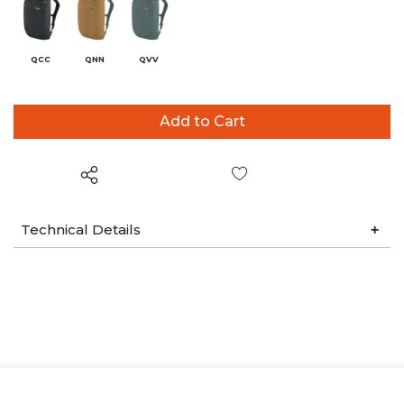
QCC
QNN
QVV
Wish List
Technical Details