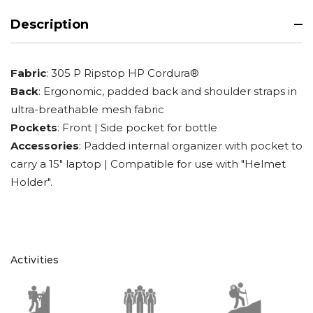
Description
Fabric
: 305 P Ripstop HP Cordura®
Back
: Ergonomic, padded back and shoulder straps in
ultra-breathable mesh fabric
Pockets
: Front | Side pocket for bottle
Accessories
: Padded internal organizer with pocket to
carry a 15" laptop | Compatible for use with "Helmet
Holder".
Activities