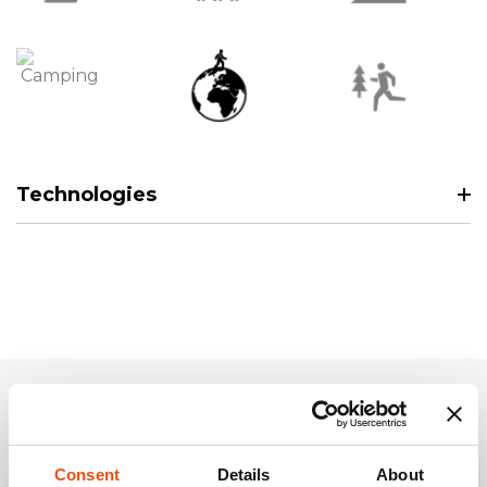
Technologies
Related Products
Consent
Details
About