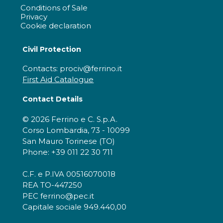
Conditions of Sale
Privacy
Cookie declaration
Civil Protection
Contacts: prociv@ferrino.it
First Aid Catalogue
Contact Details
© 2026 Ferrino e C. S.p.A.
Corso Lombardia, 73 - 10099
San Mauro Torinese (TO)
Phone: +39 011 22 30 711
C.F. e P.IVA 00516070018
REA TO-447250
PEC ferrino@pec.it
Capitale sociale 949.440,00