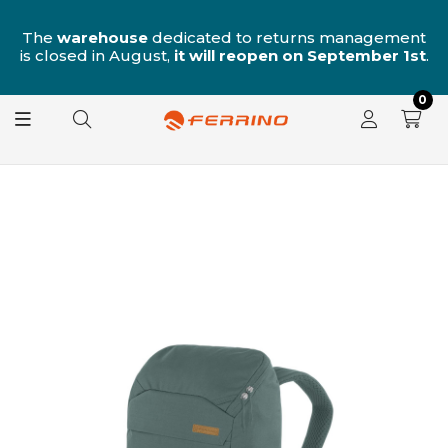
n
The
warehouse
dedicated to returns management
is closed in August,
it will reopen on September 1st
.
0