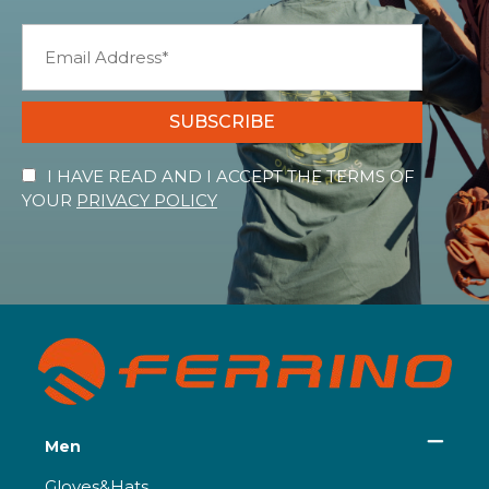
SUBSCRIBE
I HAVE READ AND I ACCEPT THE TERMS OF
YOUR
PRIVACY POLICY
Men
Gloves&Hats