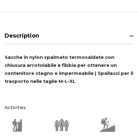
Description
Sacche in nylon spalmato termosaldate con
chiusura arrotolabile e fibbia per ottenere un
contenitore stagno e impermeabile | Spallacci per il
trasporto nelle taglie M-L-XL
Activities