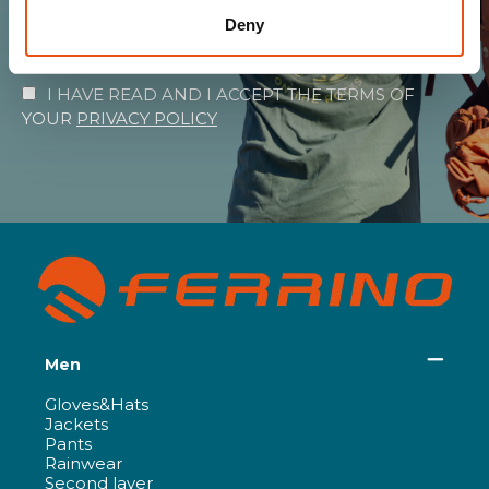
Deny
SUBSCRIBE
I HAVE READ AND I ACCEPT THE TERMS OF
YOUR
PRIVACY POLICY
Men
Gloves&Hats
Jackets
Pants
Rainwear
Second layer