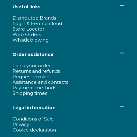
Useful links
Distributed Brands
Login & Ferrino cloud
Store Locator
Web Orders
Whistleblowing
Order assistance
Track your order
Returns and refunds
Request invoice
Assistance and contacts
Payment methods
Shipping times
Legal information
Conditions of Sale
Privacy
Cookie declaration