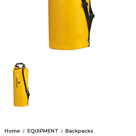
Home
EQUIPMENT
Backpacks