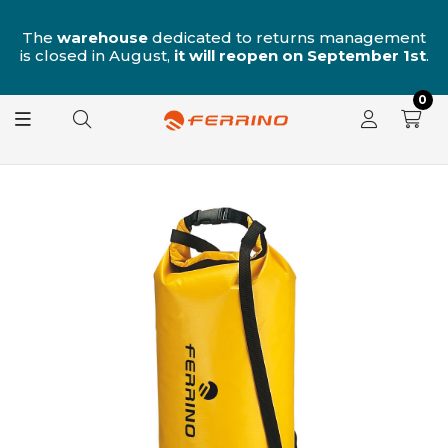
n
The
warehouse
dedicated to returns management
is closed in August,
it will reopen on September 1st
.
0