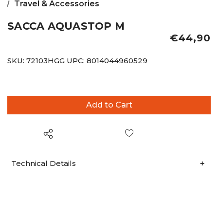
Travel & Accessories
SACCA AQUASTOP M
€44,90
SKU:
72103HGG
UPC:
8014044960529
Wish List
Technical Details