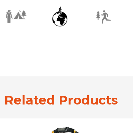
Related Products