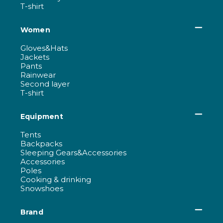
T-shirt
Women
Gloves&Hats
Jackets
Pants
Rainwear
Second layer
T-shirt
Equipment
Tents
Backpacks
Sleeping Gears&Accessories
Accessories
Poles
Cooking & drinking
Snowshoes
Brand