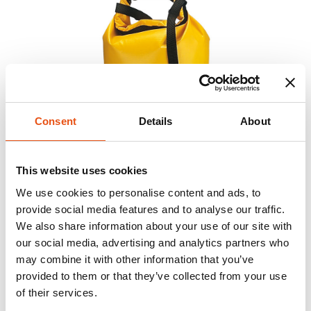
Consent
Details
About
This website uses cookies
We use cookies to personalise content and ads, to
provide social media features and to analyse our traffic.
We also share information about your use of our site with
our social media, advertising and analytics partners who
may combine it with other information that you’ve
provided to them or that they’ve collected from your use
of their services.