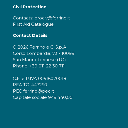
Civil Protection
Contacts: prociv@ferrino.it
First Aid Catalogue
Contact Details
© 2026 Ferrino e C. S.p.A.
Corso Lombardia, 73 - 10099
San Mauro Torinese (TO)
Phone: +39 011 22 30 711
C.F. e P.IVA 00516070018
REA TO-447250
PEC ferrino@pec.it
Capitale sociale 949.440,00