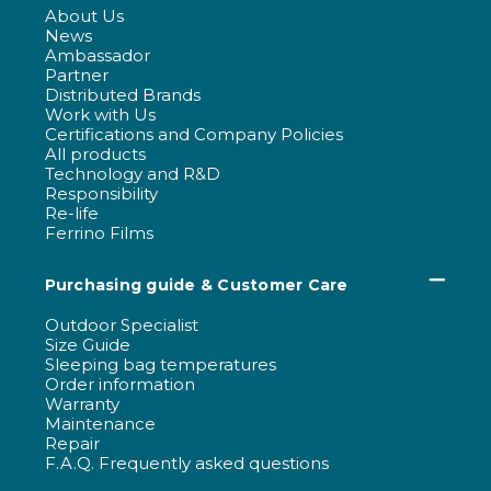
About Us
News
Ambassador
Partner
Distributed Brands
Work with Us
Certifications and Company Policies
All products
Technology and R&D
Responsibility
Re-life
Ferrino Films
Purchasing guide & Customer Care
Outdoor Specialist
Size Guide
Sleeping bag temperatures
Order information
Warranty
Maintenance
Repair
F.A.Q. Frequently asked questions