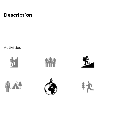
Description
Activities