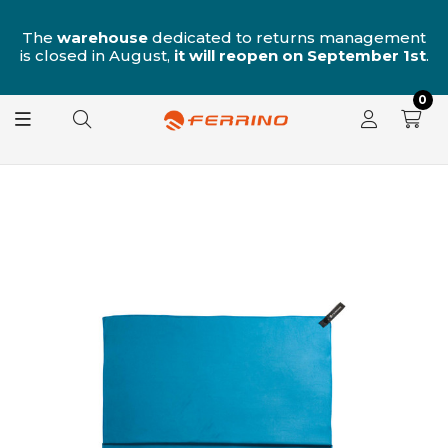
n
The
warehouse
dedicated to returns management
is closed in August,
it will reopen on September 1st
.
0