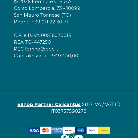
© 2026 Ferrino e C. S.p.A.
Corso Lombardia, 73 - 10099
San Mauro Torinese (TO)
Phone: +39 011 22 30 711
C.F. e P.IVA 00516070018
REA TO-447250
PEC ferrino@pec.it
Capitale sociale 949.440,00
eShop Partner Calicantus
Srl P.IVA / VAT ID
IT03757590272