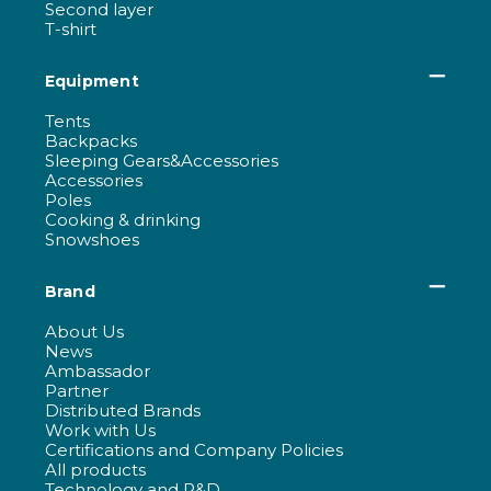
Second layer
T-shirt
Equipment
Tents
Backpacks
Sleeping Gears&Accessories
Accessories
Poles
Cooking & drinking
Snowshoes
Brand
About Us
News
Ambassador
Partner
Distributed Brands
Work with Us
Certifications and Company Policies
All products
Technology and R&D