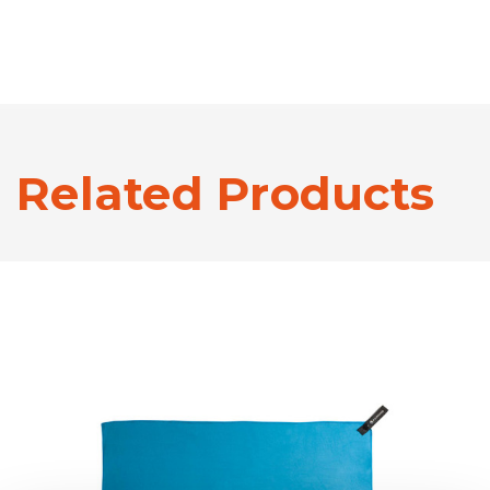
Related Products