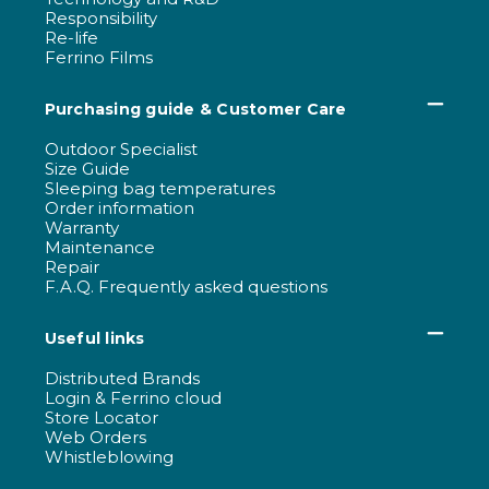
Responsibility
Re-life
Ferrino Films
Purchasing guide & Customer Care
Outdoor Specialist
Size Guide
Sleeping bag temperatures
Order information
Warranty
Maintenance
Repair
F.A.Q. Frequently asked questions
Useful links
Distributed Brands
Login & Ferrino cloud
Store Locator
Web Orders
Whistleblowing