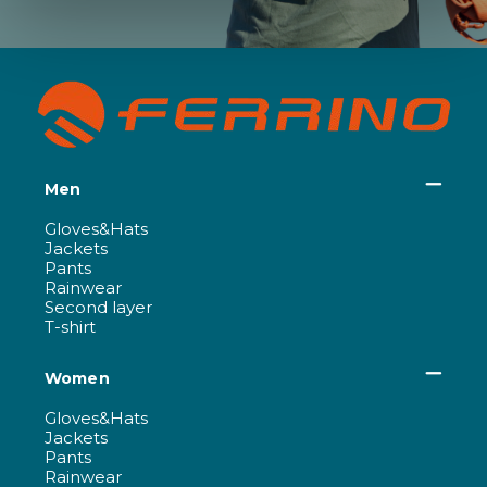
Men
Gloves&Hats
Jackets
Pants
Rainwear
Second layer
T-shirt
Women
Gloves&Hats
Jackets
Pants
Rainwear