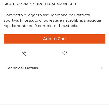
SKU:
86237MBB
UPC:
8014044988660
Compatto e leggero asciugamano per l'attività
sportiva. In tessuto di poliestere microfibra, si asciuga
rapidamente ed è completo di custodia.
Wish List
Technical Details