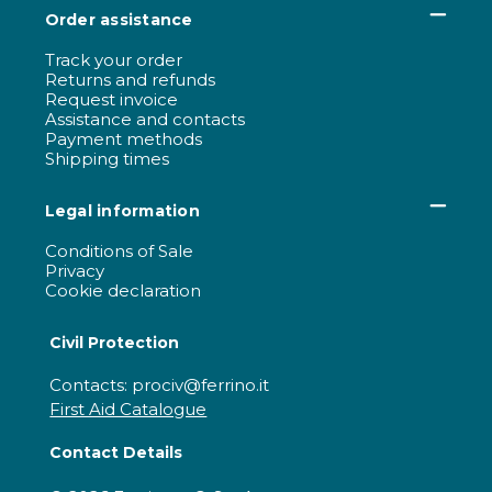
Order assistance
Track your order
Returns and refunds
Request invoice
Assistance and contacts
Payment methods
Shipping times
Legal information
Conditions of Sale
Privacy
Cookie declaration
Civil Protection
Contacts: prociv@ferrino.it
First Aid Catalogue
Contact Details