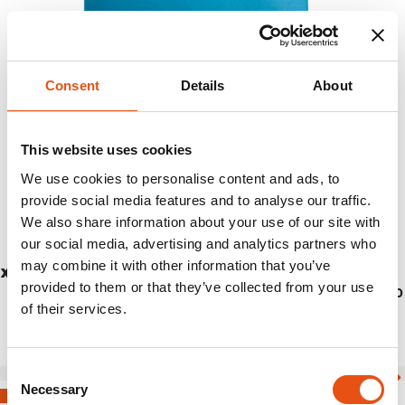
Consent
Details
About
This website uses cookies
We use cookies to personalise content and ads, to
provide social media features and to analyse our traffic.
We also share information about your use of our site with
our social media, advertising and analytics partners who
may combine it with other information that you’ve
X-LITE TOWEL L
provided to them or that they’ve collected from your use
€17,90
of their services.
Consent
Necessary
Selection