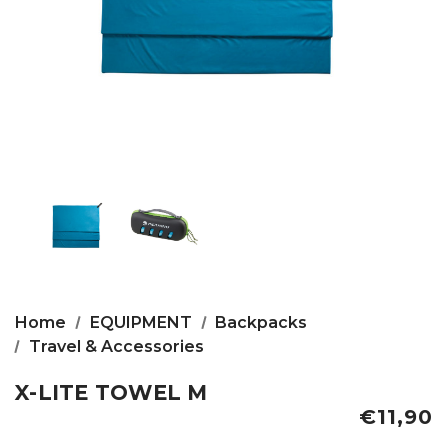
Home
EQUIPMENT
Backpacks
Travel & Accessories
X-LITE TOWEL M
€11,90