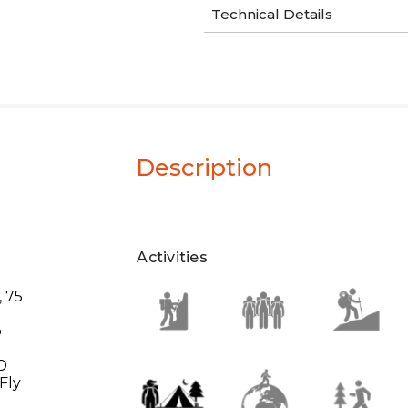
Technical Details
Description
Activities
, 75
o
0D
Fly
y