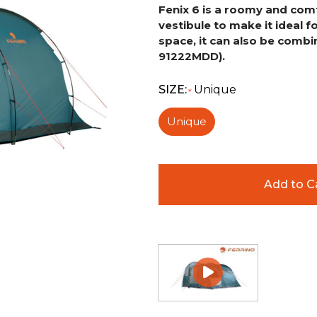
Fenix 6 is a roomy and comf
vestibule to make it ideal f
space, it can also be combi
91222MDD).
SIZE:
Unique
*
Unique