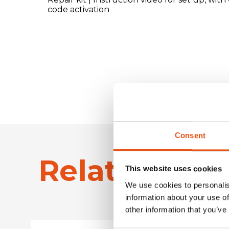
code activation
Consent
Related Pro
This website uses cookies
We use cookies to personalis
information about your use of
other information that you’ve