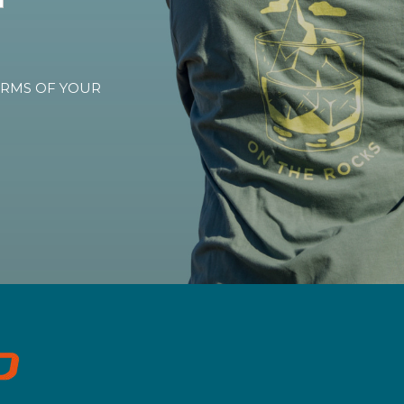
TERMS OF YOUR