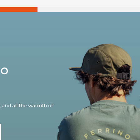
no
, and all the warmth of