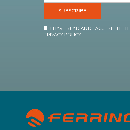
SUBSCRIBE
I HAVE READ AND I ACCEPT THE 
PRIVACY POLICY