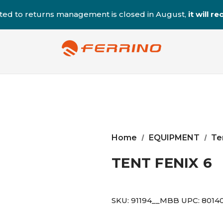
ted to returns management is closed in August,
it will 
Home
EQUIPMENT
Te
TENT FENIX 6
SKU:
91194__MBB
UPC:
8014