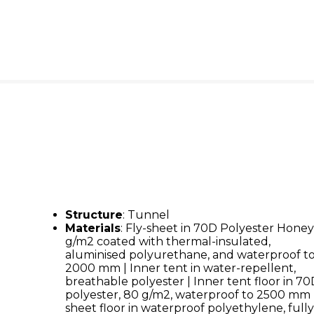
Structure
: Tunnel
Materials
: Fly-sheet in 70D Polyester Honey
g/m2 coated with thermal-insulated,
aluminised polyurethane, and waterproof t
2000 mm | Inner tent in water-repellent,
breathable polyester | Inner tent floor in 7
polyester, 80 g/m2, waterproof to 2500 mm 
sheet floor in waterproof polyethylene, full