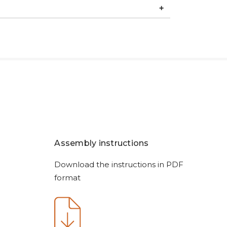
Assembly instructions
Download the instructions in PDF
format