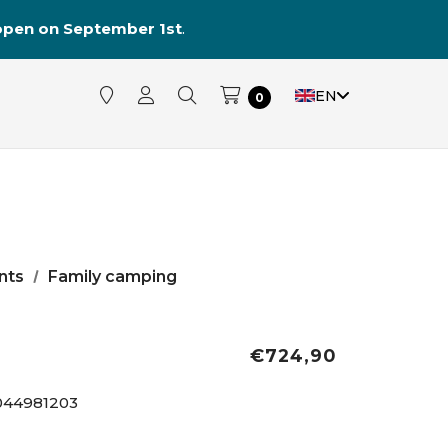
reopen on September 1st
.
EN
0
nts
Family camping
€724,90
044981203