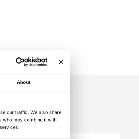
About
se our traffic. We also share
ers who may combine it with
 services.