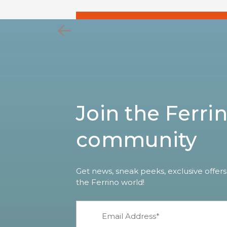
Join the Ferri
community
Get news, sneak peeks, exclusive offers
the Ferrino world!