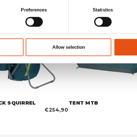
Preferences
Statistics
Allow selection
CK SQUIRREL
TENT MTB
€254,90