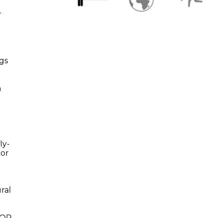
r
egs
n
ly-
oor
o
ral
h QR