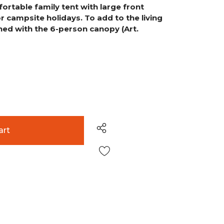
ortable family tent with large front
or campsite holidays. To add to the living
ned with the 6-person canopy (Art.
Wish List