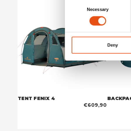
Consent
Necessary
Selection
Deny
TENT FENIX 4
BACKPA
€609,90