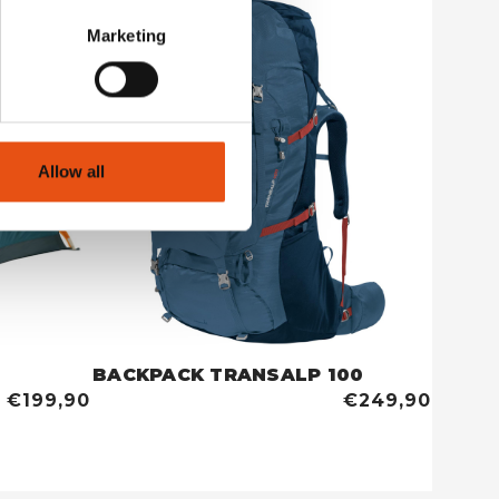
Marketing
Allow all
BACKPACK TRANSALP 100
TENT 
€199,90
€249,90