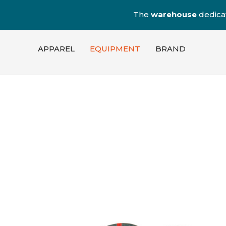
The
warehouse
dedica
APPAREL
EQUIPMENT
BRAND