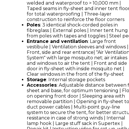
welded and waterproof to > 10,000 mm |
Taped seams in fly-sheet and inner tent floo
for total waterproofing | Three-layer
construction to reinforce the floor corners
Poles
: 3 identical shock-corded poles in
fibreglass | External poles | Inner tent hung
from poles with tapes and toggles | Steel p
Entrance and ventilation
: Large front
vestibule | Ventilation sleeves and windows |
Front, side and rear entrance| "Air Ventilatio
System" with large mosquito net; air intakes
and windows to air the tent | Front and side
door in fly-sheet with inside mosquito net |
Clear windows in the front of the fly-sheet
Storage
: Internal storage pockets
Accessories
: Adjustable distance between f
sheet and base, for optimum tensioning | Fl
on opening front door | Sleeping area with
removable partition | Opening in fly-sheet t
duct power cables | Multi-point guy-line
system to secure the tent, for better structu
resistance in case of strong winds | Internal
lamp hook | Large stuff sack in Supertex |
Repair kit | Instruction video for set up, wit