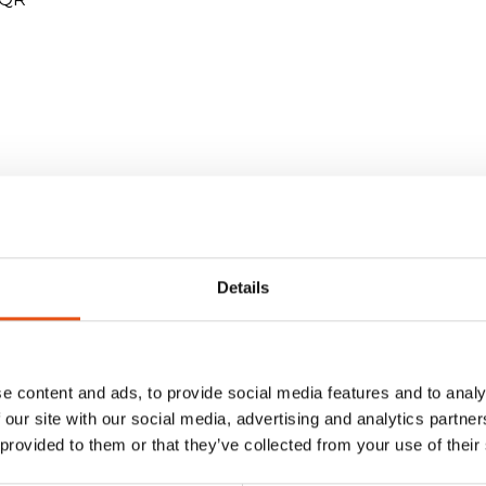
Details
ducts
e content and ads, to provide social media features and to analy
 our site with our social media, advertising and analytics partn
 provided to them or that they’ve collected from your use of their