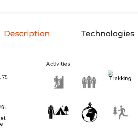
Description
Technologies
Activities
, 75
ng,
eet
ee