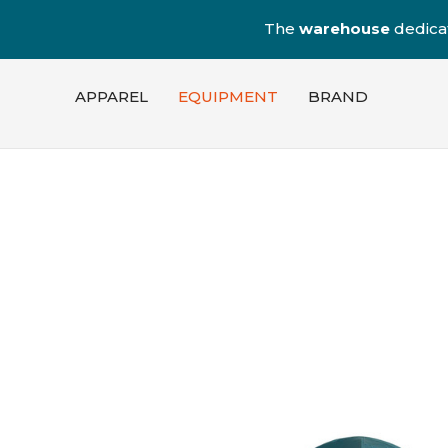
The
warehouse
dedica
APPAREL
EQUIPMENT
BRAND