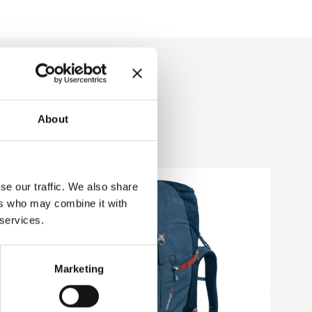
About
se our traffic. We also share
ers who may combine it with
 services.
Marketing