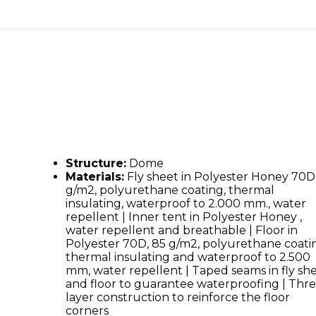
Structure:
Dome
Materials:
Fly sheet in Polyester Honey 70D
g/m2, polyurethane coating, thermal
insulating, waterproof to 2.000 mm., water
repellent | Inner tent in Polyester Honey ,
water repellent and breathable | Floor in
Polyester 70D, 85 g/m2, polyurethane coati
thermal insulating and waterproof to 2.500
mm, water repellent | Taped seams in fly sh
and floor to guarantee waterproofing | Thr
layer construction to reinforce the floor
corners