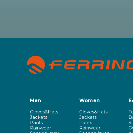
Men
Women
E
Gloves&Hats
Gloves&Hats
T
Jackets
Jackets
B
Pants
Pants
S
Rainwear
Rainwear
G