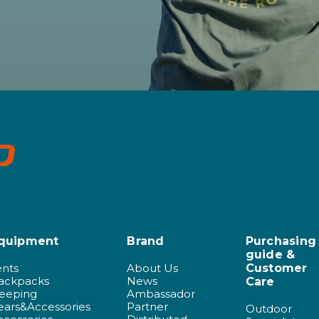
quipment
Brand
Purchasing
guide &
ents
About Us
Customer
ackpacks
News
Care
leeping
Ambassador
ears&Accessories
Partner
Outdoor