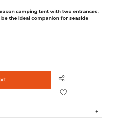
-season camping tent with two entrances,
to be the ideal companion for seaside
Wish List