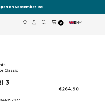
reopen on September 1st
.
EN
0
nts
r Classic
I 3
€264,90
4044992933