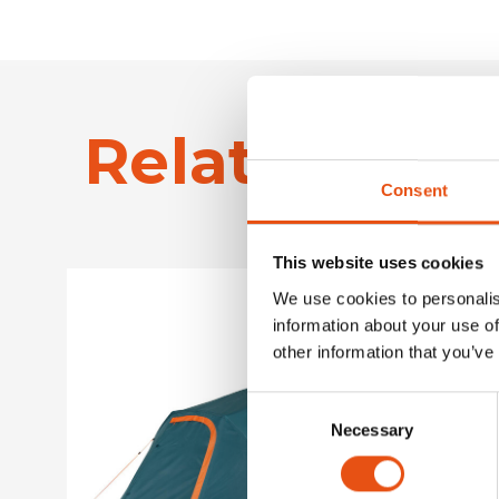
Related Pro
Consent
This website uses cookies
We use cookies to personalis
information about your use of
other information that you’ve
Consent
Necessary
Selection