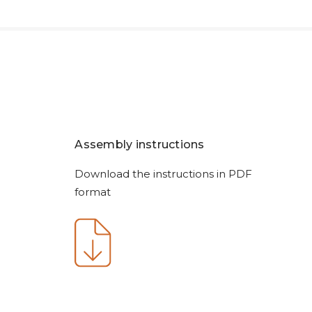
Assembly instructions
Download the instructions in PDF
format