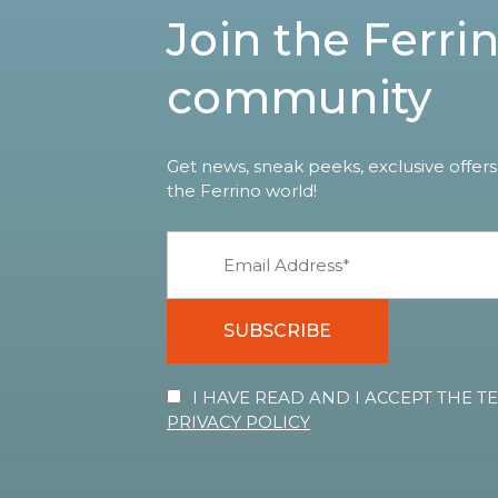
Join the Ferri
community
Get news, sneak peeks, exclusive offers
the Ferrino world!
SUBSCRIBE
I HAVE READ AND I ACCEPT THE 
PRIVACY POLICY