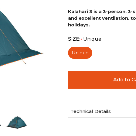
Kalahari 3 is a 3-person, 3
and excellent ventilation, 
holidays.
SIZE:
Unique
*
Unique
Technical Details