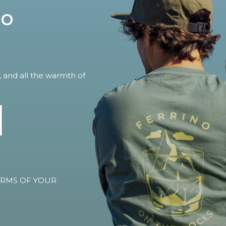
no
, and all the warmth of
TERMS OF YOUR