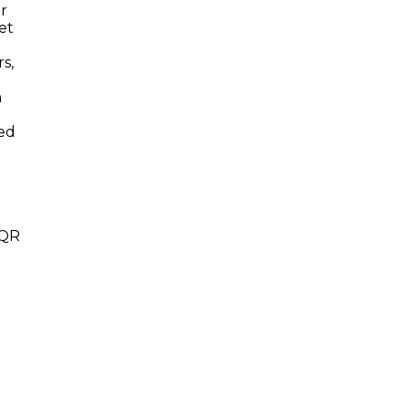
er
et
s,
h
led
 QR