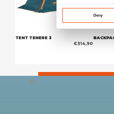
Deny
TENT TENERE 3
BACKPA
€314,90