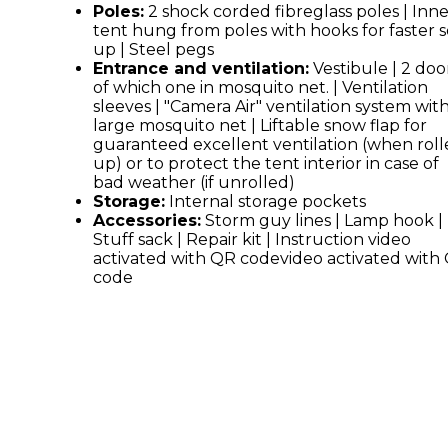
Poles:
2 shock corded fibreglass poles | Inn
tent hung from poles with hooks for faster s
up | Steel pegs
Entrance and ventilation:
Vestibule | 2 door
of which one in mosquito net. | Ventilation
sleeves | "Camera Air" ventilation system wit
large mosquito net | Liftable snow flap for
guaranteed excellent ventilation (when rol
up) or to protect the tent interior in case of
bad weather (if unrolled)
Storage:
Internal storage pockets
Accessories:
Storm guy lines | Lamp hook |
Stuff sack | Repair kit | Instruction video
activated with QR codevideo activated with
code