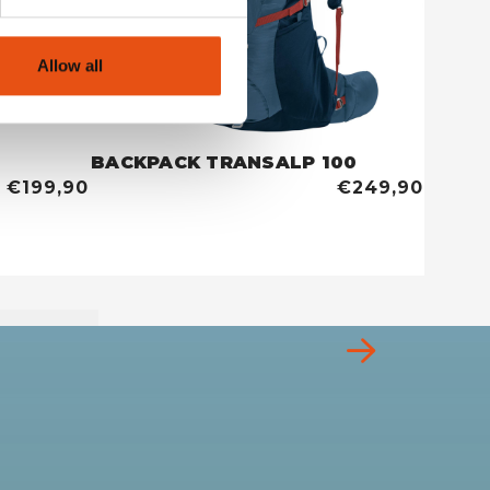
Allow all
BACKPACK TRANSALP 100
TENT 
€199,90
€249,90