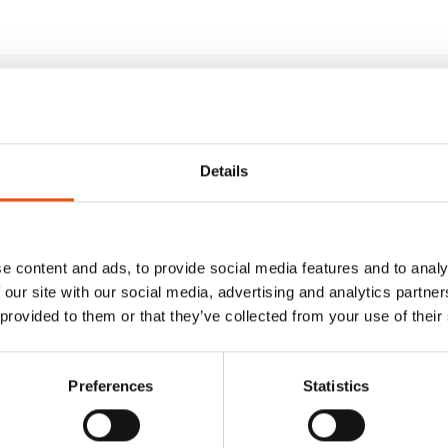
ducts
Details
e content and ads, to provide social media features and to analy
 our site with our social media, advertising and analytics partn
 provided to them or that they’ve collected from your use of their
Preferences
Statistics