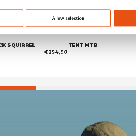
Allow selection
CK SQUIRREL
TENT MTB
€254,90