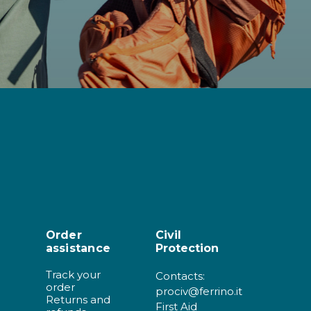
Order
Civil
assistance
Protection
Track your
Contacts:
order
prociv@ferrino.it
Returns and
First Aid