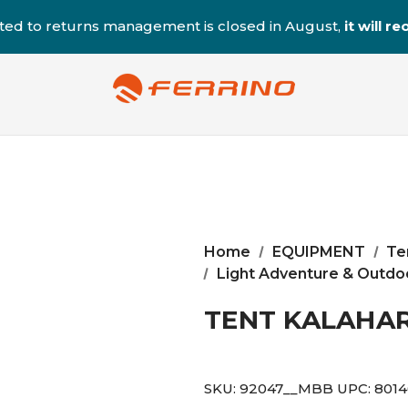
ted to returns management is closed in August,
it will 
Home
EQUIPMENT
Te
Light Adventure & Outdoo
TENT KALAHAR
SKU:
92047__MBB
UPC:
801