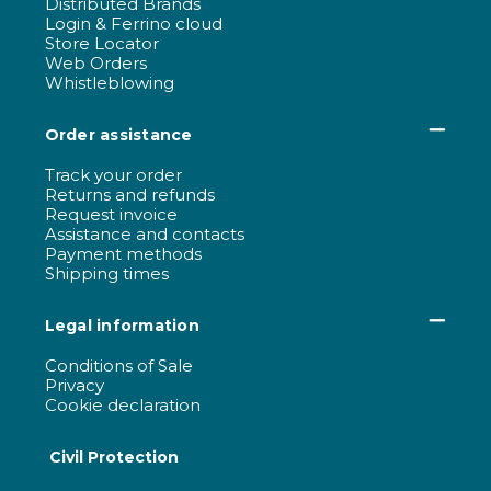
Distributed Brands
Login & Ferrino cloud
Store Locator
Web Orders
Whistleblowing
Order assistance
Track your order
Returns and refunds
Request invoice
Assistance and contacts
Payment methods
Shipping times
Legal information
Conditions of Sale
Privacy
Cookie declaration
Civil Protection