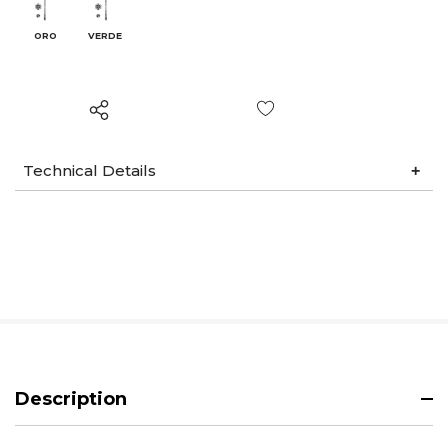
ORO
VERDE
Wish List
Technical Details
Description