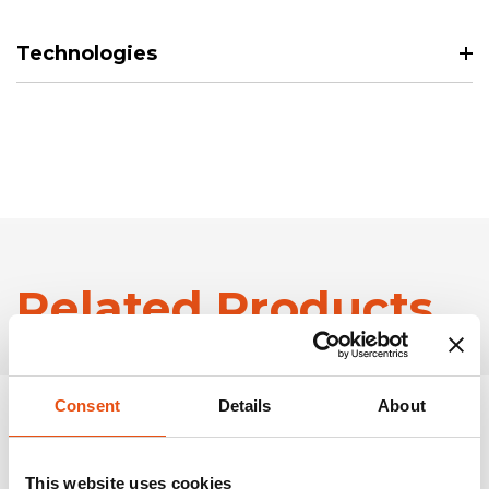
Technologies
Related Products
Consent
Details
About
This website uses cookies