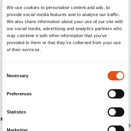
We use cookies to personalise content and ads, to
provide social media features and to analyse our traffic.
We also share information about your use of our site with
our social media, advertising and analytics partners who
may combine it with other information that you’ve
provided to them or that they’ve collected from your use
of their services.
Consent
Necessary
Selection
Preferences
Statistics
STICK KAILASH
€114,90
Marketing