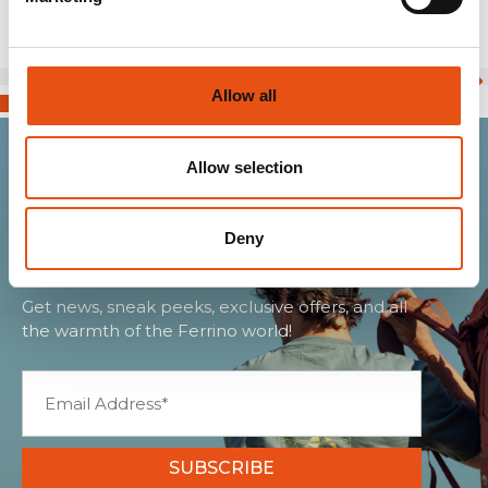
Allow all
Allow selection
Join the Ferrino
community
Deny
Get news, sneak peeks, exclusive offers, and all
the warmth of the Ferrino world!
SUBSCRIBE