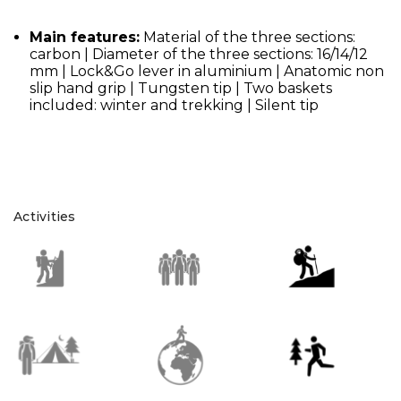
Main features:
Material of the three sections:
carbon | Diameter of the three sections: 16/14/12
mm | Lock&Go lever in aluminium | Anatomic non
slip hand grip | Tungsten tip | Two baskets
included: winter and trekking | Silent tip
Activities