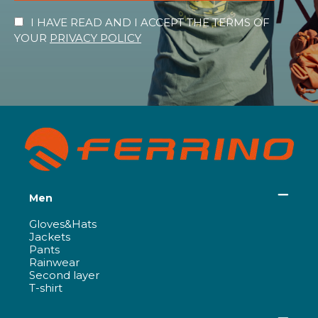
I HAVE READ AND I ACCEPT THE TERMS OF
YOUR
PRIVACY POLICY
Men
Gloves&Hats
Jackets
Pants
Rainwear
Second layer
T-shirt