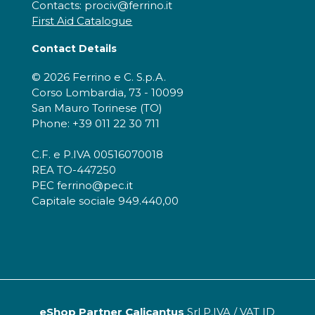
Contacts: prociv@ferrino.it
First Aid Catalogue
Contact Details
© 2026 Ferrino e C. S.p.A.
Corso Lombardia, 73 - 10099
San Mauro Torinese (TO)
Phone: +39 011 22 30 711
C.F. e P.IVA 00516070018
REA TO-447250
PEC ferrino@pec.it
Capitale sociale 949.440,00
eShop Partner Calicantus
Srl P.IVA / VAT ID