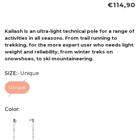
€114,90
Kailash is an ultra-light technical pole for a range of
activities in all seasons. From trail running to
trekking, for the more expert user who needs light
weight and reliability, from winter treks on
snowshoes, to ski mountaineering.
SIZE:
Unique
*
Unique
Color: