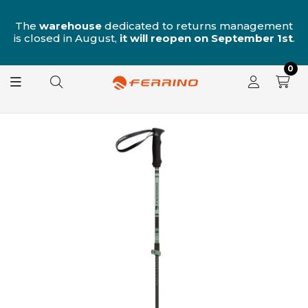
n
The
warehouse
dedicated to returns management
is closed in August,
it will reopen on September 1st
.
0