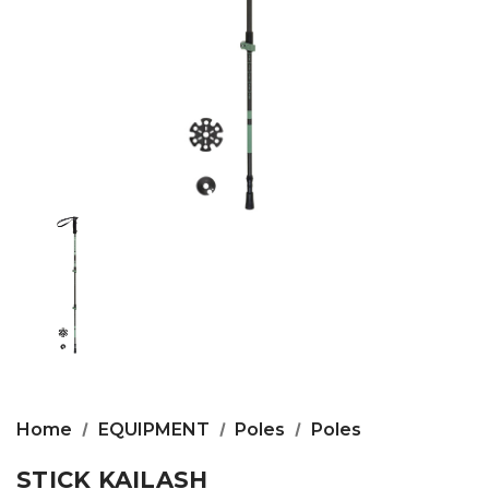
Home
EQUIPMENT
Poles
Poles
STICK KAILASH