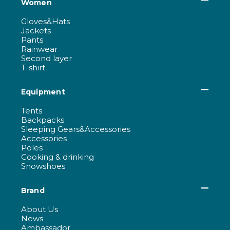
Women
Gloves&Hats
Jackets
Pants
Rainwear
Second layer
T-shirt
Equipment
Tents
Backpacks
Sleeping Gears&Accessories
Accessories
Poles
Cooking & drinking
Snowshoes
Brand
About Us
News
Ambassador