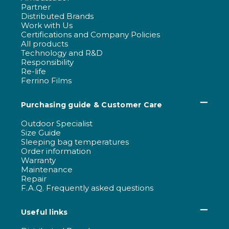
Partner
Distributed Brands
Work with Us
Certifications and Company Policies
All products
Technology and R&D
Responsibility
Re-life
Ferrino Films
Purchasing guide & Customer Care
Outdoor Specialist
Size Guide
Sleeping bag temperatures
Order information
Warranty
Maintenance
Repair
F.A.Q. Frequently asked questions
Useful links