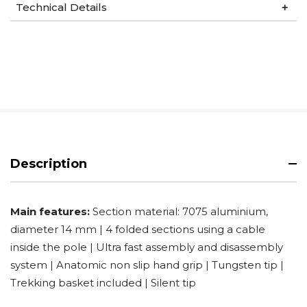
Technical Details
Description
Main features:
Section material: 7075 aluminium,
diameter 14 mm | 4 folded sections using a cable
inside the pole | Ultra fast assembly and disassembly
system | Anatomic non slip hand grip | Tungsten tip |
Trekking basket included | Silent tip