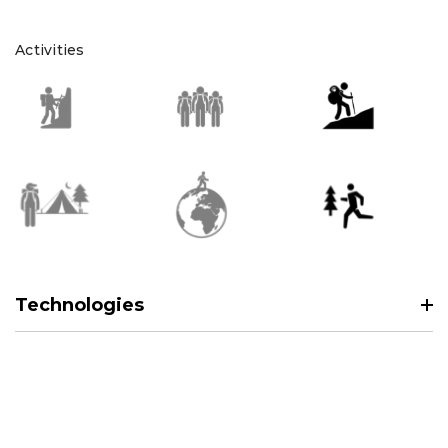
Activities
Technologies