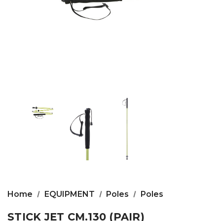
Home
EQUIPMENT
Poles
Poles
STICK JET CM.130 (PAIR)