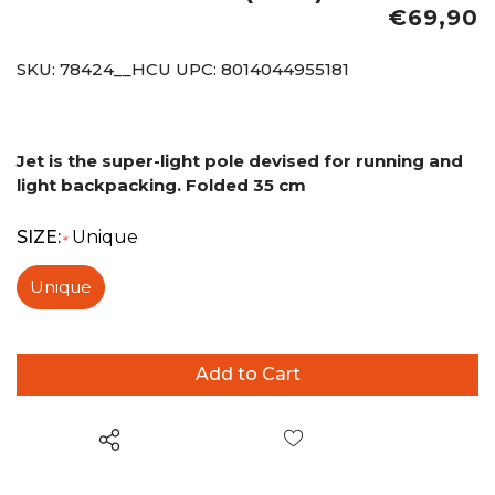
€69,90
SKU:
78424__HCU
UPC:
8014044955181
Jet is the super-light pole devised for running and
light backpacking.
Folded 35 cm
SIZE:
Unique
*
Unique
Wish List