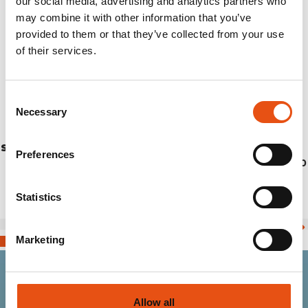
our social media, advertising and analytics partners who
may combine it with other information that you’ve
provided to them or that they’ve collected from your use
of their services.
Consent
Necessary
Selection
STICK JET CM.120 (PAIR)
Preferences
€69,90
Statistics
Marketing
Join the Ferrino
Allow all