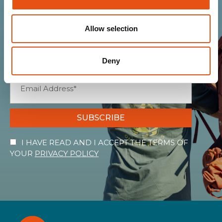
community
Allow selection
Get news, sneak peeks, exclusive offers, and all
the warmth of the Ferrino world!
Deny
SUBSCRIBE
I HAVE READ AND I ACCEPT THE TERMS OF
YOUR
PRIVACY POLICY