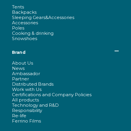
Tents
Backpacks
Sleeping Gears&Accessories
Accessories
Poles
Cooking & drinking
Snowshoes
Brand
About Us
News
Ambassador
Partner
Distributed Brands
Work with Us
Certifications and Company Policies
All products
Technology and R&D
Responsibility
Re-life
Ferrino Films