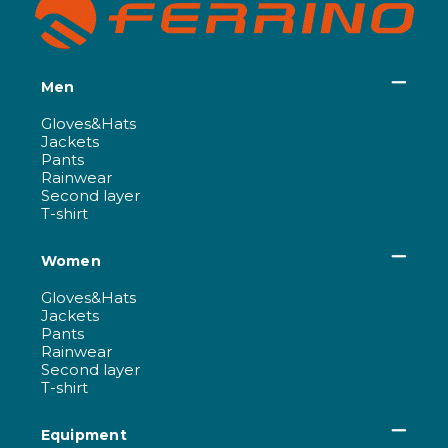
Men
Gloves&Hats
Jackets
Pants
Rainwear
Second layer
T-shirt
Women
Gloves&Hats
Jackets
Pants
Rainwear
Second layer
T-shirt
Equipment