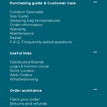
Purchasing guide & Customer Care
Outdoor Specialist
Size Guide
Sleeping bag temperatures
Order information
Warranty
Maintenance
Repair
F.A.Q. Frequently asked questions
Useful links
Distributed Brands
Login & Ferrino cloud
Store Locator
Web Orders
Whistleblowing
Order assistance
Track your order
Returns and refunds