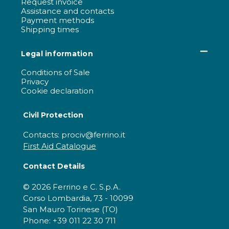
Request invoice
Assistance and contacts
Payment methods
Shipping times
Legal information
Conditions of Sale
Privacy
Cookie declaration
Civil Protection
Contacts: prociv@ferrino.it
First Aid Catalogue
Contact Details
© 2026 Ferrino e C. S.p.A.
Corso Lombardia, 73 - 10099
San Mauro Torinese (TO)
Phone: +39 011 22 30 711