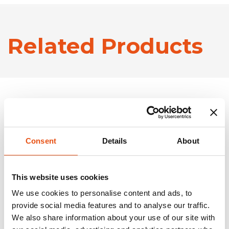
Related Products
Consent
Details
About
This website uses cookies
We use cookies to personalise content and ads, to
provide social media features and to analyse our traffic.
We also share information about your use of our site with