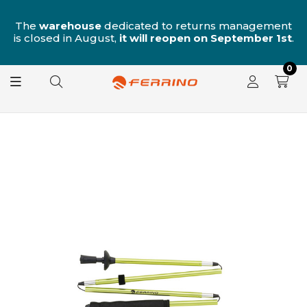
n
The
warehouse
dedicated to returns management
is closed in August,
it will reopen on September 1st
.
0