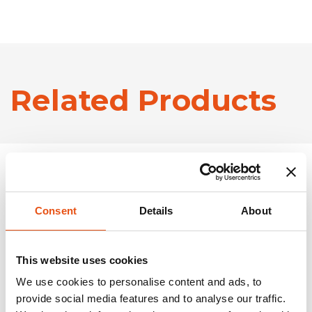
Related Products
Consent
Details
About
This website uses cookies
We use cookies to personalise content and ads, to
provide social media features and to analyse our traffic.