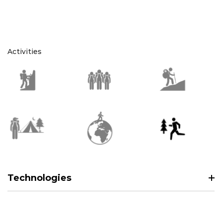
Activities
Technologies