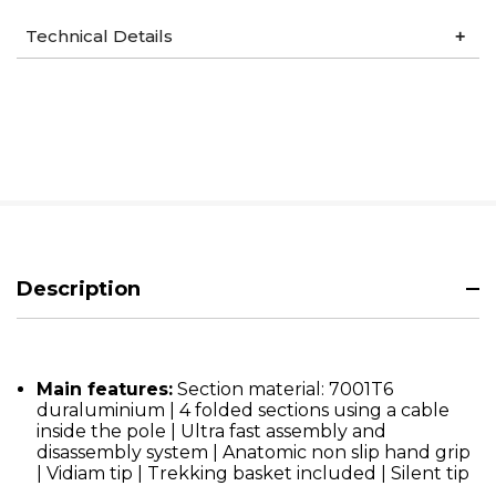
Technical Details
Description
Main features:
Section material: 7001T6
duraluminium | 4 folded sections using a cable
inside the pole | Ultra fast assembly and
disassembly system | Anatomic non slip hand grip
| Vidiam tip | Trekking basket included | Silent tip