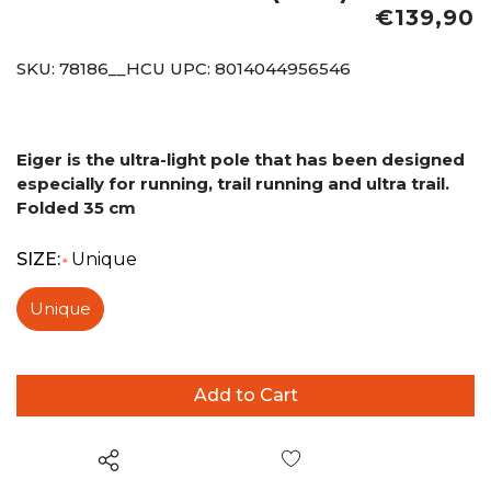
€139,90
SKU:
78186__HCU
UPC:
8014044956546
Eiger is the ultra-light pole that has been designed
especially for running, trail running and ultra trail.
Folded 35 cm
SIZE:
Unique
*
Unique
Wish List