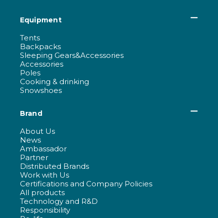
Equipment
Tents
Backpacks
Sleeping Gears&Accessories
Accessories
Poles
Cooking & drinking
Snowshoes
Brand
About Us
News
Ambassador
Partner
Distributed Brands
Work with Us
Certifications and Company Policies
All products
Technology and R&D
Responsibility