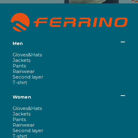
Men
Gloves&Hats
Jackets
Pants
Rainwear
Second layer
T-shirt
Women
Gloves&Hats
Jackets
Pants
Rainwear
Second layer
T-shirt