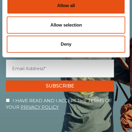
Allow all
Join the Ferrino
community
Allow selection
Get news, sneak peeks, exclusive offers, and all
Deny
the warmth of the Ferrino world!
SUBSCRIBE
I HAVE READ AND I ACCEPT THE TERMS OF
YOUR
PRIVACY POLICY