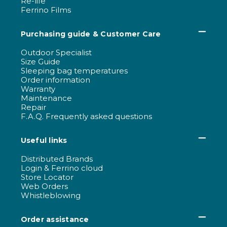
Re-life
Ferrino Films
Purchasing guide & Customer Care
Outdoor Specialist
Size Guide
Sleeping bag temperatures
Order information
Warranty
Maintenance
Repair
F.A.Q. Frequently asked questions
Useful links
Distributed Brands
Login & Ferrino cloud
Store Locator
Web Orders
Whistleblowing
Order assistance