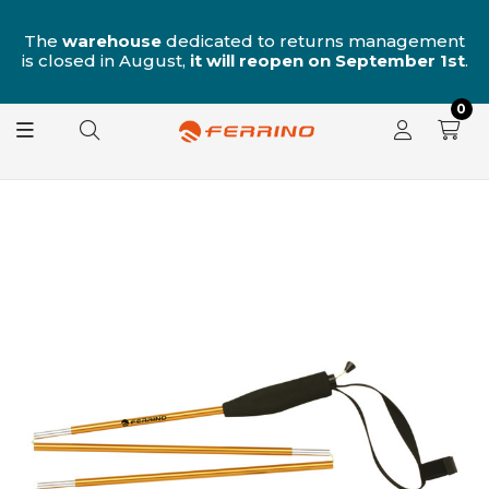
n
The
warehouse
dedicated to returns management
is closed in August,
it will reopen on September 1st
.
0