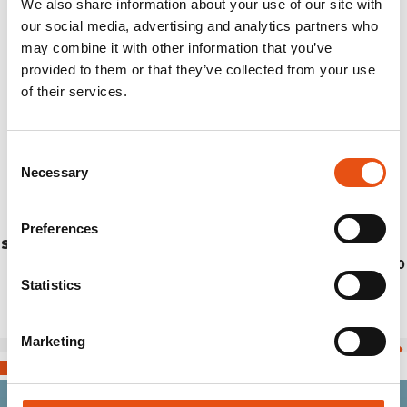
We also share information about your use of our site with
our social media, advertising and analytics partners who
may combine it with other information that you’ve
provided to them or that they’ve collected from your use
of their services.
Consent
Necessary
Selection
Preferences
STICK EIGER CM.115 (PAIR)
€139,90
Statistics
Marketing