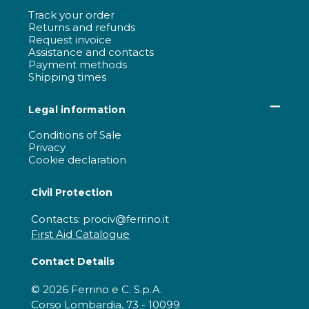
Track your order
Returns and refunds
Request invoice
Assistance and contacts
Payment methods
Shipping times
Legal information
Conditions of Sale
Privacy
Cookie declaration
Civil Protection
Contacts: prociv@ferrino.it
First Aid Catalogue
Contact Details
© 2026 Ferrino e C. S.p.A.
Corso Lombardia, 73 - 10099