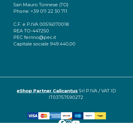
San Mauro Torinese (TO)
Phone: +39 011 22 30 711
C.F. e P.IVA 00516070018
REA TO-447250
PEC ferrino@pec.it
Capitale sociale 949.440,00
eShop Partner Calicantus
Srl P.IVA / VAT ID
IT03757590272