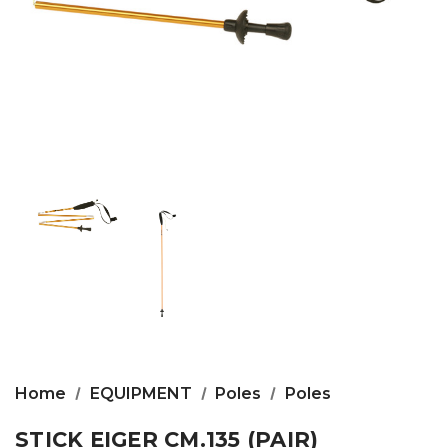
Home
EQUIPMENT
Poles
Poles
STICK EIGER CM.135 (PAIR)