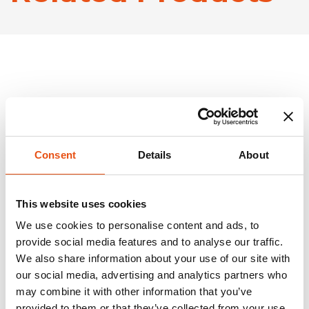
Consent
Details
About
This website uses cookies
We use cookies to personalise content and ads, to
provide social media features and to analyse our traffic.
We also share information about your use of our site with
our social media, advertising and analytics partners who
may combine it with other information that you’ve
provided to them or that they’ve collected from your use