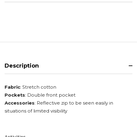
Description
Fabric
: Stretch cotton
Pockets
: Double front pocket
Accessories
: Reflective zip to be seen easily in
situations of limited visibility
Activities