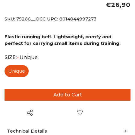
€26,90
SKU:
75266__OCC
UPC:
8014044997273
Elastic running belt. Lightweight, comfy and
perfect for carrying small items during training.
SIZE:
Unique
*
Unique
Wish List
Technical Details