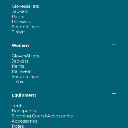
Gloves&Hats
Jackets
Pants
Rainwear
Second layer
T-shirt
Women
Gloves&Hats
Jackets
Pants
Rainwear
Second layer
T-shirt
Equipment
Tents
Backpacks
Sleeping Gears&Accessories
Accessories
Poles