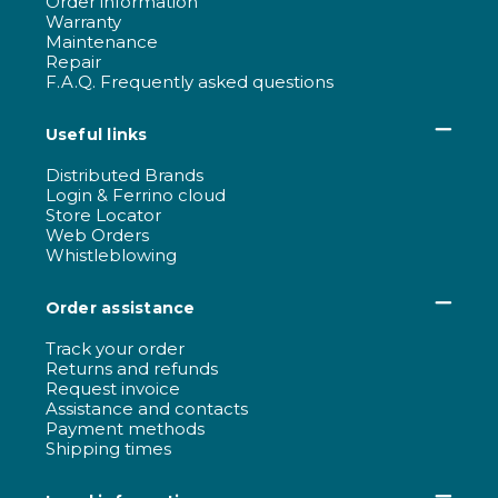
Order information
Warranty
Maintenance
Repair
F.A.Q. Frequently asked questions
Useful links
Distributed Brands
Login & Ferrino cloud
Store Locator
Web Orders
Whistleblowing
Order assistance
Track your order
Returns and refunds
Request invoice
Assistance and contacts
Payment methods
Shipping times