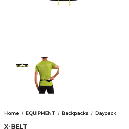
Home
EQUIPMENT
Backpacks
Daypack
X-BELT