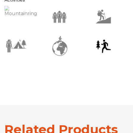
Related Products