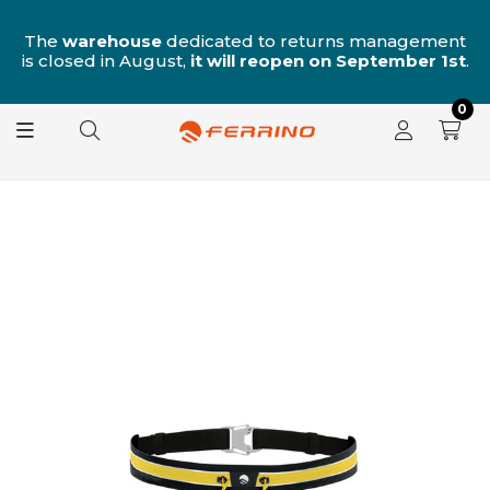
n
The
warehouse
dedicated to returns management
is closed in August,
it will reopen on September 1st
.
0