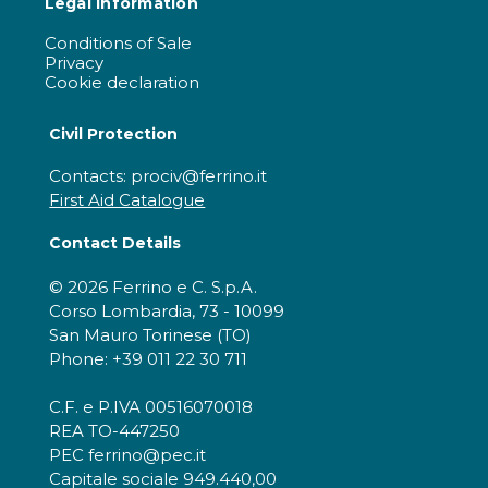
Legal information
Conditions of Sale
Privacy
Cookie declaration
Civil Protection
Contacts: prociv@ferrino.it
First Aid Catalogue
Contact Details
© 2026 Ferrino e C. S.p.A.
Corso Lombardia, 73 - 10099
San Mauro Torinese (TO)
Phone: +39 011 22 30 711
C.F. e P.IVA 00516070018
REA TO-447250
PEC ferrino@pec.it
Capitale sociale 949.440,00