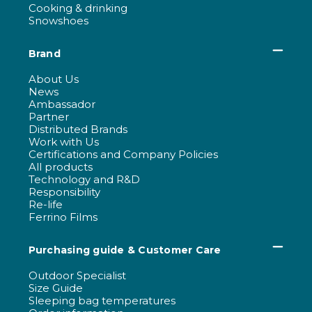
Cooking & drinking
Snowshoes
Brand
About Us
News
Ambassador
Partner
Distributed Brands
Work with Us
Certifications and Company Policies
All products
Technology and R&D
Responsibility
Re-life
Ferrino Films
Purchasing guide & Customer Care
Outdoor Specialist
Size Guide
Sleeping bag temperatures