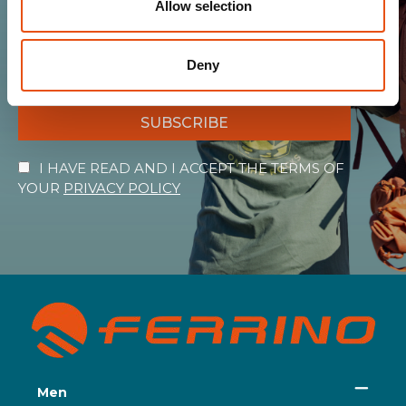
Allow selection
the warmth of the Ferrino world!
Deny
SUBSCRIBE
I HAVE READ AND I ACCEPT THE TERMS OF
YOUR
PRIVACY POLICY
Men