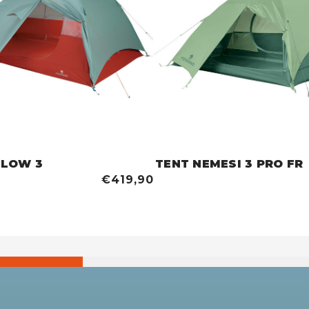
BLOW 3
TENT NEMESI 3 PRO FR
€419,90