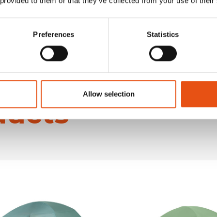
 provided to them or that they’ve collected from your use of their
Preferences
Statistics
Allow selection
ducts