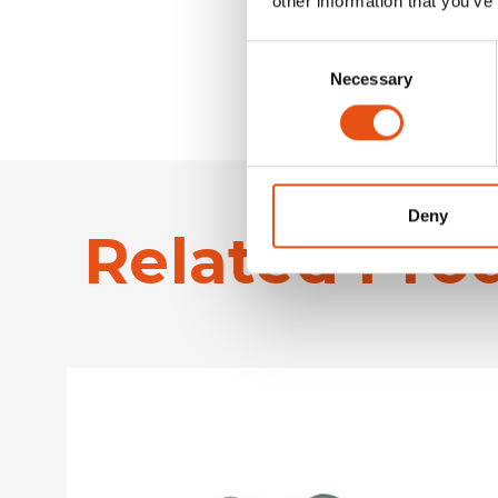
other information that you’ve
Consent
Necessary
Selection
Deny
Related Pro