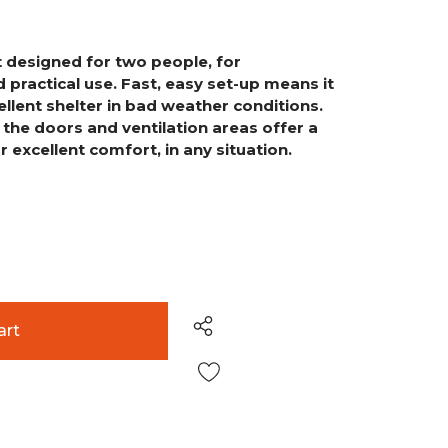
ent designed for two people,
for
 practical use. Fast,
easy set-up means it
ellent
shelter in bad weather conditions.
n the doors and ventilation areas offer a
r excellent comfort, in any situation.
Wish List