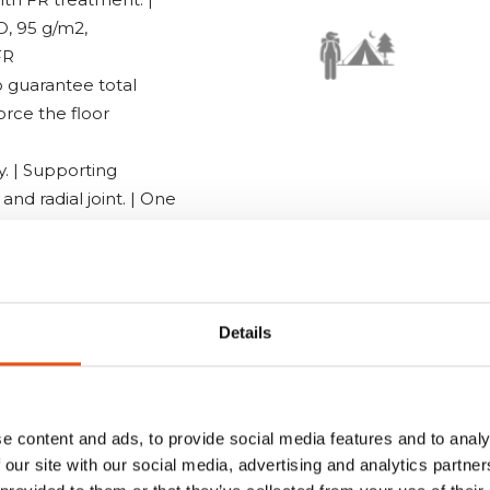
D, 95 g/m2,
FR
o guarantee total
orce the floor
y. | Supporting
nd radial joint. | One
rlight aluminium
uito net doors | Side
Details
 Lamp hook | 100%
stop fastening |
d with QRCode
e content and ads, to provide social media features and to analy
 our site with our social media, advertising and analytics partn