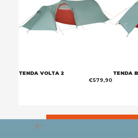
TENDA VOLTA 2
TENDA 
€579,90