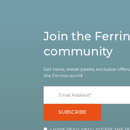
Join the Ferri
community
Get news, sneak peeks, exclusive offers
the Ferrino world!
SUBSCRIBE
I HAVE READ AND I ACCEPT THE 