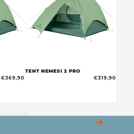
TENT NEMESI 2 PRO
TENT 
€369,90
€319,90