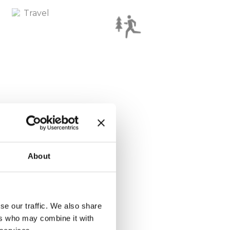
About
se our traffic. We also share
ers who may combine it with