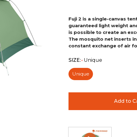
Fuji 2 is a single-canvas t
guaranteed light weight and
is possible to create an exc
The mosquito net inserts
i
constant
exchange of air fo
SIZE:
Unique
*
Unique