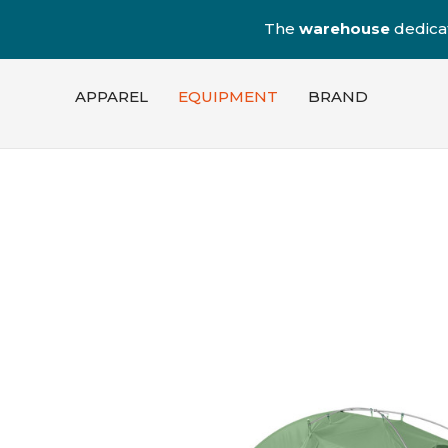
The
warehouse
dedica
APPAREL
EQUIPMENT
BRAND