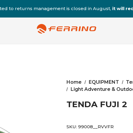
ted to returns management is closed in August,
it will 
Home
EQUIPMENT
Te
Light Adventure & Outdoo
TENDA FUJI 2
SKU:
99008__RVVFR