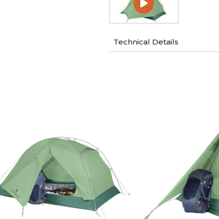
Technical Details