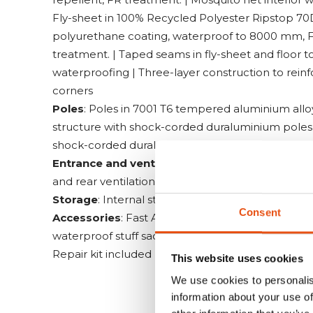
Fly-sheet in 100% Recycled Polyester Ripstop 70
polyurethane coating, waterproof to 8000 mm, 
treatment. | Taped seams in fly-sheet and floor t
waterproofing | Three-layer construction to reinf
corners
Poles
: Poles in 7001 T6 tempered aluminium allo
structure with shock-corded duraluminium poles a
shock-corded duraluminium pole. | Pegs in Supe
Entrance and ventilation
: Two vestibules | Mosq
and rear ventilation sleeves
Storage
: Internal storage pockets
Consent
Accessories
: Fast Adjustment guy-line system |
waterproof stuff sack with taped seams and aqua 
Repair kit included | Instruction videos activate
This website uses cookies
We use cookies to personalis
information about your use of