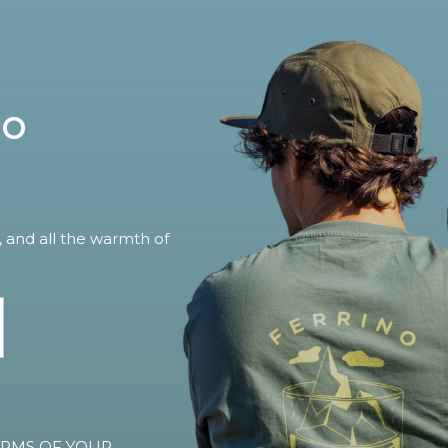
no
, and all the warmth of
TERMS OF YOUR