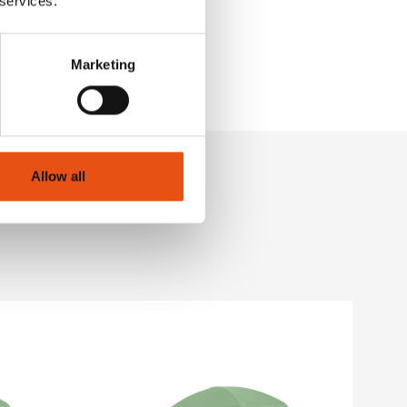
 services.
Marketing
Allow all