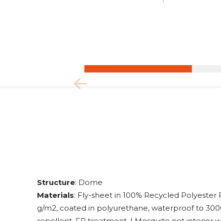
Structure
: Dome
Materials
: Fly-sheet in 100% Recycled Polyester
g/m2, coated in polyurethane, waterproof to 30
repellent, FR treatment. | Mosquito net interior w