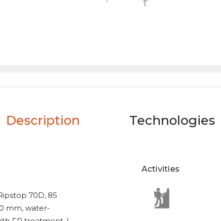
Description
Technologies
Activities
 Ripstop 70D, 85
00 mm, water-
ith FR treatment. |