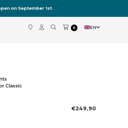
reopen on September 1st
.
EN
0
nts
r Classic
€249,90