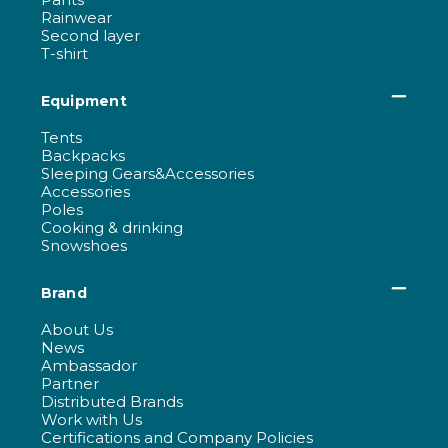
Rainwear
Second layer
T-shirt
Equipment
Tents
Backpacks
Sleeping Gears&Accessories
Accessories
Poles
Cooking & drinking
Snowshoes
Brand
About Us
News
Ambassador
Partner
Distributed Brands
Work with Us
Certifications and Company Policies