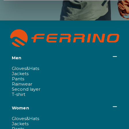
Men
Gloves&Hats
Jackets
Pants
Rainwear
Second layer
T-shirt
Women
Gloves&Hats
Jackets
Pants