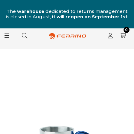
n
The
warehouse
dedicated to returns management
is closed in August,
it will reopen on September 1st
.
0