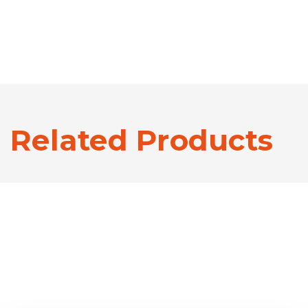
Related Products