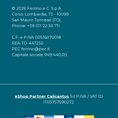
© 2026 Ferrino e C. S.p.A.
Corso Lombardia, 73 - 10099
San Mauro Torinese (TO)
Phone: +39 011 22 30 711
C.F. e P.IVA 00516070018
REA TO-447250
PEC ferrino@pec.it
Capitale sociale 949.440,00
eShop Partner Calicantus
Srl P.IVA / VAT ID
IT03757590272