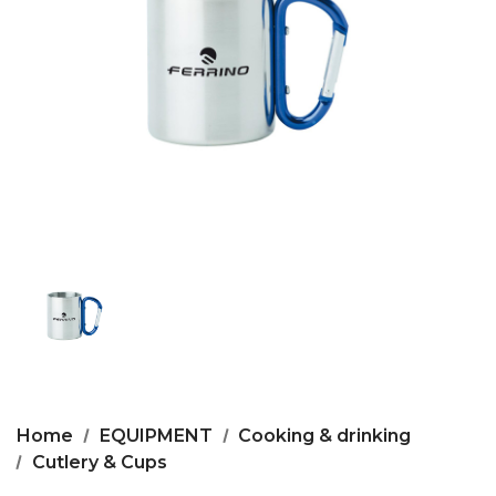
Home
EQUIPMENT
Cooking & drinking
Cutlery & Cups