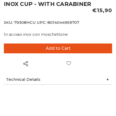
INOX CUP - WITH CARABINER
€15,90
SKU:
79308HCU
UPC:
8014044959707
In acciaio inox con moschettone
Wish List
Technical Details