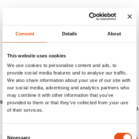
Consent
Details
About
This website uses cookies
We use cookies to personalise content and ads, to
provide social media features and to analyse our traffic.
We also share information about your use of our site with
our social media, advertising and analytics partners who
may combine it with other information that you’ve
INOX CUP
provided to them or that they’ve collected from your use
€16,90
of their services.
Consent
Necessary
Selection