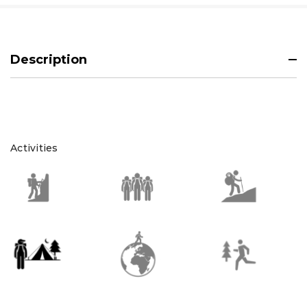
Description
Activities