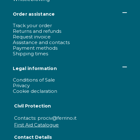
Order assistance
Track your order
Returns and refunds
Request invoice
Assistance and contacts
Payment methods
Shipping times
Legal information
Conditions of Sale
Privacy
Cookie declaration
Civil Protection
Contacts: prociv@ferrino.it
First Aid Catalogue
Contact Details