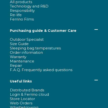
All products
Technology and R&D
Responsibility
Re-life
Ferrino Films
Purchasing guide & Customer Care
Outdoor Specialist
Size Guide
Sleeping bag temperatures
Order information
Warranty
Maintenance
Repair
F.A.Q. Frequently asked questions
Useful links
Distributed Brands
Login & Ferrino cloud
Store Locator
Web Orders
Whistleblowing