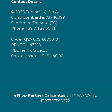
Contact Details
© 2026 Ferrino e C. S.p.A.
Corso Lombardia, 73 - 10099
San Mauro Torinese (TO)
Phone: +39 011 22 30 711
C.F. e P.IVA 00516070018
REA TO-447250
PEC ferrino@pec.it
Capitale sociale 949.440,00
eShop Partner Calicantus
Srl P.IVA / VAT ID
IT03757590272