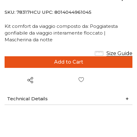
SKU:
78317HCU
UPC:
8014044961045
Kit comfort da viaggio composto da: Poggiatesta
gonfiabile da viaggio interamente floccato |
Mascherina da notte
Size Guide
Wish List
Technical Details