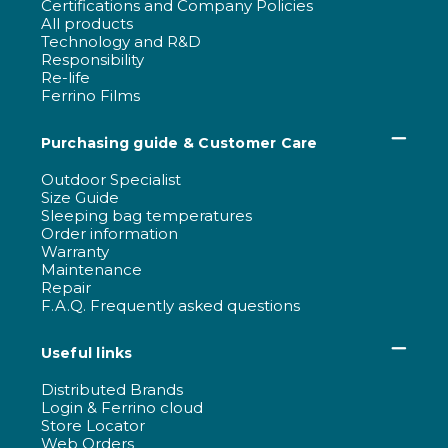
Certifications and Company Policies
All products
Technology and R&D
Responsibility
Re-life
Ferrino Films
Purchasing guide & Customer Care
Outdoor Specialist
Size Guide
Sleeping bag temperatures
Order information
Warranty
Maintenance
Repair
F.A.Q. Frequently asked questions
Useful links
Distributed Brands
Login & Ferrino cloud
Store Locator
Web Orders