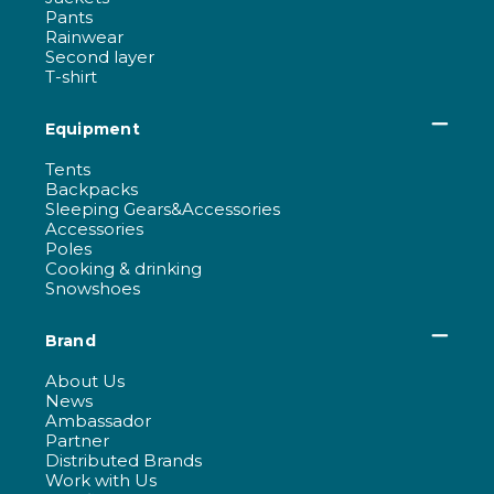
Pants
Rainwear
Second layer
T-shirt
Equipment
Tents
Backpacks
Sleeping Gears&Accessories
Accessories
Poles
Cooking & drinking
Snowshoes
Brand
About Us
News
Ambassador
Partner
Distributed Brands
Work with Us