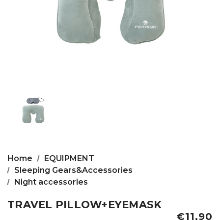
Home
EQUIPMENT
Sleeping Gears&Accessories
Night accessories
TRAVEL PILLOW+EYEMASK
€11,90