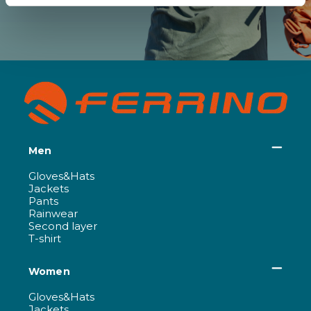
Men
Gloves&Hats
Jackets
Pants
Rainwear
Second layer
T-shirt
Women
Gloves&Hats
Jackets