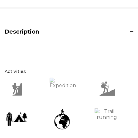
Description
Activities