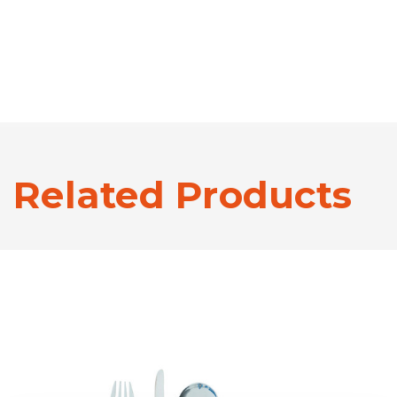
Related Products