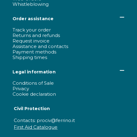
Whistleblowing
Order assistance
Track your order
Returns and refunds
Request invoice
Assistance and contacts
Payment methods
Shipping times
Legal information
Conditions of Sale
Privacy
Cookie declaration
Civil Protection
Contacts: prociv@ferrino.it
First Aid Catalogue