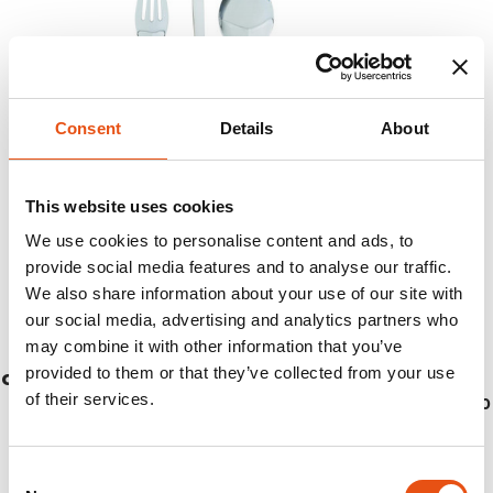
Consent
Details
About
This website uses cookies
We use cookies to personalise content and ads, to
provide social media features and to analyse our traffic.
We also share information about your use of our site with
our social media, advertising and analytics partners who
may combine it with other information that you’ve
provided to them or that they’ve collected from your use
CUTLERY FOLDABLE TRAVEL
of their services.
€22,50
Consent