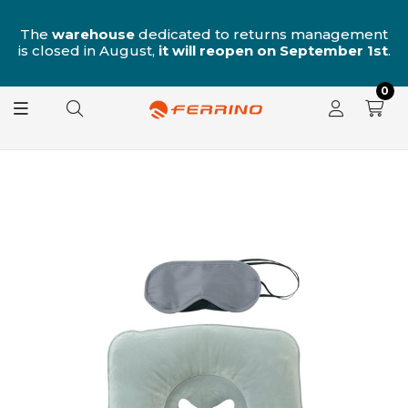
n
The
warehouse
dedicated to returns management
is closed in August,
it will reopen on September 1st
.
0