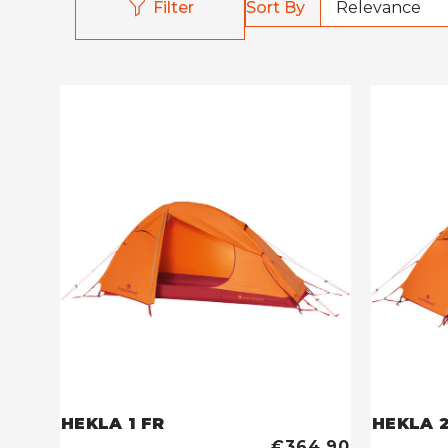
Sort By
Filter
HEKLA 1 FR
HEKLA 2
€364,90