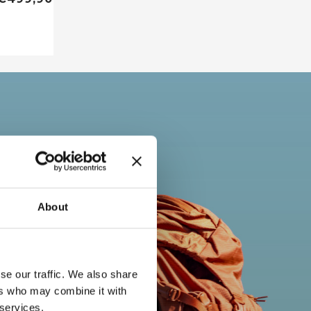
About
se our traffic. We also share
ers who may combine it with
 services.