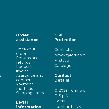
Order
Civil
assistance
Protection
Track your
Contacts:
order
prociv@ferrino.it
Returns and
First Aid
refunds
Catalogue
Request
invoice
Assistance and
Contact
s
contacts
Details
Payment
methods
© 2026 Ferrino e
Shipping times
C. S.p.A.
Corso
Legal
Lombardia, 73 -
information