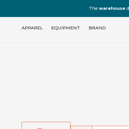
The
warehouse
dedica
APPAREL
EQUIPMENT
BRAND