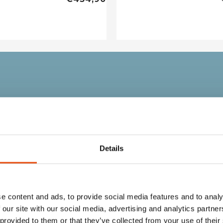
no
Details
e content and ads, to provide social media features and to analy
, and all the warmth of
 our site with our social media, advertising and analytics partn
 provided to them or that they’ve collected from your use of their