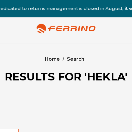
ted to returns management is closed in August,
it will 
Home
Search
RESULTS FOR 'HEKLA'