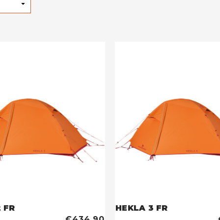
 FR
HEKLA 3 FR
€434,90