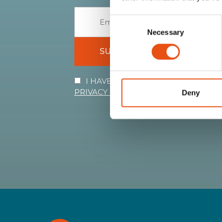
Consent
Necessary
Selection
SUBSCRIBE
I HAVE READ AND I ACCEPT THE 
PRIVACY POLICY
Deny