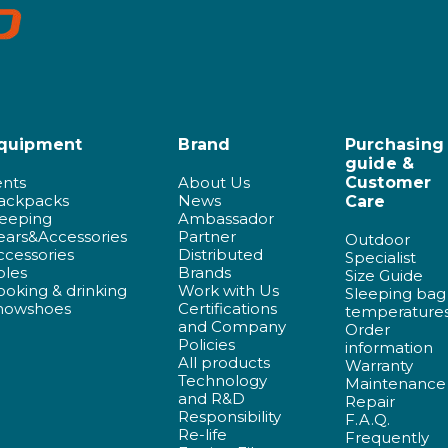
quipment
Brand
Purchasing
guide &
ents
About Us
Customer
ackpacks
News
Care
leeping
Ambassador
ears&Accessories
Partner
Outdoor
ccessories
Distributed
Specialist
oles
Brands
Size Guide
ooking & drinking
Work with Us
Sleeping bag
nowshoes
Certifications
temperature
and Company
Order
Policies
information
All products
Warranty
Technology
Maintenance
and R&D
Repair
Responsibility
F.A.Q.
Re-life
Frequently