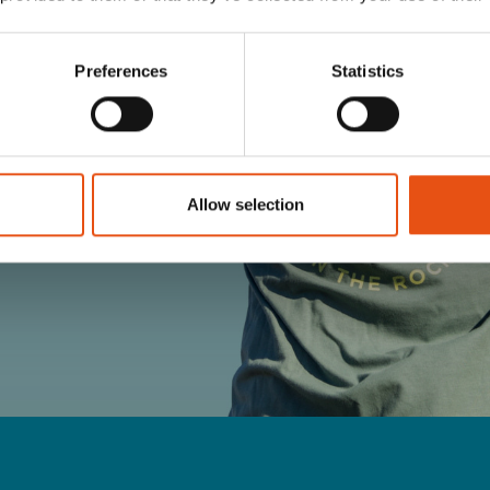
Preferences
Statistics
TERMS OF YOUR
Allow selection