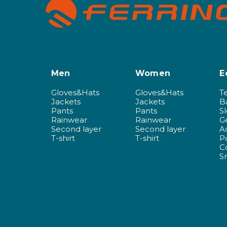
Men
Women
E
Gloves&Hats
Gloves&Hats
T
Jackets
Jackets
B
Pants
Pants
S
Rainwear
Rainwear
G
Second layer
Second layer
A
T-shirt
T-shirt
P
C
S