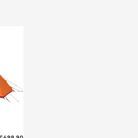
€499,90