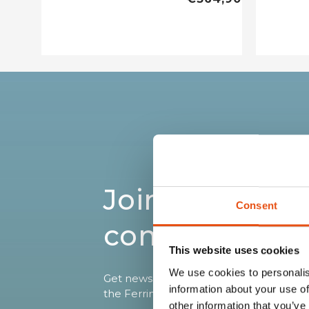
Join the Ferri
Consent
community
This website uses cookies
We use cookies to personalis
Get news, sneak peeks, exclusive offers
information about your use of
the Ferrino world!
other information that you’ve