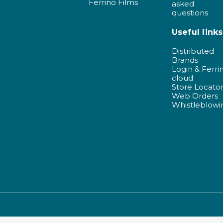
Ferrino Films
asked
questions
Useful links
Distributed
Brands
Login & Ferri
cloud
Store Locato
Web Orders
Whistleblowi