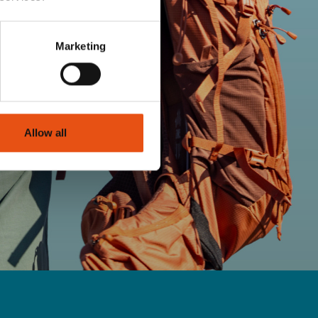
Marketing
Allow all