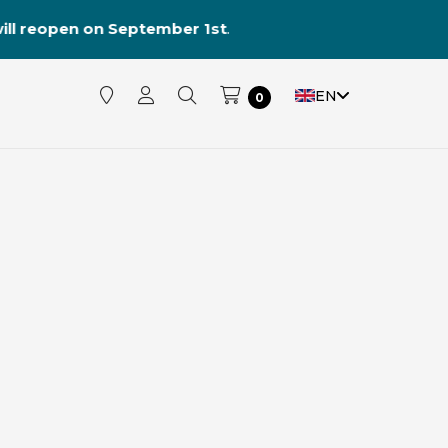
reopen on September 1st
.
EN
0