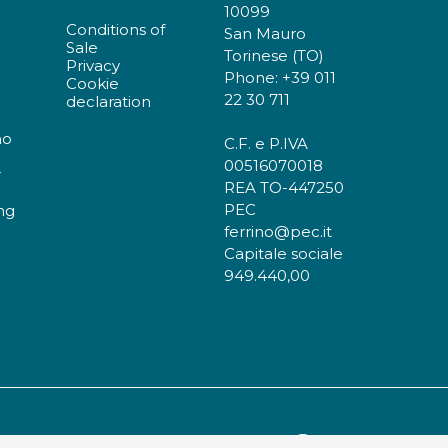
10099
Conditions of
San Mauro
Sale
Torinese (TO)
Privacy
Phone: +39 011
Cookie
22 30 711
declaration
no
C.F. e P.IVA
00516070018
r
REA TO-447250
PEC
ng
ferrino@pec.it
Capitale sociale
949.440,00