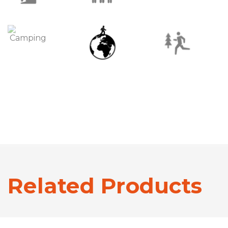
Related Products