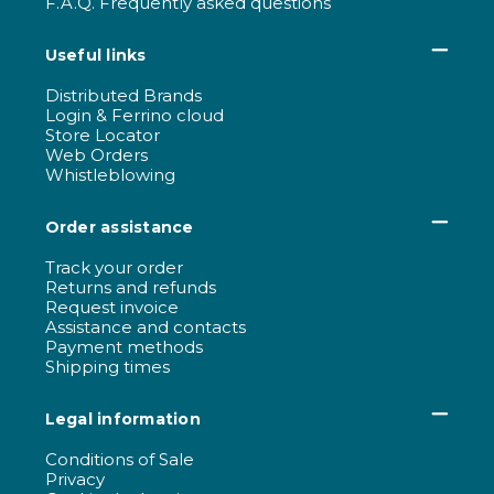
F.A.Q. Frequently asked questions
Useful links
Distributed Brands
Login & Ferrino cloud
Store Locator
Web Orders
Whistleblowing
Order assistance
Track your order
Returns and refunds
Request invoice
Assistance and contacts
Payment methods
Shipping times
Legal information
Conditions of Sale
Privacy