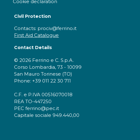
Cookie declaration
Civil Protection
Contacts: prociv@ferrino.it
First Aid Catalogue
Contact Details
© 2026 Ferrino e C. S.p.A.
Corso Lombardia, 73 - 10099
San Mauro Torinese (TO)
Phone: +39 011 22 30 711
C.F. e P.IVA 00516070018
REA TO-447250
PEC ferrino@pec.it
Capitale sociale 949.440,00