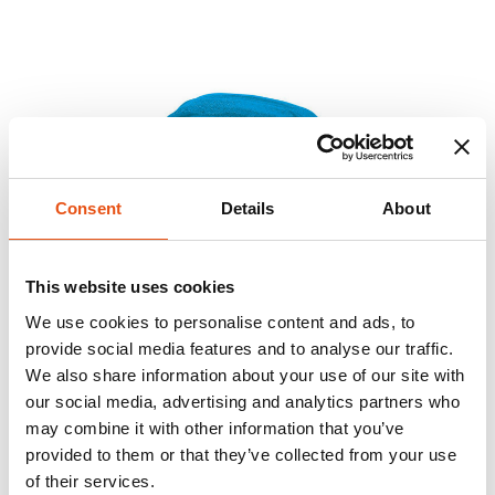
Consent
Details
About
This website uses cookies
We use cookies to personalise content and ads, to
provide social media features and to analyse our traffic.
We also share information about your use of our site with
our social media, advertising and analytics partners who
may combine it with other information that you’ve
provided to them or that they’ve collected from your use
of their services.