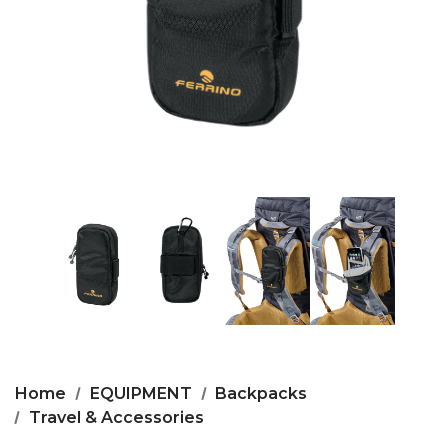
Home
EQUIPMENT
Backpacks
Travel & Accessories