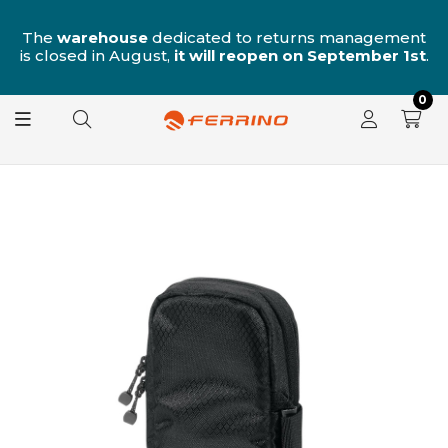
n
The
warehouse
dedicated to returns management
is closed in August,
it will reopen on September 1st
.
0
OUT OF STOCK