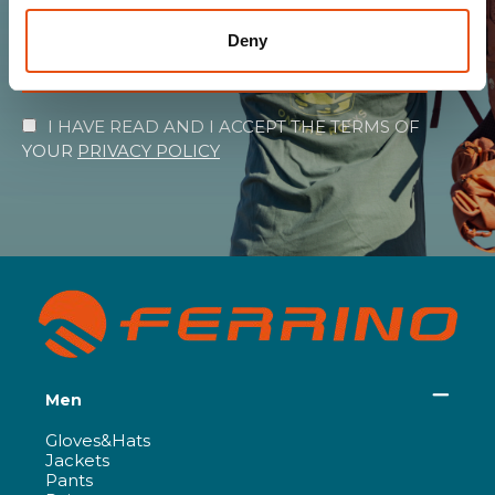
Deny
SUBSCRIBE
I HAVE READ AND I ACCEPT THE TERMS OF
YOUR
PRIVACY POLICY
Men
Gloves&Hats
Jackets
Pants