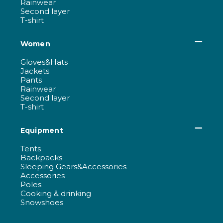
Rainwear
Second layer
T-shirt
Women
Gloves&Hats
Jackets
Pants
Rainwear
Second layer
T-shirt
Equipment
Tents
Backpacks
Sleeping Gears&Accessories
Accessories
Poles
Cooking & drinking
Snowshoes