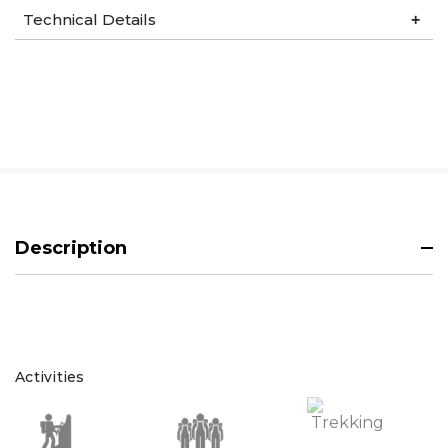
Technical Details
Description
Activities