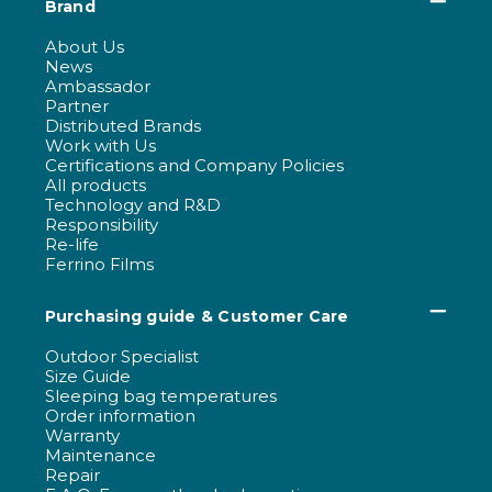
Brand
About Us
News
Ambassador
Partner
Distributed Brands
Work with Us
Certifications and Company Policies
All products
Technology and R&D
Responsibility
Re-life
Ferrino Films
Purchasing guide & Customer Care
Outdoor Specialist
Size Guide
Sleeping bag temperatures
Order information
Warranty
Maintenance
Repair