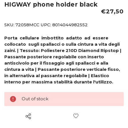
HIGWAY phone holder black
€27,50
SKU:
72058MCC
UPC:
8014044982552
Porta cellulare imbottito adatto ad essere
collocato sugli spallacci o sulla cintura a vita degli
zaini. | Tessuto: Poliestere 210D Diamond Ripstop |
Passante posteriore regolabile con inserto
antiscivolo per il fissaggio agli spallacci e alla
cintura a vita | Passante posteriore verticale fisso,
in alternativa al passante regolabile | Elastico
interno per massima stabilità durante l'utilizzo.
Out of stock
Wish List