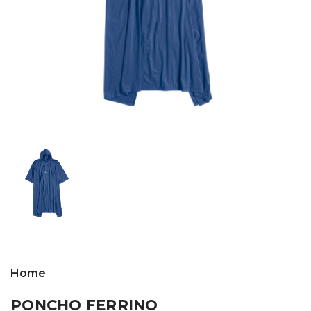
Home
PONCHO FERRINO