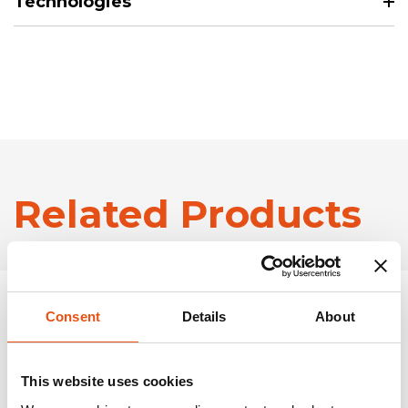
Technologies
Related Products
Consent
Details
About
This website uses cookies