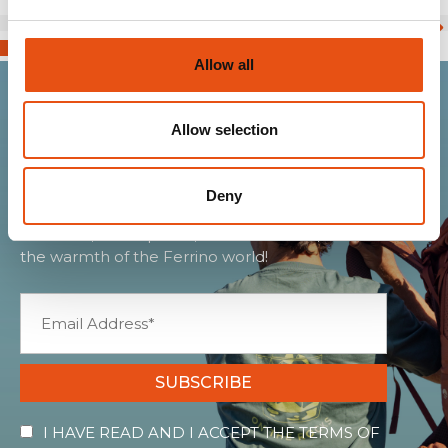
Allow all
Allow selection
Join the Ferrino
community
Deny
Get news, sneak peeks, exclusive offers, and all
the warmth of the Ferrino world!
SUBSCRIBE
I HAVE READ AND I ACCEPT THE TERMS OF