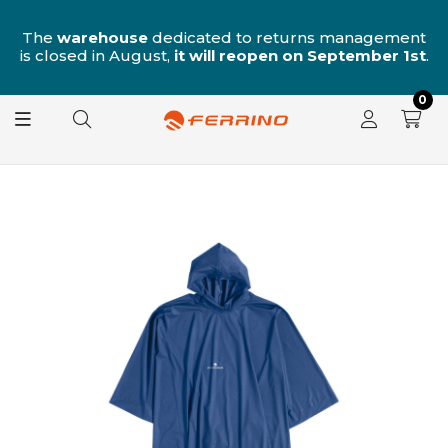
n
The
warehouse
dedicated to returns management
is closed in August,
it will reopen on September 1st
.
0