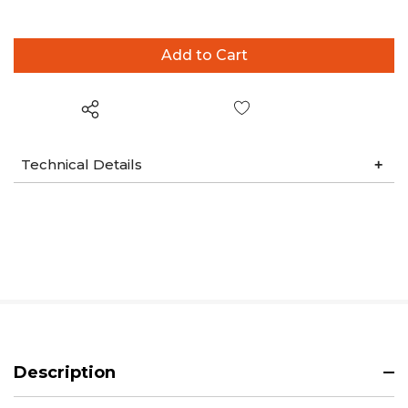
Wish List
Technical Details
Description