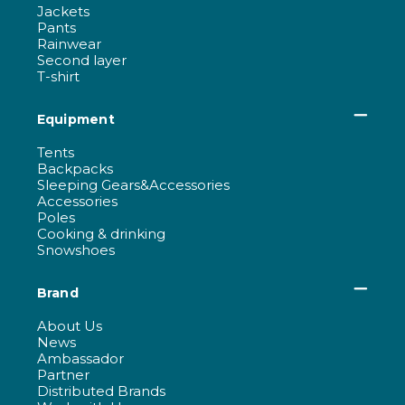
Jackets
Pants
Rainwear
Second layer
T-shirt
Equipment
Tents
Backpacks
Sleeping Gears&Accessories
Accessories
Poles
Cooking & drinking
Snowshoes
Brand
About Us
News
Ambassador
Partner
Distributed Brands