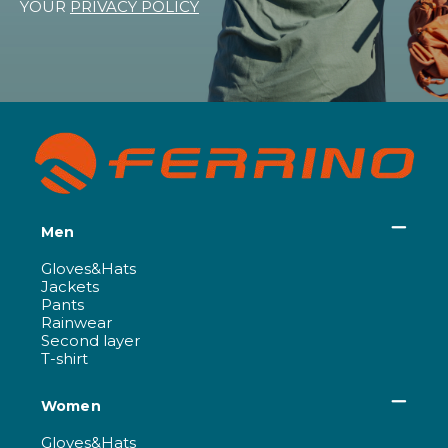
YOUR
PRIVACY POLICY
Men
Gloves&Hats
Jackets
Pants
Rainwear
Second layer
T-shirt
Women
Gloves&Hats