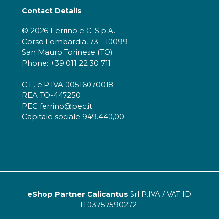
Contact Details
© 2026 Ferrino e C. S.p.A.
Corso Lombardia, 73 - 10099
San Mauro Torinese (TO)
Phone: +39 011 22 30 711
C.F. e P.IVA 00516070018
REA TO-447250
PEC ferrino@pec.it
Capitale sociale 949.440,00
eShop Partner Calicantus
Srl P.IVA / VAT ID
IT03757590272