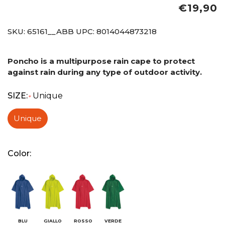
€19,90
SKU:
65161__ABB
UPC:
8014044873218
Poncho is a multipurpose rain cape to protect
against rain during any type of outdoor activity.
SIZE:
Unique
*
Unique
Color:
BLU
GIALLO
ROSSO
VERDE