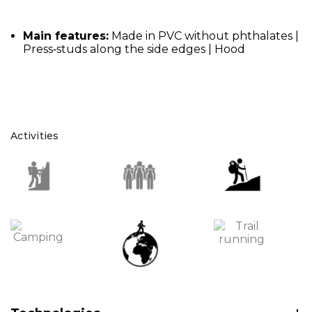
Main features:
Made in PVC without phthalates |
Press‑studs along the side edges | Hood
Activities