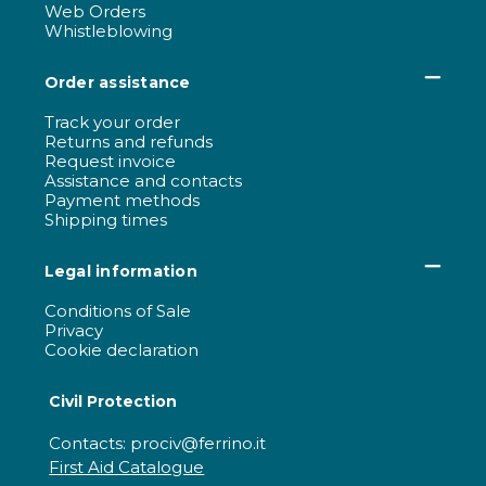
Web Orders
Whistleblowing
Order assistance
Track your order
Returns and refunds
Request invoice
Assistance and contacts
Payment methods
Shipping times
Legal information
Conditions of Sale
Privacy
Cookie declaration
Civil Protection
Contacts: prociv@ferrino.it
First Aid Catalogue