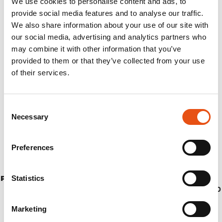
We use cookies to personalise content and ads, to
provide social media features and to analyse our traffic.
We also share information about your use of our site with
our social media, advertising and analytics partners who
may combine it with other information that you’ve
provided to them or that they’ve collected from your use
of their services.
Consent
Necessary
Selection
Preferences
Statistics
PONCHO TODOMODO S/M
€74,90
Marketing