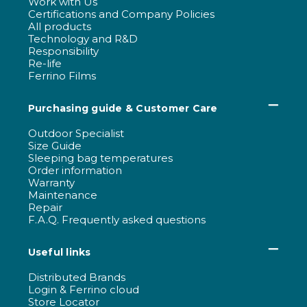
Work with Us
Certifications and Company Policies
All products
Technology and R&D
Responsibility
Re-life
Ferrino Films
Purchasing guide & Customer Care
Outdoor Specialist
Size Guide
Sleeping bag temperatures
Order information
Warranty
Maintenance
Repair
F.A.Q. Frequently asked questions
Useful links
Distributed Brands
Login & Ferrino cloud
Store Locator