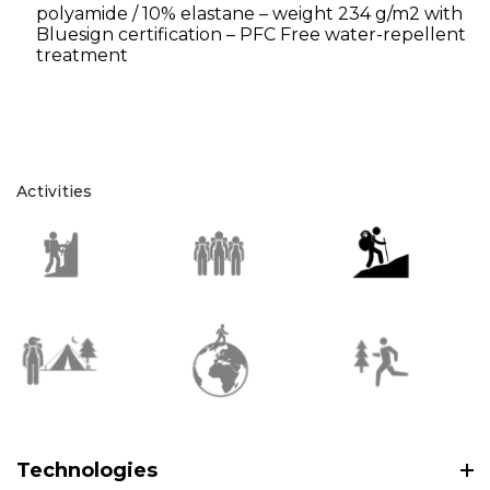
polyamide / 10% elastane – weight 234 g/m2 with
Bluesign certification – PFC Free water-repellent
treatment
Activities
Technologies