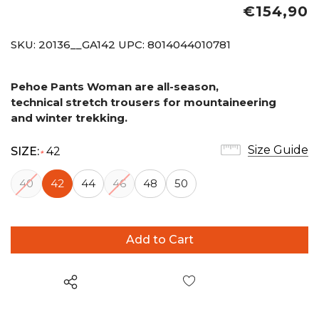
€154,90
SKU:
20136__GA142
UPC:
8014044010781
Pehoe Pants Woman are all-season,
technical
stretch trousers for mountaineering
and
winter trekking.
Size Guide
SIZE:
42
*
40
42
44
46
48
50
Wish List