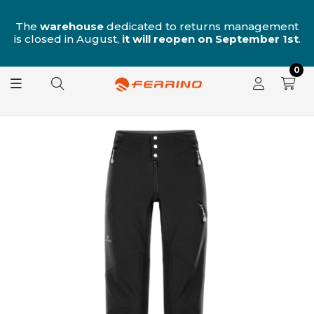
n
The
warehouse
dedicated to returns management
is closed in August,
it will reopen on September 1st
.
0