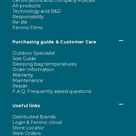
Certifications and Company Policies
All products
Technology and R&D
Responsibility
Re-life
Ferrino Films
Purchasing guide & Customer Care
Outdoor Specialist
Size Guide
Sleeping bag temperatures
Order information
Warranty
Maintenance
Repair
F.A.Q. Frequently asked questions
Useful links
Distributed Brands
Login & Ferrino cloud
Store Locator
Web Orders