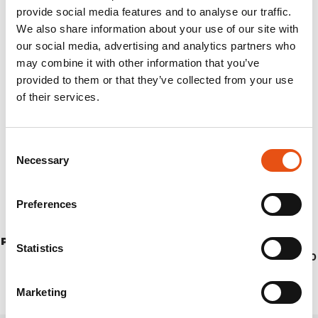
provide social media features and to analyse our traffic.
We also share information about your use of our site with
our social media, advertising and analytics partners who
may combine it with other information that you’ve
provided to them or that they’ve collected from your use
of their services.
Consent
Necessary
Selection
Preferences
PEHOE PANTS MAN
Statistics
€154,90
Marketing