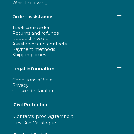
Whistleblowing
Order assistance
Track your order
Returns and refunds
Request invoice
Assistance and contacts
Payment methods
Shipping times
Legal information
Conditions of Sale
Privacy
Cookie declaration
Civil Protection
Contacts: prociv@ferrino.it
First Aid Catalogue