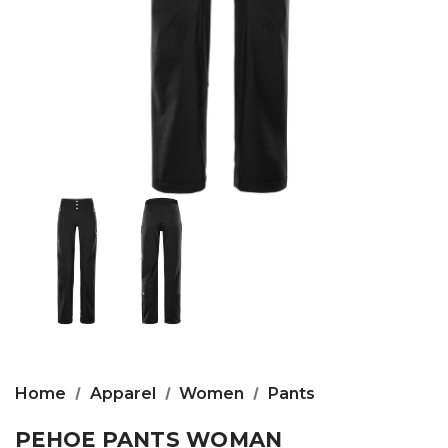
Home
Apparel
Women
Pants
PEHOE PANTS WOMAN