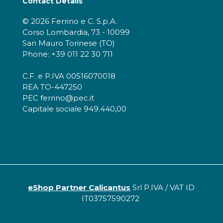
Contact Details
© 2026 Ferrino e C. S.p.A.
Corso Lombardia, 73 - 10099
San Mauro Torinese (TO)
Phone: +39 011 22 30 711
C.F. e P.IVA 00516070018
REA TO-447250
PEC ferrino@pec.it
Capitale sociale 949.440,00
eShop Partner Calicantus
Srl P.IVA / VAT ID
IT03757590272