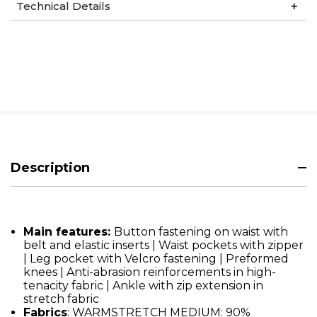
Technical Details
Description
Main features:
Button fastening on waist with
belt and elastic inserts | Waist pockets with zipper
| Leg pocket with Velcro fastening | Preformed
knees | Anti-abrasion reinforcements in high-
tenacity fabric | Ankle with zip extension in
stretch fabric
Fabrics
: WARMSTRETCH MEDIUM: 90%