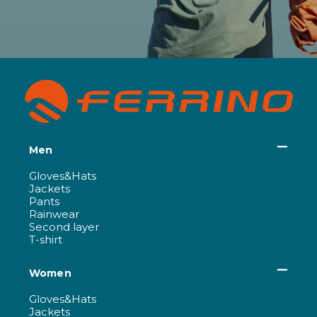
Men
Gloves&Hats
Jackets
Pants
Rainwear
Second layer
T-shirt
Women
Gloves&Hats
Jackets