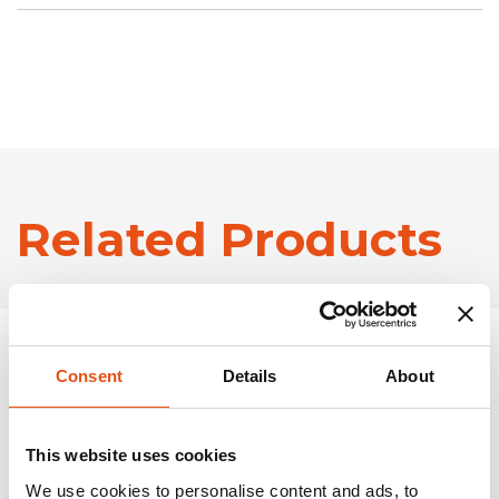
Related Products
Consent
Details
About
This website uses cookies
We use cookies to personalise content and ads, to