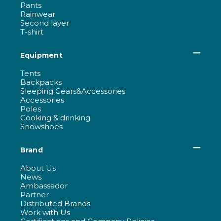
Pants
Rainwear
Second layer
T-shirt
Equipment
Tents
Backpacks
Sleeping Gears&Accessories
Accessories
Poles
Cooking & drinking
Snowshoes
Brand
About Us
News
Ambassador
Partner
Distributed Brands
Work with Us