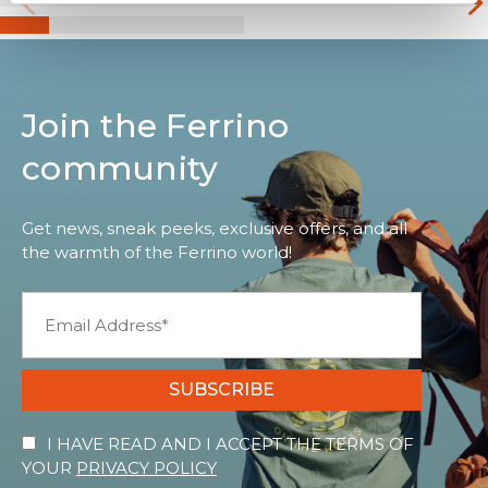
Join the Ferrino
community
Get news, sneak peeks, exclusive offers, and all
the warmth of the Ferrino world!
SUBSCRIBE
I HAVE READ AND I ACCEPT THE TERMS OF
YOUR
PRIVACY POLICY