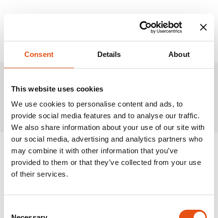
Consent
Details
About
This website uses cookies
Related Products
We use cookies to personalise content and ads, to
provide social media features and to analyse our traffic.
We also share information about your use of our site with
our social media, advertising and analytics partners who
may combine it with other information that you’ve
provided to them or that they’ve collected from your use
of their services.
Consent
Necessary