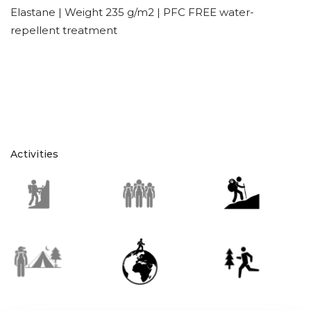
Elastane | Weight 235 g/m2 | PFC FREE water-
repellent treatment
Activities