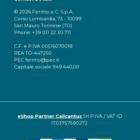
© 2026 Ferrino e C. S.p.A.
Corso Lombardia, 73 - 10099
San Mauro Torinese (TO)
Phone: +39 011 22 30 711
C.F. e P.IVA 00516070018
REA TO-447250
PEC ferrino@pec.it
Capitale sociale 949.440,00
eShop Partner Calicantus
Srl P.IVA / VAT ID
IT03757590272