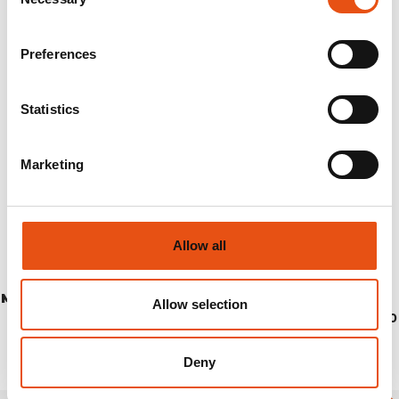
Selection
Preferences
Statistics
Marketing
Allow all
MONVISO PANTS MAN
Allow selection
€144,90
Deny