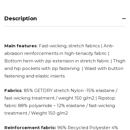
Description
Main features
: Fast-wicking, stretch fabrics | Anti-
abrasion reinforcements in high-tenacity fabric |
Bottom hem with zip extension in stretch fabric | Thigh
and hip pockets with zip fastening | Waist with button
fastening and elastic inserts
Fabrics
: 85% GETDRY stretch Nylon -15% elastane /
fast-wicking treatment / weight 150 g/m2 | Ripstop
fabric 88% polyamide – 12% elastane / fast-wicking
treatment / Weight 150 g/m2
Reinforcement fabric:
96% Recycled Polyester 4%