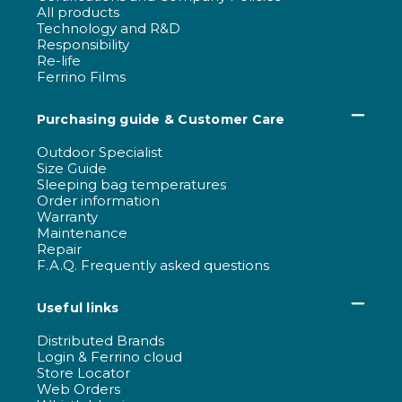
All products
Technology and R&D
Responsibility
Re-life
Ferrino Films
Purchasing guide & Customer Care
Outdoor Specialist
Size Guide
Sleeping bag temperatures
Order information
Warranty
Maintenance
Repair
F.A.Q. Frequently asked questions
Useful links
Distributed Brands
Login & Ferrino cloud
Store Locator
Web Orders