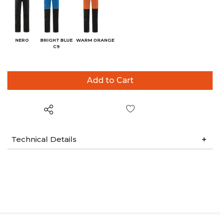
NERO
BRIGHT BLUE
WARM ORANGE
C9
Wish List
Technical Details