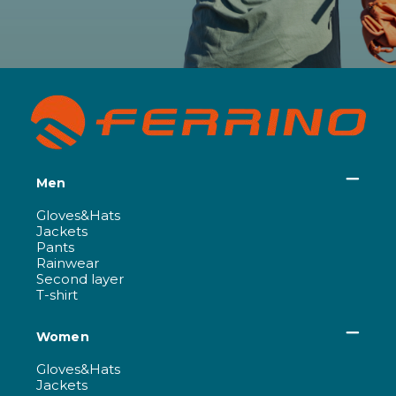
Men
Gloves&Hats
Jackets
Pants
Rainwear
Second layer
T-shirt
Women
Gloves&Hats
Jackets