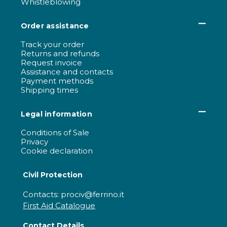
Whistleblowing
Order assistance
Track your order
Returns and refunds
Request invoice
Assistance and contacts
Payment methods
Shipping times
Legal information
Conditions of Sale
Privacy
Cookie declaration
Civil Protection
Contacts: prociv@ferrino.it
First Aid Catalogue
Contact Details