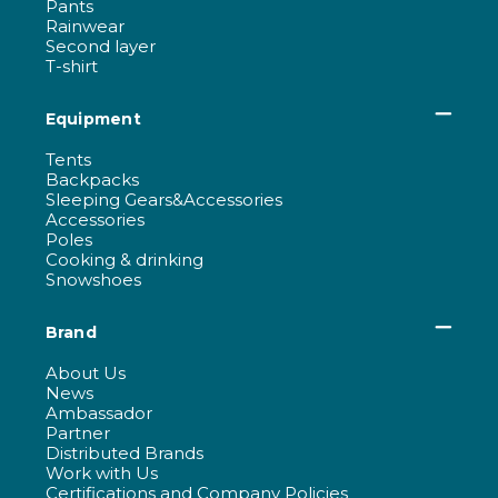
Pants
Rainwear
Second layer
T-shirt
Equipment
Tents
Backpacks
Sleeping Gears&Accessories
Accessories
Poles
Cooking & drinking
Snowshoes
Brand
About Us
News
Ambassador
Partner
Distributed Brands
Work with Us
Certifications and Company Policies