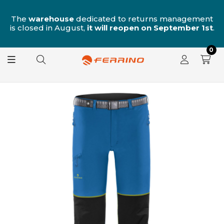
n
The
warehouse
dedicated to returns management
is closed in August,
it will reopen on September 1st
.
0