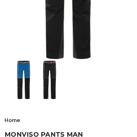
Home
MONVISO PANTS MAN