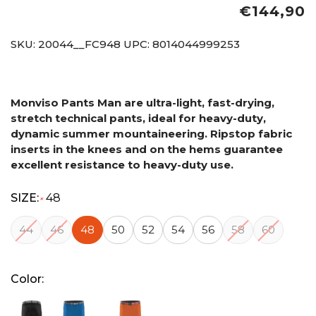
€144,90
SKU:
20044__FC948
UPC:
8014044999253
Monviso Pants Man are ultra-light, fast-drying,
stretch technical pants, ideal for heavy-duty,
dynamic summer mountaineering. Ripstop fabric
inserts in the knees and on the hems guarantee
excellent resistance to heavy-duty use.
SIZE:
48
*
44
46
48
50
52
54
56
58
60
Color: