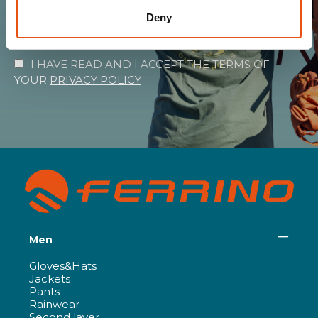
Deny
SUBSCRIBE
I HAVE READ AND I ACCEPT THE TERMS OF
YOUR
PRIVACY POLICY
Men
Gloves&Hats
Jackets
Pants
Rainwear
Second layer