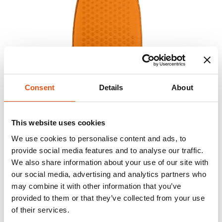
Consent
Details
About
This website uses cookies
We use cookies to personalise content and ads, to
provide social media features and to analyse our traffic.
We also share information about your use of our site with
our social media, advertising and analytics partners who
may combine it with other information that you’ve
provided to them or that they’ve collected from your use
of their services.