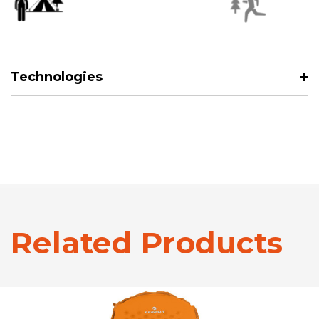
Technologies
Related Products