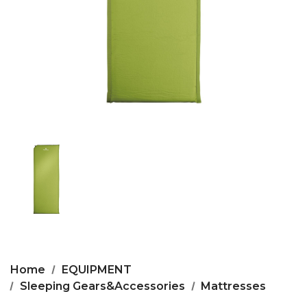
Home
EQUIPMENT
Sleeping Gears&Accessories
Mattresses