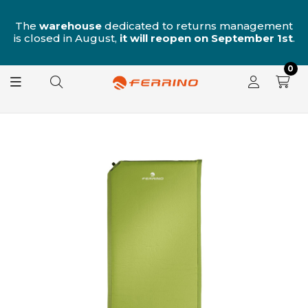
n
The
warehouse
dedicated to returns management
is closed in August,
it will reopen on September 1st
.
0