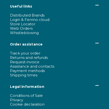
Useful links
Distributed Brands
Login & Ferrino cloud
Store Locator
Web Orders
Whistleblowing
Order assistance
Track your order
Returns and refunds
Request invoice
Assistance and contacts
Payment methods
Shipping times
Legal information
Conditions of Sale
Privacy
Cookie declaration