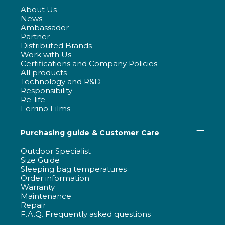
About Us
News
Ambassador
Partner
Distributed Brands
Work with Us
Certifications and Company Policies
All products
Technology and R&D
Responsibility
Re-life
Ferrino Films
Purchasing guide & Customer Care
Outdoor Specialist
Size Guide
Sleeping bag temperatures
Order information
Warranty
Maintenance
Repair
F.A.Q. Frequently asked questions