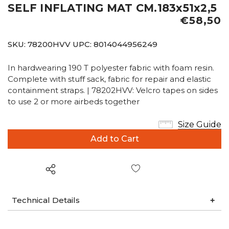
SELF INFLATING MAT CM.183x51x2,5
€58,50
SKU:
78200HVV
UPC:
8014044956249
In hardwearing 190 T polyester fabric with foam resin.
Complete with stuff sack, fabric for repair and elastic
containment straps. | 78202HVV: Velcro tapes on sides
to use 2 or more airbeds together
Size Guide
Wish List
Technical Details