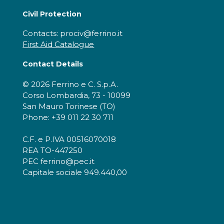
Civil Protection
Contacts: prociv@ferrino.it
First Aid Catalogue
Contact Details
© 2026 Ferrino e C. S.p.A.
Corso Lombardia, 73 - 10099
San Mauro Torinese (TO)
Phone: +39 011 22 30 711
C.F. e P.IVA 00516070018
REA TO-447250
PEC ferrino@pec.it
Capitale sociale 949.440,00