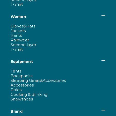
T-shirt
Women
Gloves&Hats
Jackets
Pants
Rainwear
Second layer
T-shirt
Equipment
Tents
Backpacks
Sleeping Gears&Accessories
Accessories
Poles
Cooking & drinking
Snowshoes
Brand