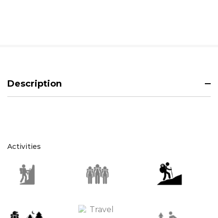
Description
Activities