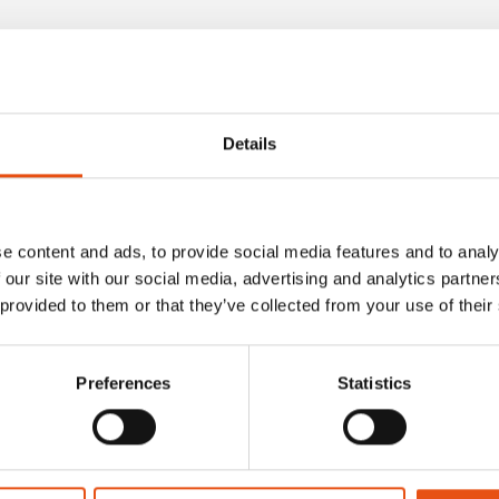
ducts
Details
e content and ads, to provide social media features and to analy
 our site with our social media, advertising and analytics partn
 provided to them or that they’ve collected from your use of their
Preferences
Statistics