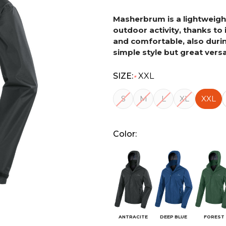
Masherbrum is a lightweight
outdoor activity, thanks to 
and comfortable, also during
simple style but great versat
SIZE:
XXL
*
S
M
L
XL
XXL
Color:
ANTRACITE
DEEP BLUE
FOREST