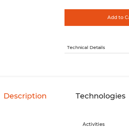
Technical Details
Description
Technologies
Activities