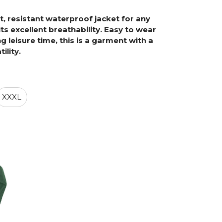
, resistant waterproof jacket for any
its excellent breathability. Easy to wear
 leisure time, this is a garment with a
ility.
XXXL