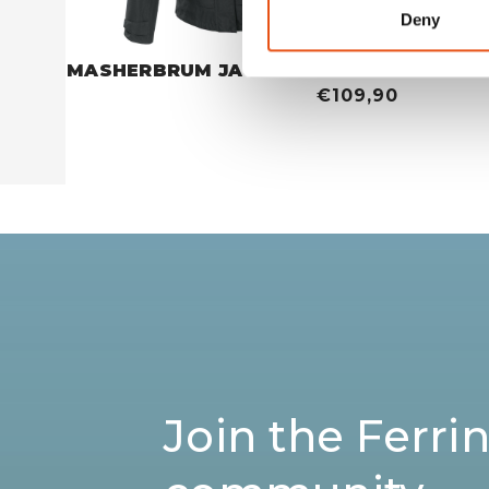
Deny
MASHERBRUM JACKET WOMAN
MASHER
€109,90
Join the Ferri