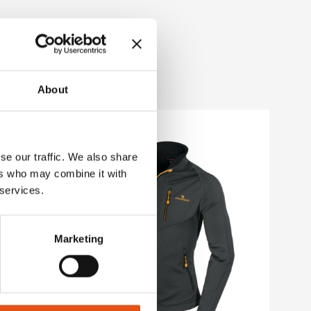
About
se our traffic. We also share
ers who may combine it with
 services.
Marketing