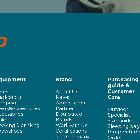
quipment
Brand
Purchasing
guide &
ents
About Us
Customer
ackpacks
News
Care
leeping
Ambassador
ears&Accessories
Partner
Outdoor
ccessories
Distributed
Specialist
oles
Brands
Size Guide
ooking & drinking
Work with Us
Sleeping bag
nowshoes
Certifications
temperature
and Company
Order