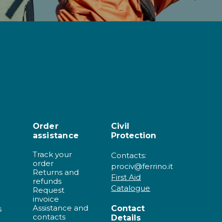
Order
Civil
assistance
Protection
Track your
Contacts:
order
prociv@ferrino.it
Returns and
First Aid
refunds
Catalogue
Request
invoice
Assistance and
Contact
s
contacts
Details