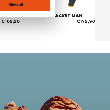
Allow all
MAN
TETE ROUSSE JACKET MAN
€109,90
€179,90