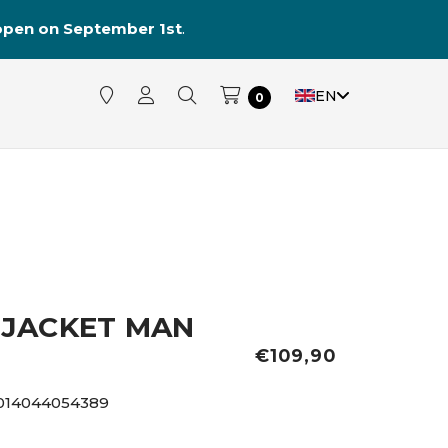
reopen on September 1st
.
EN
0
JACKET MAN
€109,90
014044054389