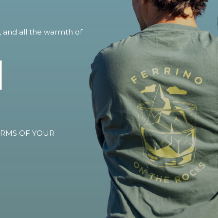
, and all the warmth of
TERMS OF YOUR