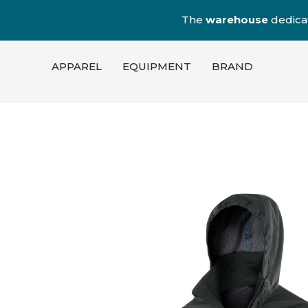
The
warehouse
dedica
APPAREL
EQUIPMENT
BRAND