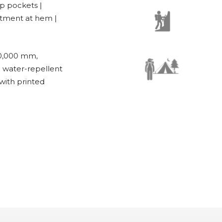
ip pockets |
ustment at hem |
0,000 mm,
g water-repellent
with printed