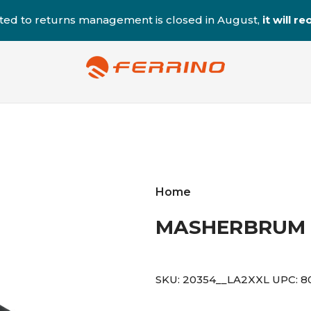
ted to returns management is closed in August,
it will 
Home
MASHERBRUM 
SKU:
20354__LA2XXL
UPC:
8