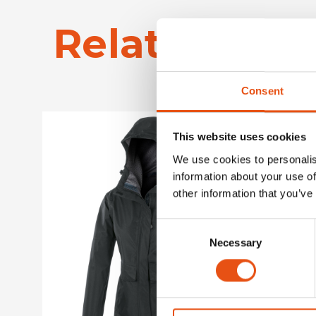
Related Pro
Consent
This website uses cookies
We use cookies to personalis
information about your use of
other information that you’ve
Consent
Necessary
Selection