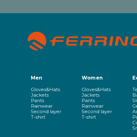
Men
Women
E
Gloves&Hats
Gloves&Hats
T
Jackets
Jackets
B
Pants
Pants
S
Rainwear
Rainwear
G
Second layer
Second layer
A
T-shirt
T-shirt
P
C
S