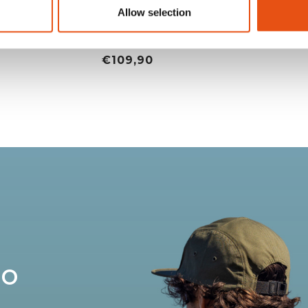
Allow selection
BRUM JACKET MAN
MASHERBRUM JACKET 
€109,90
no