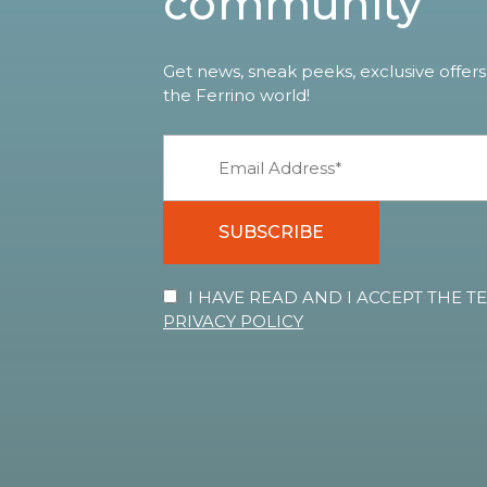
community
Get news, sneak peeks, exclusive offers
the Ferrino world!
SUBSCRIBE
I HAVE READ AND I ACCEPT THE 
PRIVACY POLICY