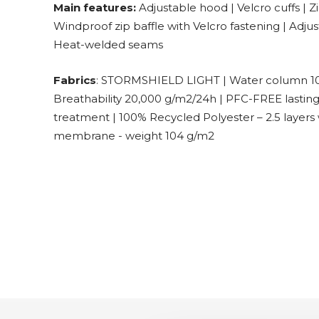
Main features:
Adjustable hood | Velcro cuffs | Z
Windproof zip baffle with Velcro fastening | Adj
Heat-welded seams
Fabrics
: STORMSHIELD LIGHT | Water column 1
Breathability 20,000 g/m2/24h | PFC-FREE lastin
treatment | 100% Recycled Polyester – 2.5 layers 
membrane - weight 104 g/m2