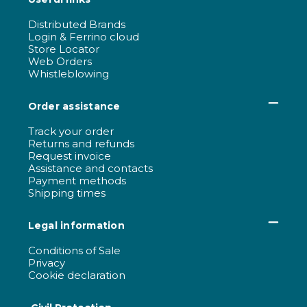
Distributed Brands
Login & Ferrino cloud
Store Locator
Web Orders
Whistleblowing
Order assistance
Track your order
Returns and refunds
Request invoice
Assistance and contacts
Payment methods
Shipping times
Legal information
Conditions of Sale
Privacy
Cookie declaration