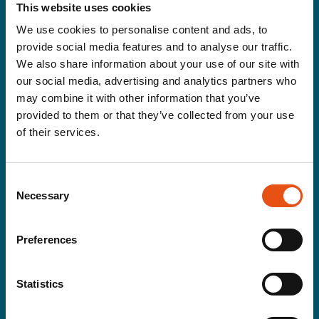
This website uses cookies
Women
We use cookies to personalise content and ads, to
provide social media features and to analyse our traffic.
Gloves&Hats
We also share information about your use of our site with
Jackets
Pants
our social media, advertising and analytics partners who
Rainwear
may combine it with other information that you’ve
Second layer
provided to them or that they’ve collected from your use
T-shirt
of their services.
Equipment
Tents
Consent
Backpacks
Necessary
Selection
Sleeping Gears&Accessories
Accessories
Poles
Preferences
Cooking & drinking
Snowshoes
Statistics
Brand
About Us