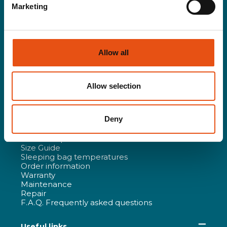
News
Marketing
Ambassador
Partner
Distributed Brands
Work with Us
Certifications and Company Policies
Allow all
All products
Technology and R&D
Responsibility
Allow selection
Re-life
Ferrino Films
Deny
Purchasing guide & Customer Care
Outdoor Specialist
Size Guide
Sleeping bag temperatures
Order information
Warranty
Maintenance
Repair
F.A.Q. Frequently asked questions
Useful links