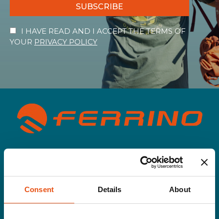
SUBSCRIBE
I HAVE READ AND I ACCEPT THE TERMS OF
YOUR
PRIVACY POLICY
Men
Gloves&Hats
Jackets
Pants
Consent
Details
About
Rainwear
Second layer
T-shirt