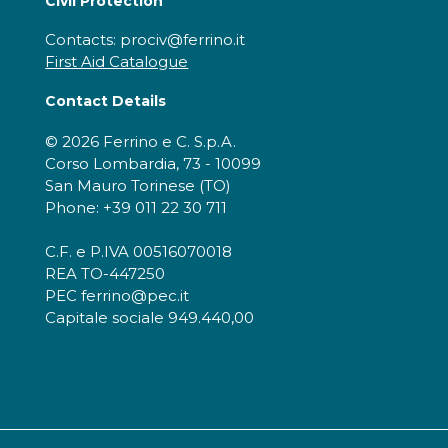
Civil Protection
Contacts: prociv@ferrino.it
First Aid Catalogue
Contact Details
© 2026 Ferrino e C. S.p.A.
Corso Lombardia, 73 - 10099
San Mauro Torinese (TO)
Phone: +39 011 22 30 711
C.F. e P.IVA 00516070018
REA TO-447250
PEC ferrino@pec.it
Capitale sociale 949.440,00