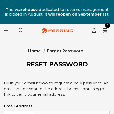
n
The
warehouse
dedicated to returns management
is closed in August,
it will reopen on September 1st
.
0
Home
Forgot Password
RESET PASSWORD
Fill in your email below to request a new password. An
email will be sent to the address below containing a
link to verify your email address.
Email Address