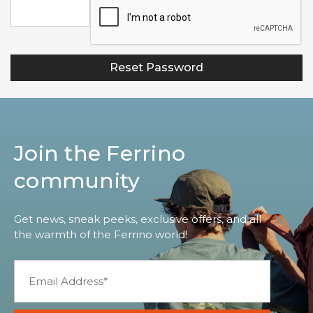
Join the Ferrino
community
Get news, sneak peeks, exclusive offers, and all
the warmth of the Ferrino world!