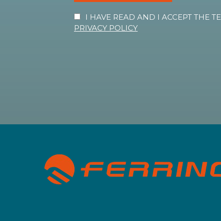
I HAVE READ AND I ACCEPT THE 
PRIVACY POLICY