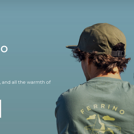
no
, and all the warmth of