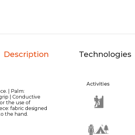
Description
Technologies
Activities
ce. | Palm:
 grip | Conductive
or the use of
ece: fabric designed
to the hand.