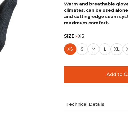
Warm and breathable glove s
climates, can be used alone 
and
cutting‑edge seam syst
maximum comfort.
SIZE:
XS
*
XS
S
M
L
XL
Technical Details