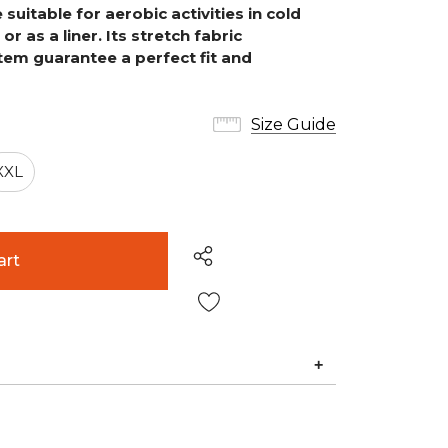
uitable for aerobic activities in cold
or as a liner.
Its stretch fabric
em guarantee a perfect fit and
Size Guide
XXL
Wish List