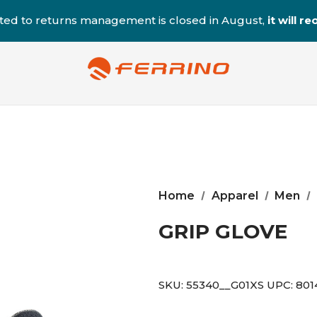
ted to returns management is closed in August,
it will 
Home
Apparel
Men
GRIP GLOVE
SKU:
55340__G01XS
UPC:
801