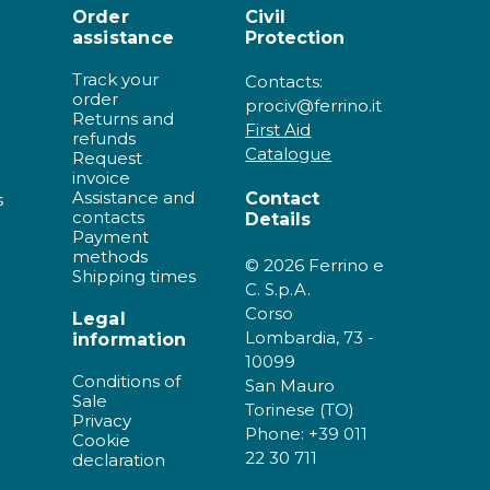
Order
Civil
assistance
Protection
Track your
Contacts:
order
prociv@ferrino.it
Returns and
First Aid
refunds
Catalogue
Request
invoice
Assistance and
Contact
s
contacts
Details
Payment
methods
© 2026 Ferrino e
Shipping times
C. S.p.A.
Corso
Legal
Lombardia, 73 -
information
10099
Conditions of
San Mauro
Sale
Torinese (TO)
Privacy
Phone: +39 011
Cookie
22 30 711
declaration