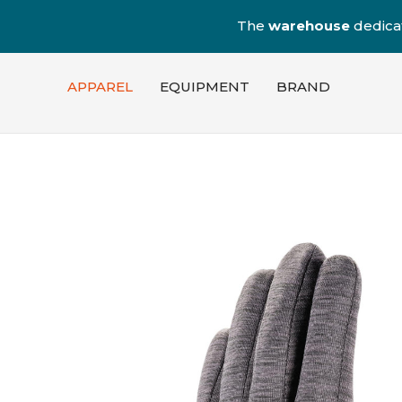
The
warehouse
dedica
APPAREL
EQUIPMENT
BRAND