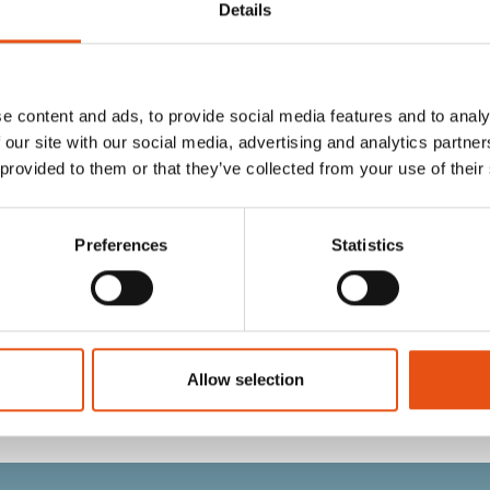
Details
e content and ads, to provide social media features and to analy
 our site with our social media, advertising and analytics partn
 provided to them or that they’ve collected from your use of their
Preferences
Statistics
GLOVE
JIB GLOVE
€59,90
Allow selection