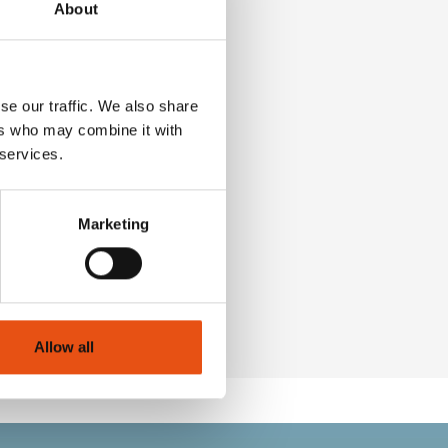
About
se our traffic. We also share
ers who may combine it with
 services.
Marketing
€32,90
Allow all