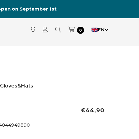
reopen on September 1st
.
EN
0
Gloves&Hats
€44,90
4044949890