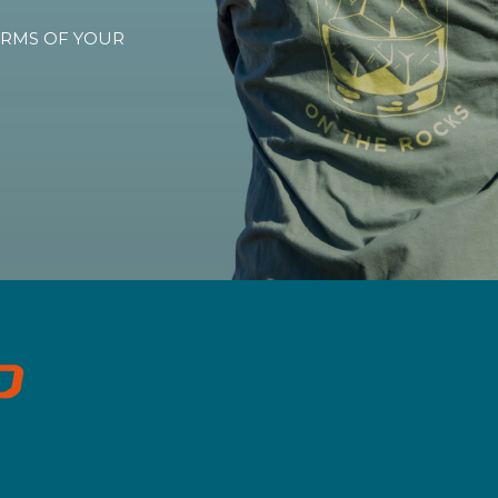
TERMS OF YOUR