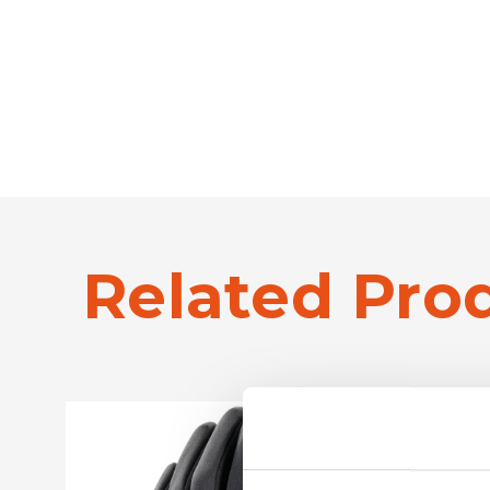
Related Pro