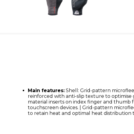
Main features:
Shell: Grid-pattern microflee
reinforced with anti-slip texture to optimise
material inserts on index finger and thumb f
touchscreen devices. | Grid-pattern microfle
to retain heat and optimal heat distribution 