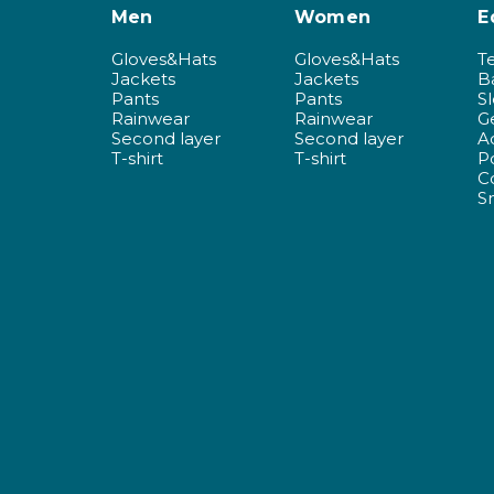
Men
Women
E
Gloves&Hats
Gloves&Hats
T
Jackets
Jackets
B
Pants
Pants
S
Rainwear
Rainwear
G
Second layer
Second layer
A
T-shirt
T-shirt
P
C
S