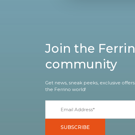
Join the Ferri
community
Get news, sneak peeks, exclusive offers
the Ferrino world!
SUBSCRIBE