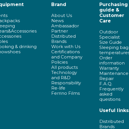
quipment
Brand
Purchasing
guide &
ents
About Us
Customer
ackpacks
News
Care
leeping
Ambassador
ears&Accessories
Partner
Outdoor
ccessories
Distributed
Specialist
oles
Brands
Size Guide
ooking & drinking
Work with Us
Sleeping bag
nowshoes
Certifications
temperature
and Company
Order
Policies
information
All products
Warranty
Technology
Maintenance
and R&D
Repair
Responsibility
F.A.Q.
Re-life
Frequently
Ferrino Films
asked
questions
Useful links
Distributed
Brands