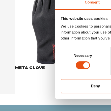
Consent
This website uses cookies
We use cookies to personalis
information about your use of
other information that you’ve
Consent
Necessary
Selection
META GLOVE
CREST 
€49,90
Deny