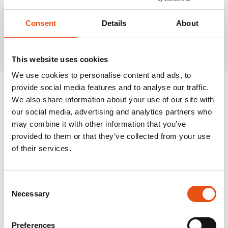
Consent
Details
About
Related Products
This website uses cookies
We use cookies to personalise content and ads, to
provide social media features and to analyse our traffic.
We also share information about your use of our site with
our social media, advertising and analytics partners who
may combine it with other information that you’ve
provided to them or that they’ve collected from your use
of their services.
Consent
Necessary
Selection
Preferences