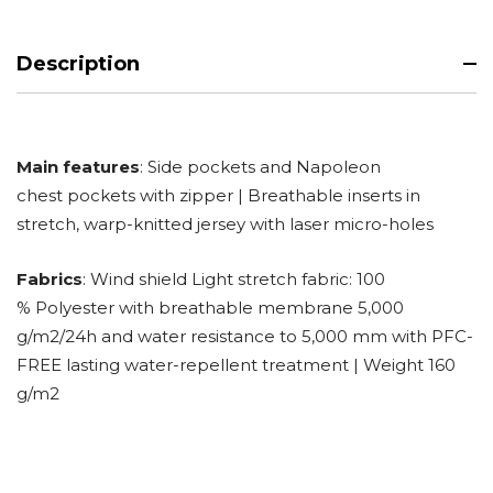
Description
Main features
: Side pockets and Napoleon
chest pockets with zipper | Breathable inserts in
stretch, warp-knitted jersey with laser micro-holes
Fabrics
: Wind shield Light stretch fabric: 100
% Polyester with breathable membrane 5,000
g/m2/24h and water resistance to 5,000 mm with PFC-
FREE lasting water-repellent treatment | Weight 160
g/m2