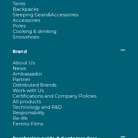
Tents
Backpacks
Sleeping Gears&Accessories
Accessories
Poles
Cooking & drinking
Snowshoes
Brand
About Us
News
Ambassador
Partner
Distributed Brands
Work with Us
Certifications and Company Policies
All products
Technology and R&D
Responsibility
Re-life
Ferrino Films