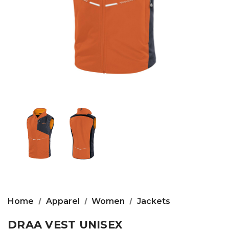
Home
Apparel
Women
Jackets
DRAA VEST UNISEX