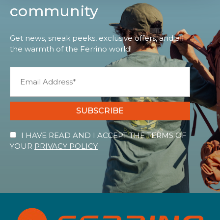
community
Get news, sneak peeks, exclusive offers, and all
the warmth of the Ferrino world!
SUBSCRIBE
I HAVE READ AND I ACCEPT THE TERMS OF
YOUR
PRIVACY POLICY