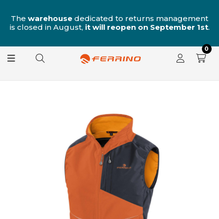
n
The
warehouse
dedicated to returns management
is closed in August,
it will reopen on September 1st
.
0