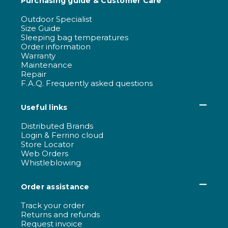
Purchasing guide & Customer Care
Outdoor Specialist
Size Guide
Sleeping bag temperatures
Order information
Warranty
Maintenance
Repair
F.A.Q. Frequently asked questions
Useful links
Distributed Brands
Login & Ferrino cloud
Store Locator
Web Orders
Whistleblowing
Order assistance
Track your order
Returns and refunds
Request invoice