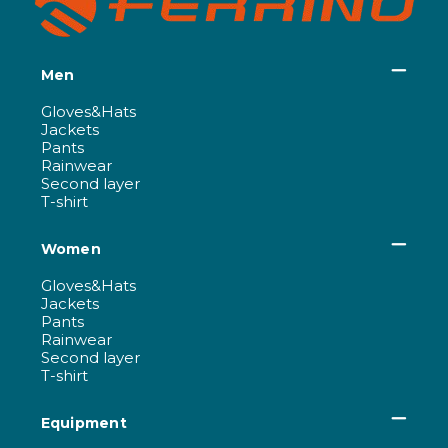
Men
Gloves&Hats
Jackets
Pants
Rainwear
Second layer
T-shirt
Women
Gloves&Hats
Jackets
Pants
Rainwear
Second layer
T-shirt
Equipment