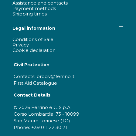
Assistance and contacts
Payment methods
Shipping times
Legal information
Conditions of Sale
Privacy
Cookie declaration
Civil Protection
Contacts: prociv@ferrino.it
First Aid Catalogue
Contact Details
© 2026 Ferrino e C. S.p.A.
Corso Lombardia, 73 - 10099
San Mauro Torinese (TO)
Phone: +39 011 22 30 711