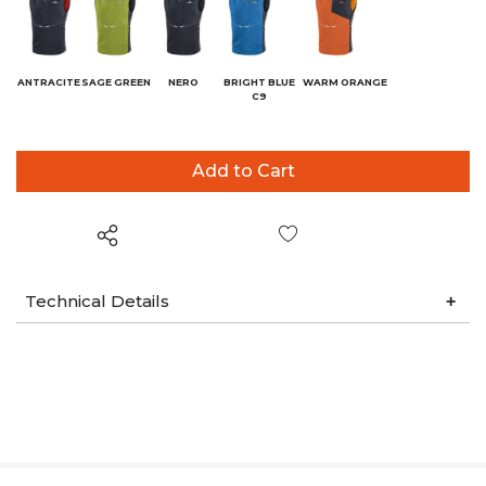
ANTRACITE
SAGE GREEN
NERO
BRIGHT BLUE
WARM ORANGE
C9
Wish List
Technical Details