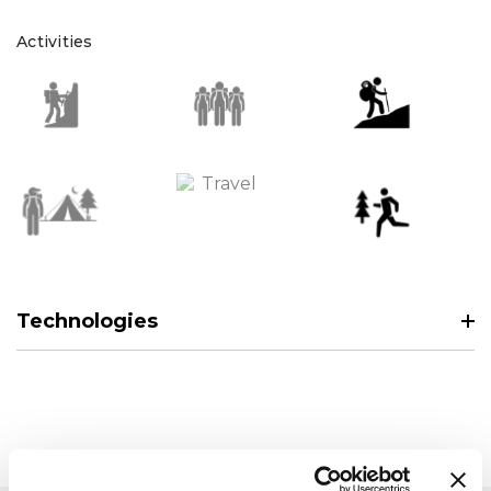
Activities
Technologies