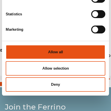
Statistics
Marketing
DRAA VEST UNISEX
Allow all
€114,90
Allow selection
Deny
Join the Ferrino