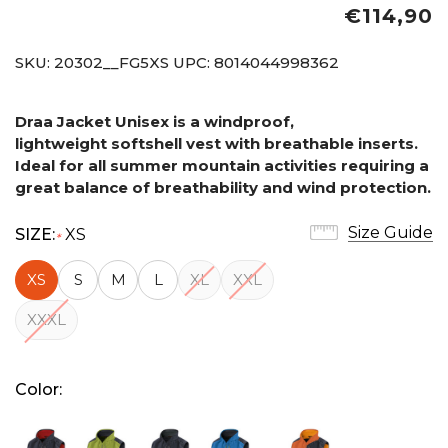
€114,90
SKU:
20302__FG5XS
UPC:
8014044998362
Draa Jacket Unisex is a windproof,
lightweight softshell vest with breathable inserts.
Ideal for all summer mountain activities requiring a
great balance of breathability and wind protection.
Size Guide
SIZE:
XS
*
XS
S
M
L
XL
XXL
XXXL
Color: