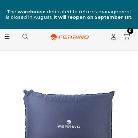
n
The
warehouse
dedicated to returns management
is closed in August,
it will reopen on September 1st
.
0