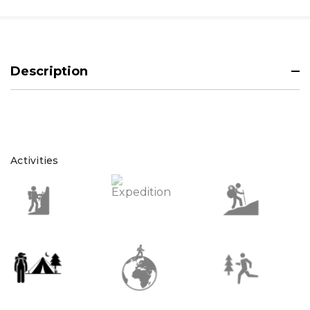
Description
Activities