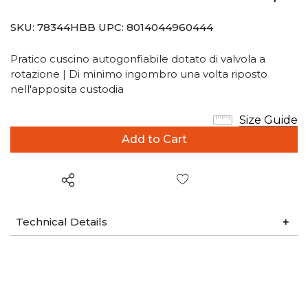
SKU:
78344HBB
UPC:
8014044960444
Pratico cuscino autogonfiabile dotato di valvola a
rotazione | Di minimo ingombro una volta riposto
nell'apposita custodia
Size Guide
Wish List
Technical Details