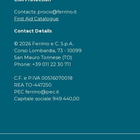
Contacts: prociv@ferrino.it
First Aid Catalogue
Contact Details
© 2026 Ferrino e C. S.p.A.
Corso Lombardia, 73 - 10099
San Mauro Torinese (TO)
Phone: +39 011 22 30 711
C.F. e P.IVA 00516070018
REA TO-447250
PEC ferrino@pec.it
Capitale sociale 949.440,00