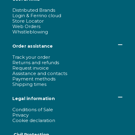
Distributed Brands
Login & Ferrino cloud
Store Locator
Web Orders
Whistleblowing
Order assistance
Track your order
Returns and refunds
Request invoice
Assistance and contacts
Payment methods
Shipping times
Legal information
Conditions of Sale
Privacy
Cookie declaration
Civil Protection