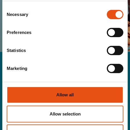
SUBSCRIBE
Consent
Necessary
Selection
I HAVE READ AND I ACCEPT THE TERMS OF
YOUR
PRIVACY POLICY
Preferences
Statistics
Marketing
Men
Allow all
Gloves&Hats
Jackets
Pants
Allow selection
Rainwear
Second layer
T-shirt