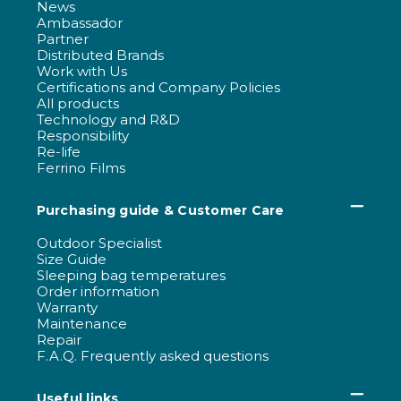
News
Ambassador
Partner
Distributed Brands
Work with Us
Certifications and Company Policies
All products
Technology and R&D
Responsibility
Re-life
Ferrino Films
Purchasing guide & Customer Care
Outdoor Specialist
Size Guide
Sleeping bag temperatures
Order information
Warranty
Maintenance
Repair
F.A.Q. Frequently asked questions
Useful links