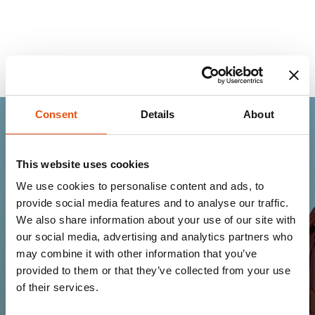
Consent
Details
About
Join the Ferrino
This website uses cookies
community
We use cookies to personalise content and ads, to
provide social media features and to analyse our traffic.
Get news, sneak peeks, exclusive offers, and all
We also share information about your use of our site with
the warmth of the Ferrino world!
our social media, advertising and analytics partners who
may combine it with other information that you’ve
provided to them or that they’ve collected from your use
of their services.