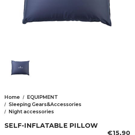
Home
EQUIPMENT
Sleeping Gears&Accessories
Night accessories
SELF-INFLATABLE PILLOW
€15,90