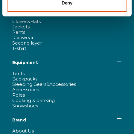
Deny
Women
Gloves&Hats
Jackets
Pants
Rainwear
Second layer
T-shirt
Equipment
Tents
Backpacks
Sleeping Gears&Accessories
Accessories
Poles
Cooking & drinking
Snowshoes
Brand
About Us