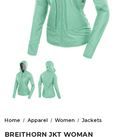
Home
Apparel
Women
Jackets
BREITHORN JKT WOMAN