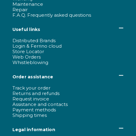
Maintenance
Repair
F.A.Q. Frequently asked questions
Useful links
Distributed Brands
Login & Ferrino cloud
Store Locator
Web Orders
Whistleblowing
Order assistance
Track your order
Returns and refunds
Request invoice
Assistance and contacts
Payment methods
Shipping times
Legal information