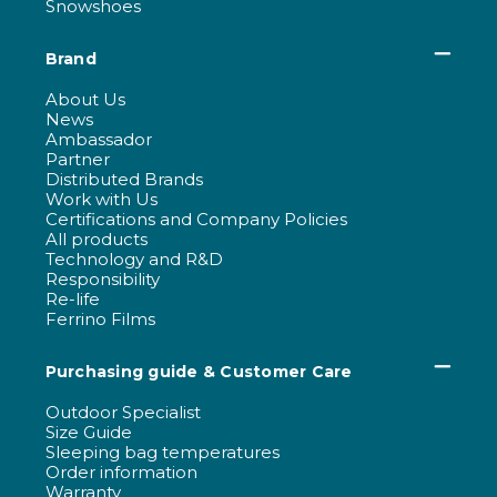
Snowshoes
Brand
About Us
News
Ambassador
Partner
Distributed Brands
Work with Us
Certifications and Company Policies
All products
Technology and R&D
Responsibility
Re-life
Ferrino Films
Purchasing guide & Customer Care
Outdoor Specialist
Size Guide
Sleeping bag temperatures
Order information
Warranty