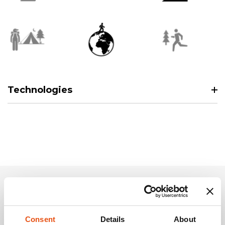
Technologies
Related Products
Consent
Details
About