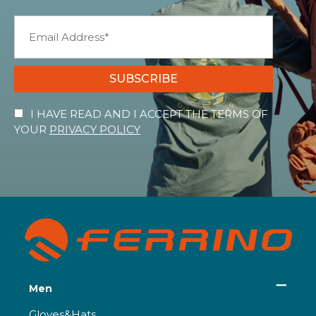
SUBSCRIBE
I HAVE READ AND I ACCEPT THE TERMS OF
YOUR
PRIVACY POLICY
Men
Gloves&Hats