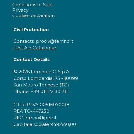
Conditions of Sale
Privacy
Cookie declaration
Civil Protection
Contacts: prociv@ferrino.it
First Aid Catalogue
Contact Details
© 2026 Ferrino e C. S.p.A.
Corso Lombardia, 73 - 10099
San Mauro Torinese (TO)
Phone: +39 011 22 30 711
C.F. e P.IVA 00516070018
REA TO-447250
PEC ferrino@pec.it
Capitale sociale 949.440,00