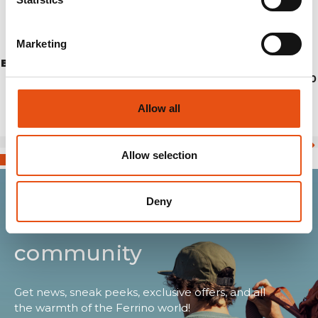
Marketing
BREITHORN JKT WOMAN
€249,90
Allow all
Allow selection
Deny
Join the Ferrino
community
Get news, sneak peeks, exclusive offers, and all
the warmth of the Ferrino world!