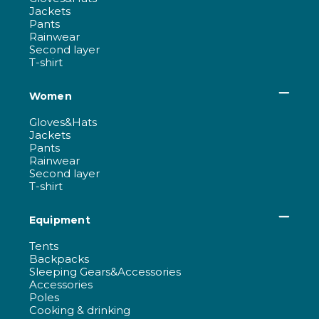
Jackets
Pants
Rainwear
Second layer
T-shirt
Women
Gloves&Hats
Jackets
Pants
Rainwear
Second layer
T-shirt
Equipment
Tents
Backpacks
Sleeping Gears&Accessories
Accessories
Poles
Cooking & drinking