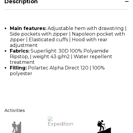
Description
Main features:
Adjustable hem with drawstring |
Side pockets with zipper | Napoleon pocket with
zipper | Elasticated cuffs | Hood with rear
adjustment
Fabrics:
Superlight: 30D 100% Polyamide
Ripstop, | weight 43 g/m2 | Water repellent
treatment
Filling:
Polartec Alpha Direct 120 | 100%
polyester
Activities