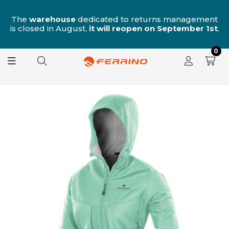
n
The
warehouse
dedicated to returns management
is closed in August,
it will reopen on September 1st
.
0