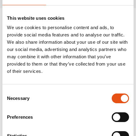
This website uses cookies
We use cookies to personalise content and ads, to
provide social media features and to analyse our traffic.
We also share information about your use of our site with
our social media, advertising and analytics partners who
may combine it with other information that you’ve
provided to them or that they’ve collected from your use
of their services.
Consent
Necessary
Selection
Preferences
Statistics