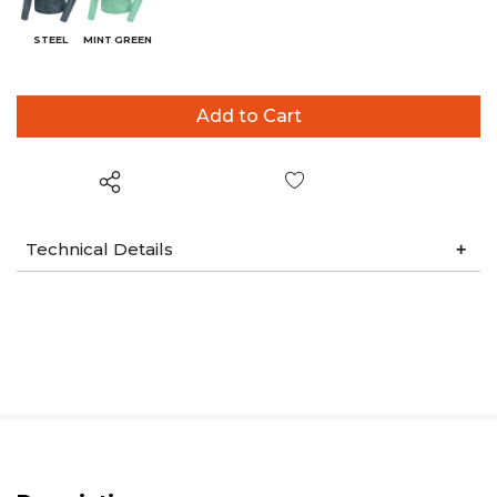
STEEL
MINT GREEN
Wish List
Technical Details