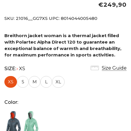
€249,90
SKU:
21016__GG7XS
UPC:
8014044005480
Breithorn jacket woman is a thermal jacket filled
with Polartec Alpha Direct 120 to guarantee an
exceptional balance of warmth and breathability,
for maximum performance in sports activities.
Size Guide
SIZE:
XS
*
XS
S
M
L
XL
Color: