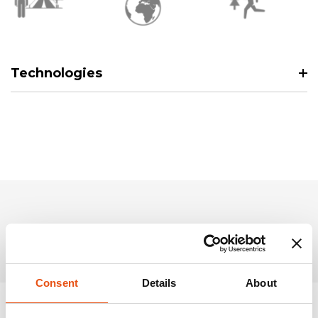
Technologies
Related Products
Consent
Details
About