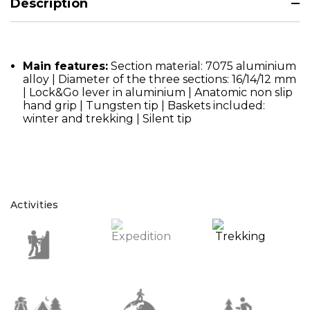
Description
Main features:
Section material: 7075 aluminium
alloy | Diameter of the three sections: 16/14/12 mm
| Lock&Go lever in aluminium | Anatomic non slip
hand grip | Tungsten tip | Baskets included:
winter and trekking | Silent tip
Activities