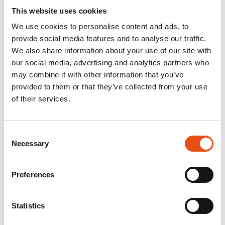
This website uses cookies
We use cookies to personalise content and ads, to
provide social media features and to analyse our traffic.
We also share information about your use of our site with
our social media, advertising and analytics partners who
may combine it with other information that you’ve
provided to them or that they’ve collected from your use
of their services.
Consent
Necessary
Selection
Preferences
Statistics