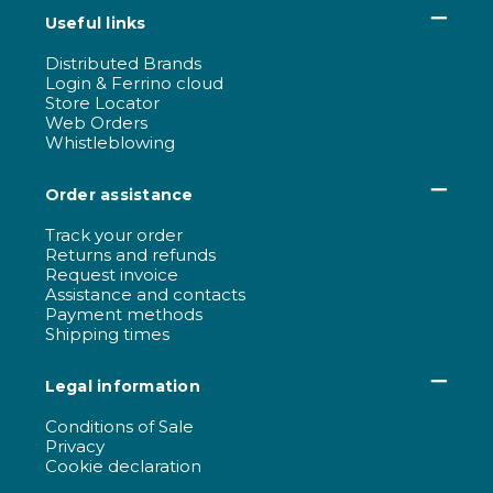
Useful links
Distributed Brands
Login & Ferrino cloud
Store Locator
Web Orders
Whistleblowing
Order assistance
Track your order
Returns and refunds
Request invoice
Assistance and contacts
Payment methods
Shipping times
Legal information
Conditions of Sale
Privacy
Cookie declaration