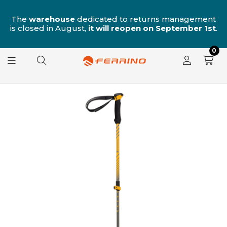
n
The
warehouse
dedicated to returns management
is closed in August,
it will reopen on September 1st
.
0