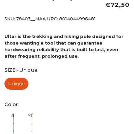
€72,50
SKU:
78403__NAA
UPC:
8014044996481
Ultar is the trekking and hiking pole designed for
those wanting a tool that can guarantee
hardwearing reliability that is built to last, even
after frequent, prolonged use.
SIZE:
Unique
*
Unique
Color: