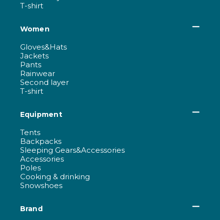
T-shirt
Women
Gloves&Hats
Jackets
Pants
Rainwear
Second layer
T-shirt
Equipment
Tents
Backpacks
Sleeping Gears&Accessories
Accessories
Poles
Cooking & drinking
Snowshoes
Brand