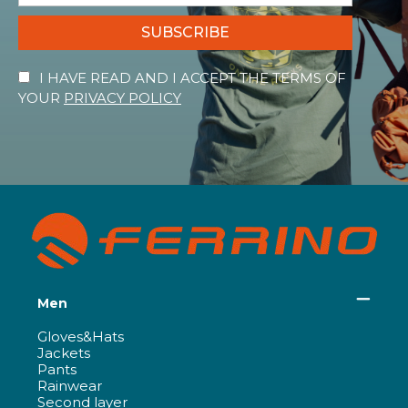
SUBSCRIBE
I HAVE READ AND I ACCEPT THE TERMS OF
YOUR
PRIVACY POLICY
Men
Gloves&Hats
Jackets
Pants
Rainwear
Second layer