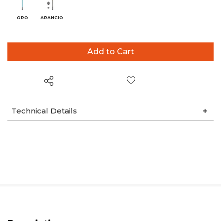
ORO
ARANCIO
Wish List
Technical Details