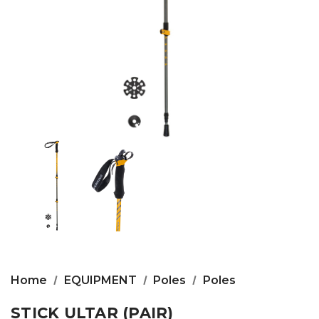
Home
EQUIPMENT
Poles
Poles
STICK ULTAR (PAIR)