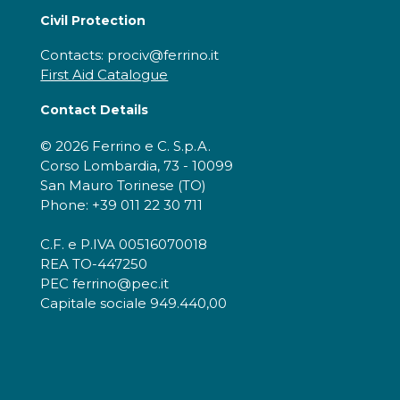
Civil Protection
Contacts: prociv@ferrino.it
First Aid Catalogue
Contact Details
© 2026 Ferrino e C. S.p.A.
Corso Lombardia, 73 - 10099
San Mauro Torinese (TO)
Phone: +39 011 22 30 711
C.F. e P.IVA 00516070018
REA TO-447250
PEC ferrino@pec.it
Capitale sociale 949.440,00