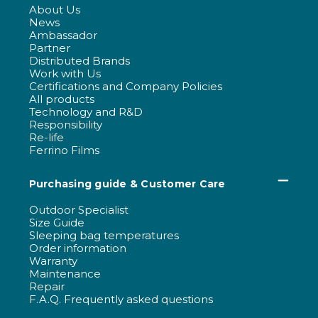
About Us
News
Ambassador
Partner
Distributed Brands
Work with Us
Certifications and Company Policies
All products
Technology and R&D
Responsibility
Re-life
Ferrino Films
Purchasing guide & Customer Care
Outdoor Specialist
Size Guide
Sleeping bag temperatures
Order information
Warranty
Maintenance
Repair
F.A.Q. Frequently asked questions