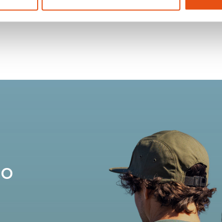
OST 25
ZAINO POST 25
€74,90
no