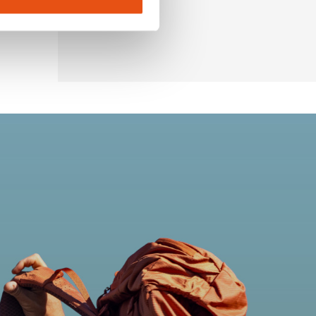
€74,90