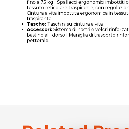
fino a 75 kg | Spallacci ergonomici imbottiti 
tessuto reticolare traspirante, con regolazio
Cintura a vita imbottita ergonomica in tessut
traspirante
Tasche:
Taschini su cintura a vita
Accessori:
Sistema di nastri e velcri rinforzati
bastino al dorso | Maniglia di trasporto rinfo
pettorale.