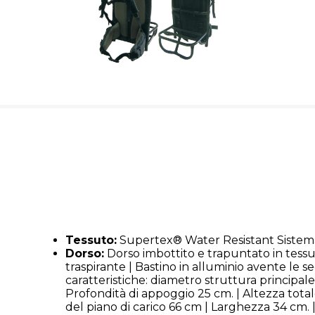
Tessuto:
Supertex® Water Resistant Sistema
Dorso:
Dorso imbottito e trapuntato in tessu
traspirante | Bastino in alluminio avente le s
caratteristiche: diametro struttura principa
Profondità di appoggio 25 cm. | Altezza total
del piano di carico 66 cm | Larghezza 34 cm. |