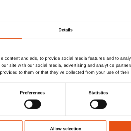
ducts
Details
e content and ads, to provide social media features and to analy
 our site with our social media, advertising and analytics partn
 provided to them or that they’ve collected from your use of their
Preferences
Statistics
Allow selection