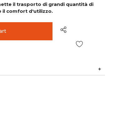
tte il trasporto di grandi quantità di
il comfort d'utilizzo.
Wish List