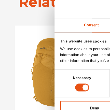
Related Pro
Consent
This website uses cookies
We use cookies to personalis
information about your use of
other information that you’ve
Consent
Necessary
Selection
Deny