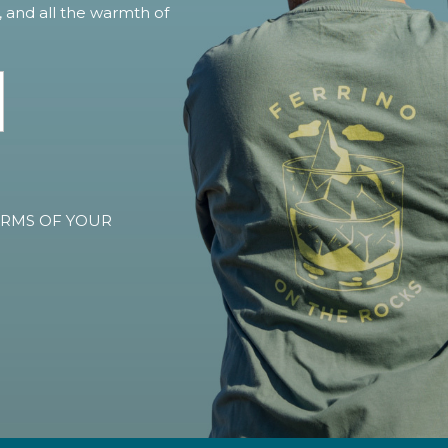
, and all the warmth of
TERMS OF YOUR