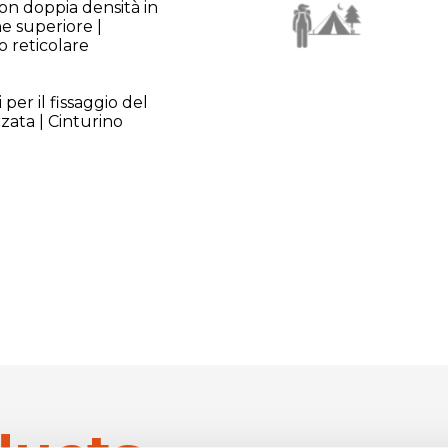
con doppia densità in
ne superiore |
o reticolare
 per il fissaggio del
rzata | Cinturino