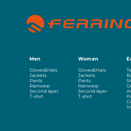
Men
Women
E
Gloves&Hats
Gloves&Hats
T
Jackets
Jackets
B
Pants
Pants
S
Rainwear
Rainwear
G
Second layer
Second layer
A
T-shirt
T-shirt
P
C
S