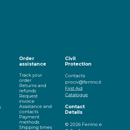
Order
Civil
assistance
Protection
Track your
Contacts:
order
prociv@ferrino.it
Returns and
First Aid
refunds
Catalogue
Request
invoice
Assistance and
Contact
s
contacts
Details
Payment
methods
© 2026 Ferrino e
Shipping times