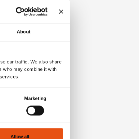
About
se our traffic. We also share
ers who may combine it with
 services.
Marketing
Allow all