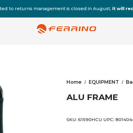
ted to returns management is closed in August,
it will 
Home
EQUIPMENT
Ba
ALU FRAME
SKU:
61590HCU
UPC:
801404