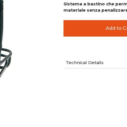
Sistema a bastino che perme
materiale senza penalizzare 
Technical Details