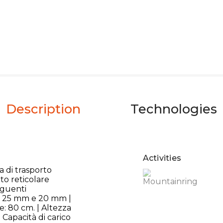
Description
Technologies
Activities
 di trasporto
to reticolare
eguenti
le 25 mm e 20 mm |
e: 80 cm. | Altezza
 Capacità di carico