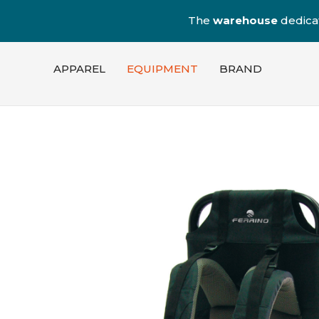
The
warehouse
dedica
APPAREL
EQUIPMENT
BRAND