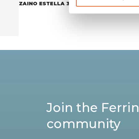
ZAINO ESTELLA 30
ZAINO P
€109,90
Join the Ferri
community