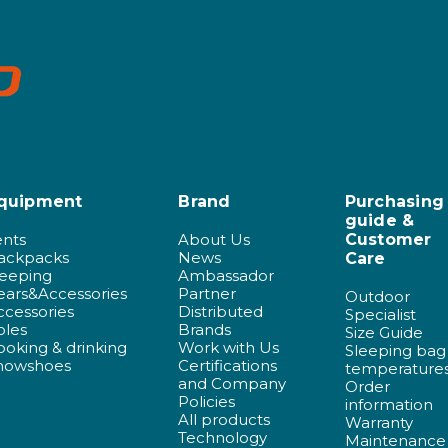
quipment
Brand
Purchasing
guide &
ents
About Us
Customer
ackpacks
News
Care
leeping
Ambassador
ears&Accessories
Partner
Outdoor
ccessories
Distributed
Specialist
oles
Brands
Size Guide
ooking & drinking
Work with Us
Sleeping bag
nowshoes
Certifications
temperature
and Company
Order
Policies
information
All products
Warranty
Technology
Maintenance