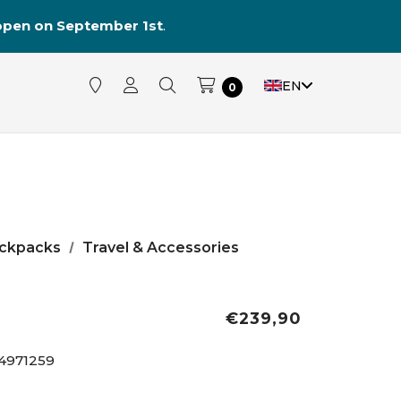
reopen on September 1st
.
EN
0
ckpacks
Travel & Accessories
€239,90
4971259