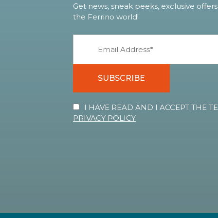
Get news, sneak peeks, exclusive offers
the Ferrino world!
SUBSCRIBE
I HAVE READ AND I ACCEPT THE 
PRIVACY POLICY