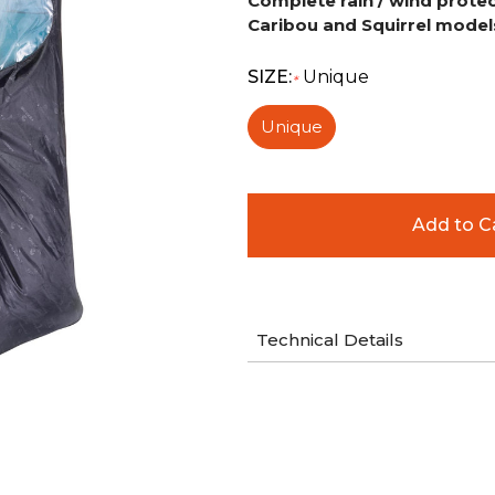
Complete rain / wind protec
Caribou and
Squirrel
models
SIZE:
Unique
*
Unique
Technical Details