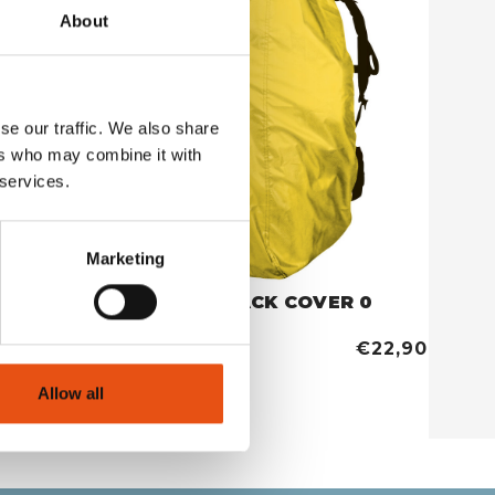
About
se our traffic. We also share
ers who may combine it with
 services.
Marketing
COVER RUCKSACK COVER 0
YELLOW
€26,90
€22,90
Allow all