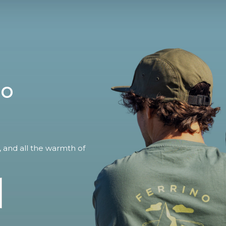
no
, and all the warmth of