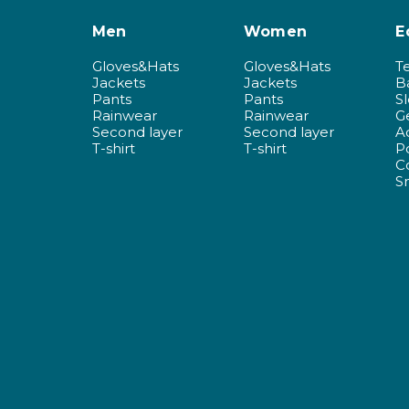
Men
Women
E
Gloves&Hats
Gloves&Hats
T
Jackets
Jackets
B
Pants
Pants
S
Rainwear
Rainwear
G
Second layer
Second layer
A
T-shirt
T-shirt
P
C
S