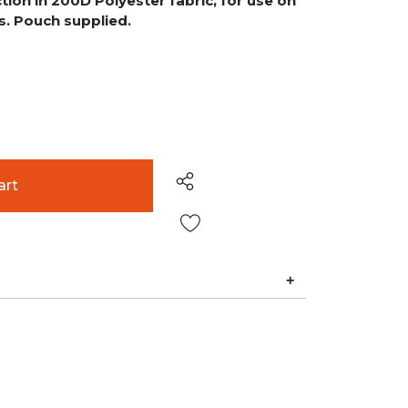
tion in 200D Polyester fabric, for use on
. Pouch supplied.
Wish List