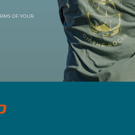
TERMS OF YOUR