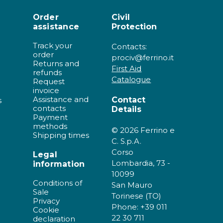
Order
Civil
assistance
Protection
Track your
Contacts:
order
prociv@ferrino.it
Returns and
First Aid
refunds
Catalogue
Request
invoice
Assistance and
Contact
s
contacts
Details
Payment
methods
© 2026 Ferrino e
Shipping times
C. S.p.A.
Corso
Legal
Lombardia, 73 -
information
10099
Conditions of
San Mauro
Sale
Torinese (TO)
Privacy
Phone: +39 011
Cookie
22 30 711
declaration