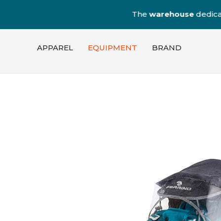
The
warehouse
dedica
APPAREL
EQUIPMENT
BRAND