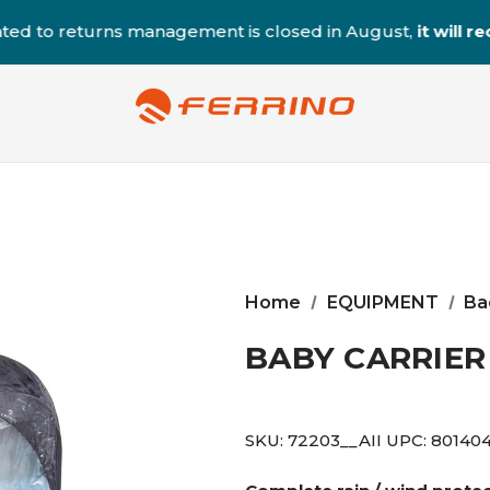
ted to returns management is closed in August,
it will 
Home
EQUIPMENT
Ba
BABY CARRIER
SKU:
72203__AII
UPC:
80140