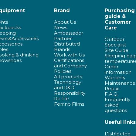
quipment
Brand
Purchasing
guide &
ents
About Us
Customer
ackpacks
News
Care
leeping
Ambassador
ears&Accessories
Partner
Outdoor
ccessories
Distributed
Specialist
oles
Brands
Size Guide
ooking & drinking
Work with Us
Sleeping bag
nowshoes
Certifications
temperature
and Company
Order
Policies
information
All products
Warranty
Technology
Maintenance
and R&D
Repair
Responsibility
F.A.Q.
Re-life
Frequently
Ferrino Films
asked
questions
Useful links
Distributed