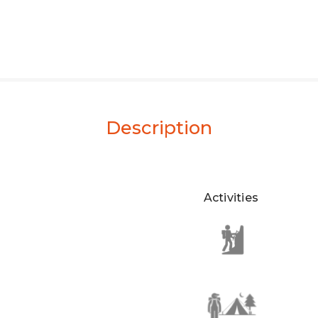
Description
Activities