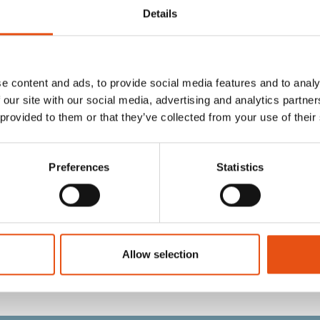
Details
e content and ads, to provide social media features and to analy
 our site with our social media, advertising and analytics partn
 provided to them or that they’ve collected from your use of their
Preferences
Statistics
RRIER HEADREST
COVER RUCKSACK COVER 1
N
GREEN
€19,90
Allow selection