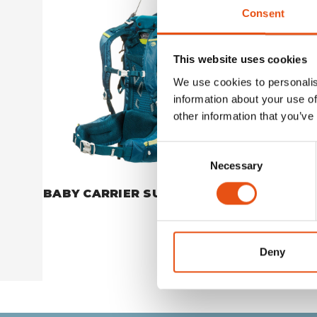
Consent
This website uses cookies
We use cookies to personalis
information about your use of
other information that you’ve
Consent
Necessary
Selection
BABY CARRIER SUN COVER
BABY CA
CUSHIO
€34,90
Deny