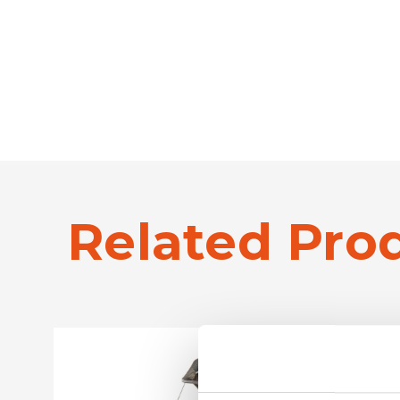
Related Pro