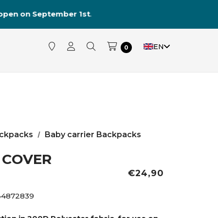
reopen on September 1st
.
EN
0
ckpacks
Baby carrier Backpacks
 COVER
€24,90
44872839