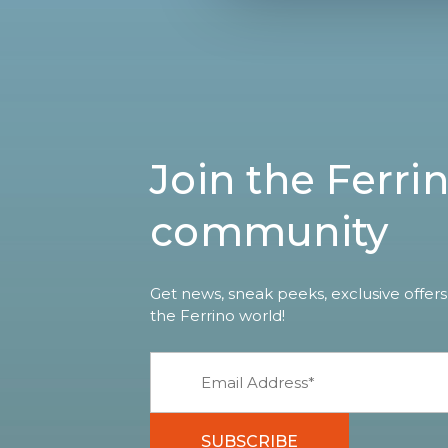
Join the Ferri
community
Get news, sneak peeks, exclusive offers
the Ferrino world!
SUBSCRIBE