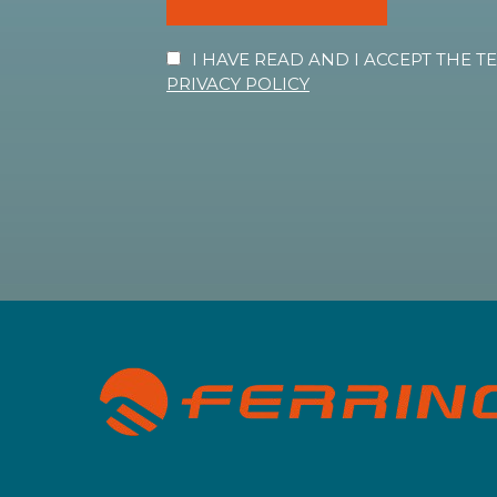
I HAVE READ AND I ACCEPT THE 
PRIVACY POLICY