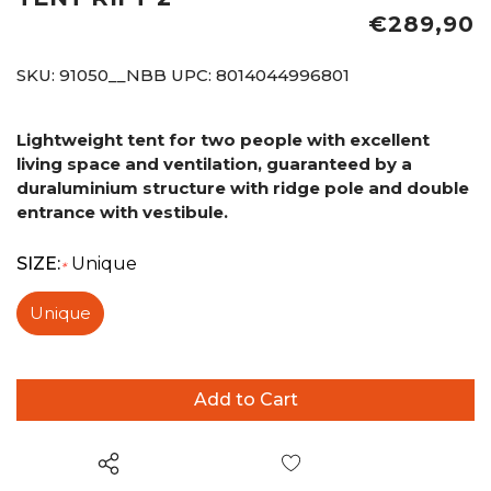
€289,90
SKU:
91050__NBB
UPC:
8014044996801
Lightweight tent for two people with excellent
living space and ventilation, guaranteed by a
duraluminium structure with ridge pole and double
entrance with vestibule.
SIZE:
Unique
*
Unique
Wish List