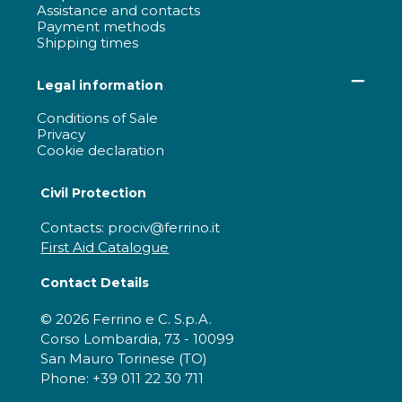
Assistance and contacts
Payment methods
Shipping times
Legal information
Conditions of Sale
Privacy
Cookie declaration
Civil Protection
Contacts: prociv@ferrino.it
First Aid Catalogue
Contact Details
© 2026 Ferrino e C. S.p.A.
Corso Lombardia, 73 - 10099
San Mauro Torinese (TO)
Phone: +39 011 22 30 711