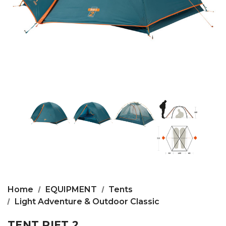
Home
EQUIPMENT
Tents
Light Adventure & Outdoor Classic
TENT RIFT 2