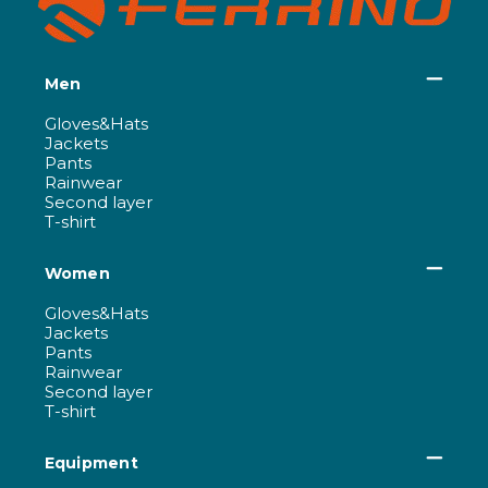
Men
Gloves&Hats
Jackets
Pants
Rainwear
Second layer
T-shirt
Women
Gloves&Hats
Jackets
Pants
Rainwear
Second layer
T-shirt
Equipment