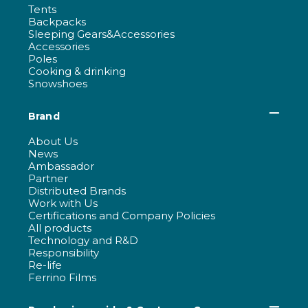
Tents
Backpacks
Sleeping Gears&Accessories
Accessories
Poles
Cooking & drinking
Snowshoes
Brand
About Us
News
Ambassador
Partner
Distributed Brands
Work with Us
Certifications and Company Policies
All products
Technology and R&D
Responsibility
Re-life
Ferrino Films