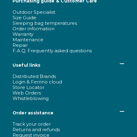
Purchasing guide & Customer Care
Outdoor Specialist
Size Guide
Sleeping bag temperatures
Order information
Warranty
Maintenance
Repair
F.A.Q. Frequently asked questions
Useful links
Distributed Brands
Login & Ferrino cloud
Store Locator
Web Orders
Whistleblowing
Order assistance
Track your order
Returns and refunds
Request invoice