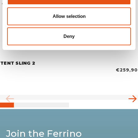
Allow selection
Deny
TENT SLING 2
€259,90
Join the Ferrino