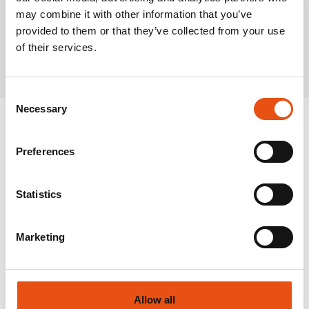
may combine it with other information that you’ve
provided to them or that they’ve collected from your use
Related Products
of their services.
Consent
Necessary
Selection
Preferences
Statistics
Marketing
Allow all