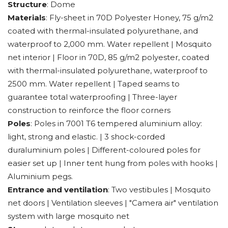
Structure
: Dome
Materials
: Fly-sheet in 70D Polyester Honey, 75 g/m2
coated with thermal-insulated polyurethane, and
waterproof to 2,000 mm. Water repellent | Mosquito
net interior | Floor in 70D, 85 g/m2 polyester, coated
with thermal-insulated polyurethane, waterproof to
2500 mm. Water repellent | Taped seams to
guarantee total waterproofing | Three-layer
construction to reinforce the floor corners
Poles
: Poles in 7001 T6 tempered aluminium alloy:
light, strong and elastic. | 3 shock-corded
duraluminium poles | Different-coloured poles for
easier set up | Inner tent hung from poles with hooks |
Aluminium pegs.
Entrance and ventilation
: Two vestibules | Mosquito
net doors | Ventilation sleeves | "Camera air" ventilation
system with large mosquito net