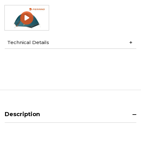
Technical Details
Description