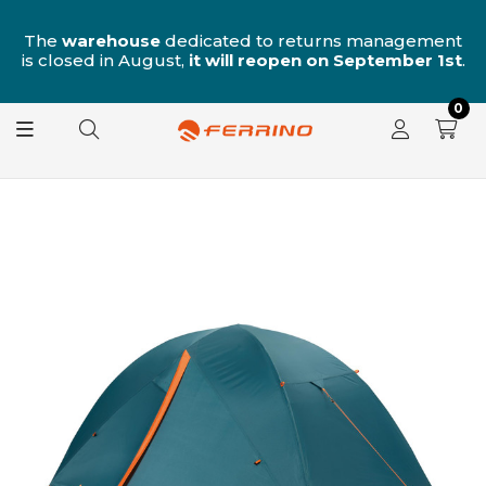
n
The
warehouse
dedicated to returns management
is closed in August,
it will reopen on September 1st
.
0