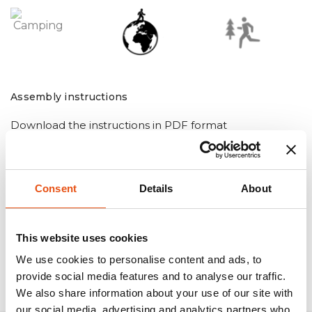
Assembly instructions
Download the instructions in PDF format
Consent
Details
About
This website uses cookies
We use cookies to personalise content and ads, to
provide social media features and to analyse our traffic.
We also share information about your use of our site with
our social media, advertising and analytics partners who