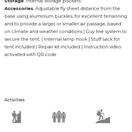
Storage
: Internal storage pockets
Accessories
: Adjustable fly sheet distance from the
base using aluminium buckles, for excellent tensioning
and to provide a larger or smaller air passage, based
on climate and weather conditions | Guy line system to
secure the tent. | Internal lamp hook | Stuff sack for
tent included | Repair kit included | Instruction video
activated with QR code
Activities