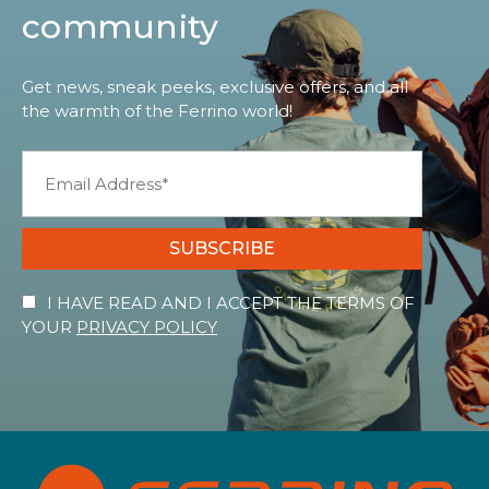
community
Get news, sneak peeks, exclusive offers, and all
the warmth of the Ferrino world!
SUBSCRIBE
I HAVE READ AND I ACCEPT THE TERMS OF
YOUR
PRIVACY POLICY