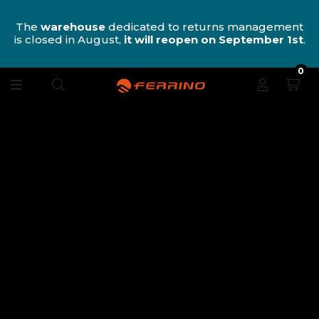
n
The
warehouse
dedicated to returns management
is closed in August,
it will reopen on September 1st
.
0