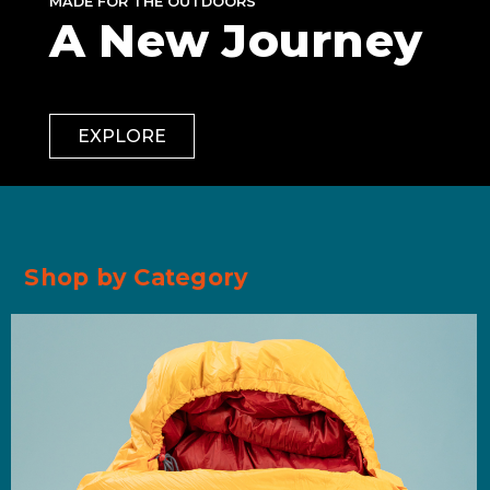
MADE FOR THE OUTDOORS
A New Journey
EXPLORE
Shop by Category