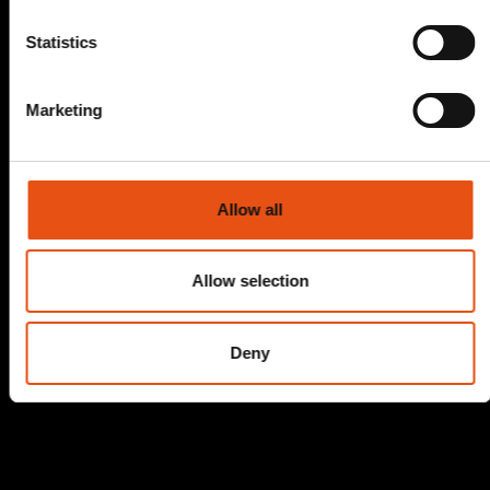
Statistics
Marketing
Allow all
Allow selection
Deny