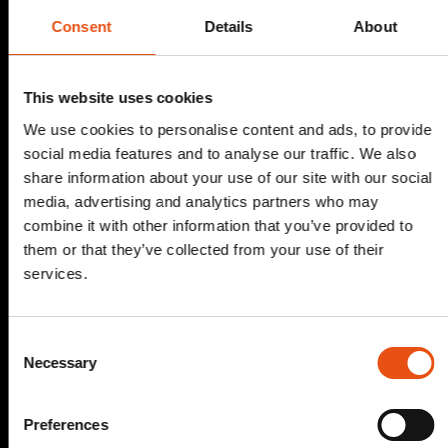
Consent
Details
About
This website uses cookies
We use cookies to personalise content and ads, to provide
social media features and to analyse our traffic. We also
share information about your use of our site with our social
media, advertising and analytics partners who may
combine it with other information that you’ve provided to
them or that they’ve collected from your use of their
services.
Consent
Necessary
Selection
Preferences