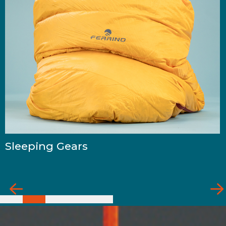
Sleeping Gears